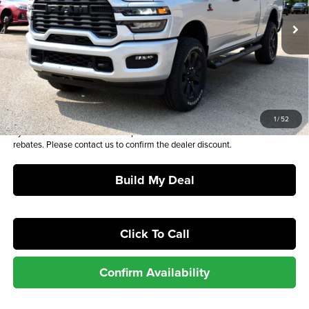
Ext.
Int.
In Stock
MSRP*:
$73,295
Admin and Processing Fee:
+$649
Sale Price:
$73,944
Plus tax, license and registration fees. This dealer discount is the amount
1
/
52
by which we have reduced the price and is inclusive of incentives and
rebates. Please contact us to confirm the dealer discount.
Build My Deal
Click To Call
Confirm Availability