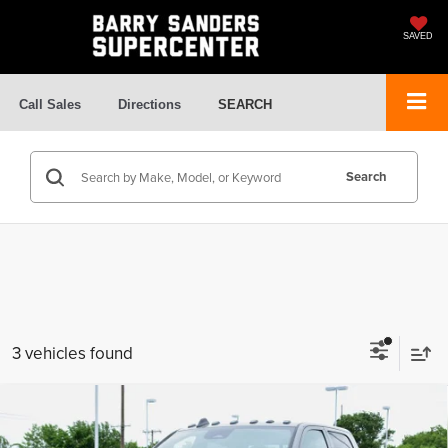
SAVED
Call Sales
Directions
SEARCH
Search
3 vehicles found
Compare Vehicle
$74,830
2026
RAM 2500
Tradesman
$60,496