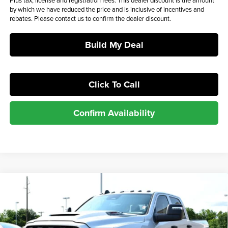
Plus tax, license and registration fees. This dealer discount is the amount
by which we have reduced the price and is inclusive of incentives and
rebates. Please contact us to confirm the dealer discount.
Build My Deal
Click To Call
Confirm Availability
Compare Vehicle
$73,295
2026
RAM 2500
Tradesman
$73,944
MSRP*
SALE PRICE
Barry Sanders Supercenter
VIN:
3C63R5CL1TG174494
Stock:
BT7031
Model:
DJ7L91
Less