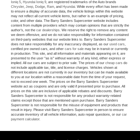
Ioniq 5
,
Hyundai Ioniq 9
, are registered trademarks of the Auto brands
Chrysler
,
Jeep
,
Dodge
,
Ram
, and
Hyundai
. While every effort has been made
to ensure a display of accurate data, the vehicle listings within this website
may not reflect all current vehicle items, but rather is an example of pricing,
color, and other data. The Barry Sanders Supercenter website includes
content from multiple providers which may contain opinions that are strictly the
author’s, not the
car dealerships
. We reserve the right to remove any content
we deem offensive, and we do not take responsibility for information contained
on third-party websites that our website links to. Barry Sanders Supercenter
does not take responsibility for any inaccuracy displayed, as our
used cars
,
certified pre owned cars, and other
cars for sale
may be in transit or currently
in production. This site, and all information and materials appearing on it, are
presented to the user "as is" without warranty of any kind, either express or
implied. All our cars are subject to prior sale. The prices of our
cheap cars
do
not include applicable tax, title, and license charges. Vehicles shown at
different locations are not currently in our inventory but can be made available
to you at our location within a reasonable date from the time of your request,
not to exceed one week. The prices on the Barry Sanders Supercenter
website act as coupons and are only valid if presented prior to purchase. All
prices on this site are inclusive of applicable rebates and discounts. Barry
Sanders Supercenter is not responsible for any product warranty-related
claims except those that are mentioned upon purchase. Barry Sanders
Supercenter is not responsible for the misuse of equipment and products that
result in injury. Please visit Barry Sanders Supercenter in person to ensure
accurate inventory of all vehicle information, auto repair questions, or our
car
payment calculator
.