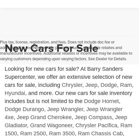
Plus tax, license, registration, and fees. Does not include doc fee or
New Cars For Sale
administration fee. New vehicle pricing includes applicable rebates and
manufacturer incentives. Additional rebates or incentives may be available to
varying customers depending upon varying factors. See Dealer for Details.
Looking for new cars for sale? At Barry Sanders
Supercenter, we offer an extensive selection of new
cars for sale, including
Chrysler
,
Jeep
,
Dodge
,
Ram
,
Hyundai
, and more. Our new cars for sale inventory
includes but is not limited to the
Dodge Hornet
,
Dodge Durango
,
Jeep Wrangler
,
Jeep Wrangler
4xe
,
Jeep Grand Cherokee
,
Jeep Compass
,
Jeep
Gladiator
,
Grand Wagoneer
,
Chrysler Pacifica
,
Ram
1500
,
Ram 2500
,
Ram 3500
,
Ram Chassis Cab
,