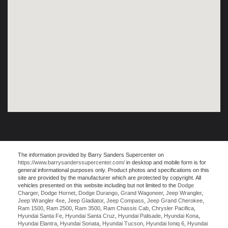
The information provided by Barry Sanders Supercenter on
https://www.barrysanderssupercenter.com/
in desktop and mobile form is for
general informational purposes only. Product photos and specifications on this
site are provided by the manufacturer which are protected by copyright. All
vehicles presented on this website including but not limited to the
Dodge
Charger
,
Dodge Hornet
,
Dodge Durango
,
Grand Wagoneer
,
Jeep Wrangler
,
Jeep Wrangler 4xe
,
Jeep Gladiator
,
Jeep Compass
,
Jeep Grand Cherokee
,
Ram 1500
,
Ram 2500
,
Ram 3500
,
Ram Chassis Cab
,
Chrysler Pacifica
,
Hyundai Santa Fe
,
Hyundai Santa Cruz
,
Hyundai Palisade
,
Hyundai Kona
,
Hyundai Elantra
,
Hyundai Sonata
,
Hyundai Tucson
,
Hyundai Ioniq 6
,
Hyundai