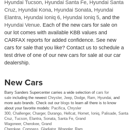
Hyundai Tucson
,
Hyundai Santa Fe
,
Hyundai Santa
Cruz
,
Hyundai Kona
,
Hyundai Sonata
,
Hyundai
Elantra
,
Hyundai Ioniq 6
,
Hyundai Ioniq 5
, and the
Hyundai Venue
. Each of the new cars for sale on
our lot comes with available KBB values and
CARFAX reports for added confidence. See new
cars for sale that you like? Contact us to schedule a
test drive of one of our new cars for sale at our car
dealership.
New Cars
Barry Sanders Supercenter carries a wide selection of
cars for
sale
including the newest
Chrysler
,
Jeep
,
Dodge
,
Ram
,
Hyundai
, and
more auto brands. Check out our
blogs
to learn all there is to know
about your favorite models:
Pacifica
,
Chrysler
300
,
Challenger
,
Charger
,
Durango
,
Hellcat
,
Hornet
,
Ioniq
,
Palisade
,
Santa
Cruz
,
Tucson
,
Elantra
,
Sonata
,
Santa Fe
,
Grand
Wagoneer
,
Cherokee
,
Grand
Cherokee
,
Compass
,
Gladiator
,
Wrangler
,
Ram