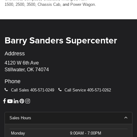
1500
,
2500
,
3500
,
Chassis Cab
, and
Power Wagon
.
Barry Sanders Supercenter
Address
4120 W 6th Ave
Stillwater, OK 74074
Phone
Call Sales
405-571-0249
Call Service
405-571-0262
Sales Hours
Monday
9:00AM - 7:00PM