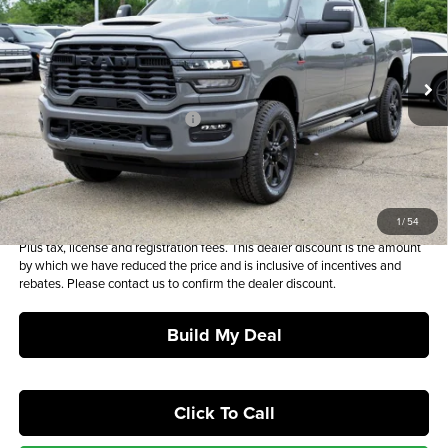
MSRP*
SALE PRICE
Barry Sanders Supercenter
VIN:
3C63R5CL5TG255630
Stock:
BT7025
Model:
DJ7L91
Less
Ext.
Int.
In Stock
MSRP*:
$74,830
Dealer Discount and Rebates:
-$14,983
Admin and Processing Fee:
+$649
Sale Price:
$60,496
1
/
54
Plus tax, license and registration fees. This dealer discount is the amount
by which we have reduced the price and is inclusive of incentives and
rebates. Please contact us to confirm the dealer discount.
Build My Deal
Click To Call