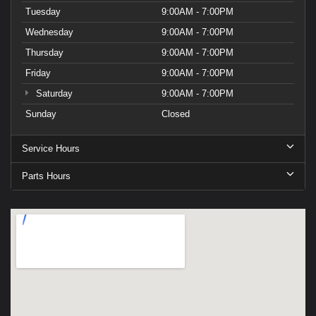
Tuesday
9:00AM - 7:00PM
Wednesday
9:00AM - 7:00PM
Thursday
9:00AM - 7:00PM
Friday
9:00AM - 7:00PM
Saturday
9:00AM - 7:00PM
Sunday
Closed
Service Hours
Parts Hours