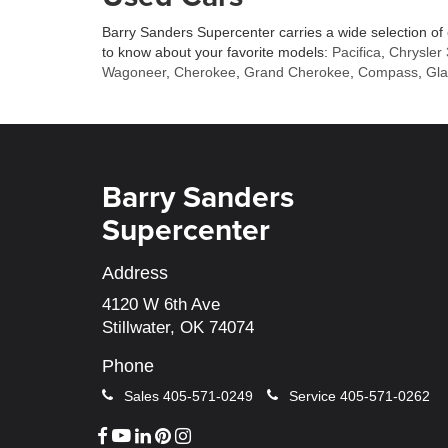
Barry Sanders Supercenter carries a wide selection of
to know about your favorite models:
Pacifica
,
Chrysler
Wagoneer
,
Cherokee
,
Grand Cherokee
,
Compass
,
Gla
Barry Sanders
Supercenter
Address
4120 W 6th Ave
Stillwater, OK 74074
Phone
Sales
405-571-0249
Service
405-571-0262