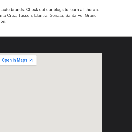
 auto brands. Check out our
blogs
to learn all there is
nta Cruz
,
Tucson
,
Elantra
,
Sonata
,
Santa Fe
,
Grand
gon
.