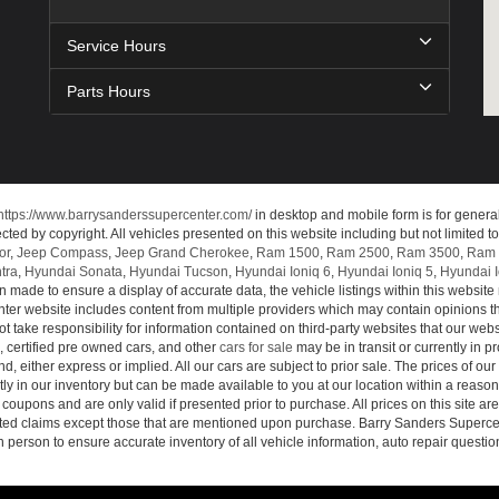
Service Hours
Parts Hours
https://www.barrysanderssupercenter.com/
in desktop and mobile form is for genera
cted by copyright. All vehicles presented on this website including but not limited t
or
,
Jeep Compass
,
Jeep Grand Cherokee
,
Ram 1500
,
Ram 2500
,
Ram 3500
,
Ram 
tra
,
Hyundai Sonata
,
Hyundai Tucson
,
Hyundai Ioniq 6
,
Hyundai Ioniq 5
,
Hyundai I
n made to ensure a display of accurate data, the vehicle listings within this website 
ter website includes content from multiple providers which may contain opinions that
 take responsibility for information contained on third-party websites that our web
, certified pre owned cars, and other
cars for sale
may be in transit or currently in p
nd, either express or implied. All our cars are subject to prior sale. The prices of our
tly in our inventory but can be made available to you at our location within a reaso
oupons and are only valid if presented prior to purchase. All prices on this site ar
lated claims except those that are mentioned upon purchase. Barry Sanders Supercen
in person to ensure accurate inventory of all vehicle information, auto repair questio