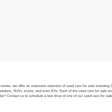
rcenter, we offer an extensive selection of used cars for sale includi
 sedans, SUVs, trucks, and even EVs. Each of the used cars for sale o
ke? Contact us to schedule a test drive of one of our used cars for sale