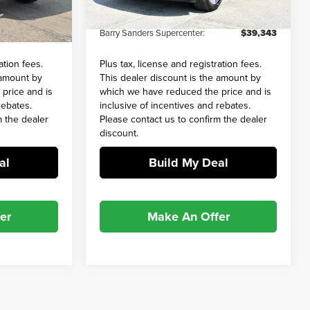
+$649
Admin and Processing Fee:
+$649
20,280 mi
Ext.
Int.
Ext.
Int.
$68,858
Barry Sanders Supercenter:
$39,343
ation fees.
Plus tax, license and registration fees.
 amount by
This dealer discount is the amount by
price and is
which we have reduced the price and is
rebates.
inclusive of incentives and rebates.
m the dealer
Please contact us to confirm the dealer
discount.
al
Build My Deal
er
Make An Offer