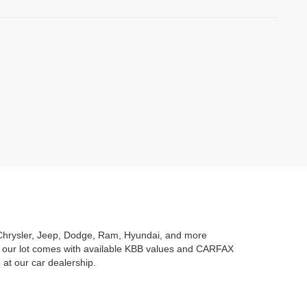
ng Chrysler, Jeep, Dodge, Ram, Hyundai, and more
n our lot comes with available KBB values and CARFAX
 at our car dealership.