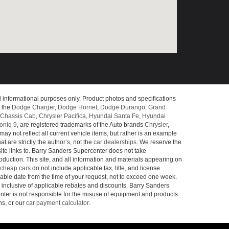
l informational purposes only. Product photos and specifications
o the
Dodge Charger
,
Dodge Hornet
,
Dodge Durango
,
Grand
Chassis Cab
,
Chrysler Pacifica
,
Hyundai Santa Fe
,
Hyundai
oniq 9
, are registered trademarks of the Auto brands
Chrysler
,
may not reflect all current vehicle items, but rather is an example
 are strictly the author’s, not the
car dealerships
. We reserve the
site links to. Barry Sanders Supercenter does not take
roduction. This site, and all information and materials appearing on
cheap cars
do not include applicable tax, title, and license
nable date from the time of your request, not to exceed one week.
e inclusive of applicable rebates and discounts. Barry Sanders
ter is not responsible for the misuse of equipment and products
ns, or our
car payment calculator
.