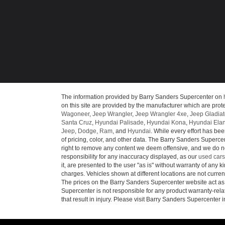
The information provided by Barry Sanders Supercenter on
on this site are provided by the manufacturer which are prote
Wagoneer
,
Jeep Wrangler
,
Jeep Wrangler 4xe
,
Jeep Gladiat
Santa Cruz
,
Hyundai Palisade
,
Hyundai Kona
,
Hyundai Elan
Jeep
,
Dodge
,
Ram
, and
Hyundai
. While every effort has bee
of pricing, color, and other data. The Barry Sanders Supercen
right to remove any content we deem offensive, and we do not
responsibility for any inaccuracy displayed, as our
used cars
it, are presented to the user "as is" without warranty of any ki
charges. Vehicles shown at different locations are not curren
The prices on the Barry Sanders Supercenter website act as c
Supercenter is not responsible for any product warranty-re
that result in injury. Please visit Barry Sanders Supercenter 