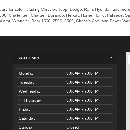
cars for sale
including
Chrysler
,
Jeep
,
Dodge
,
Ram
,
Hyundai
, and more
 300
,
Challenger
,
Charger
,
Durango
,
Hellcat
,
Hornet
,
Ioniq
,
Palisade
,
Sa
diator
,
Wrangler
,
Ram 1500
,
2500
,
3500
,
Chassis Cab
, and
Power Wa
Sales Hours
Monday
9:00AM - 7:00PM
Tuesday
9:00AM - 7:00PM
Wednesday
9:00AM - 7:00PM
Thursday
9:00AM - 7:00PM
Friday
9:00AM - 7:00PM
Saturday
9:00AM - 7:00PM
Sunday
Closed