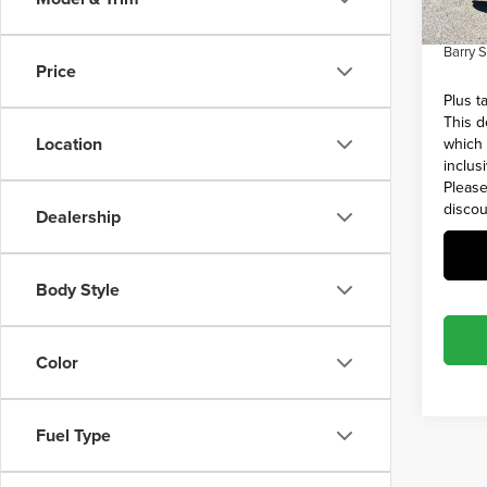
Admin 
45,39
Barry 
Price
Plus t
This d
Location
which 
inclus
Please
discou
Dealership
Body Style
Color
Fuel Type