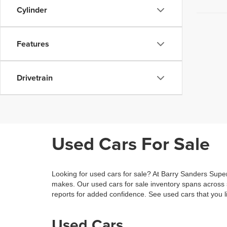
Cylinder
Features
Drivetrain
Used Cars For Sale
Looking for used cars for sale? At Barry Sanders Supe
makes. Our used cars for sale inventory spans across
reports for added confidence. See used cars that you li
Used Cars