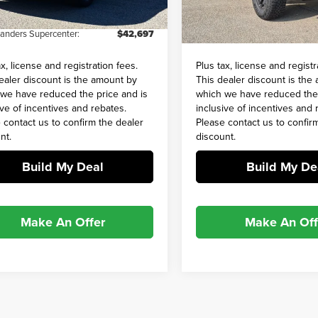
and Processing Fee:
+$649
Admin and Processing Fee:
4 mi
24,165 mi
Ext.
Int.
Sanders Supercenter:
$42,697
Barry Sanders Supercenter:
ax, license and registration fees.
Plus tax, license and registr
ealer discount is the amount by
This dealer discount is the
we have reduced the price and is
which we have reduced the 
ive of incentives and rebates.
inclusive of incentives and 
 contact us to confirm the dealer
Please contact us to confir
nt.
discount.
Build My Deal
Build My De
Make An Offer
Make An Off