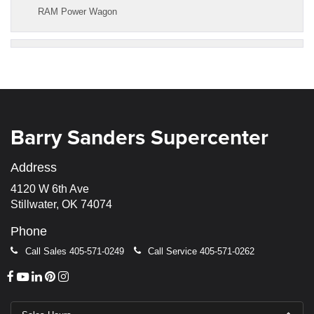
RAM Power Wagon
Barry Sanders Supercenter
Address
4120 W 6th Ave
Stillwater, OK 74074
Phone
Call Sales
405-571-0249
Call Service
405-571-0262