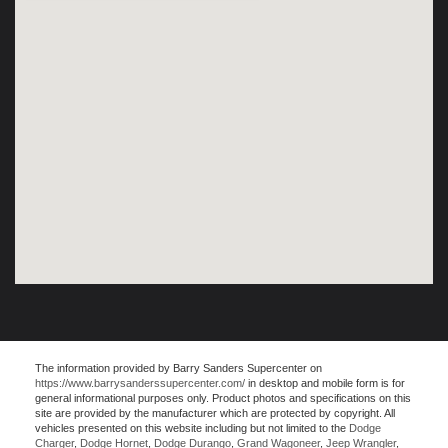
The information provided by Barry Sanders Supercenter on
https://www.barrysanderssupercenter.com/
in desktop and mobile form is for
general informational purposes only. Product photos and specifications on this
site are provided by the manufacturer which are protected by copyright. All
vehicles presented on this website including but not limited to the
Dodge
Charger
,
Dodge Hornet
,
Dodge Durango
,
Grand Wagoneer
,
Jeep Wrangler
,