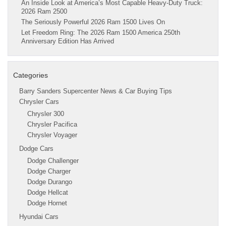
An Inside Look at America’s Most Capable Heavy-Duty Truck:
2026 Ram 2500
The Seriously Powerful 2026 Ram 1500 Lives On
Let Freedom Ring: The 2026 Ram 1500 America 250th
Anniversary Edition Has Arrived
Categories
Barry Sanders Supercenter News & Car Buying Tips
Chrysler Cars
Chrysler 300
Chrysler Pacifica
Chrysler Voyager
Dodge Cars
Dodge Challenger
Dodge Charger
Dodge Durango
Dodge Hellcat
Dodge Hornet
Hyundai Cars