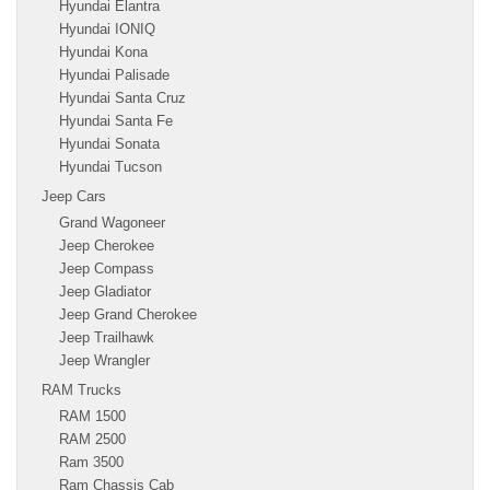
Hyundai Elantra
Hyundai IONIQ
Hyundai Kona
Hyundai Palisade
Hyundai Santa Cruz
Hyundai Santa Fe
Hyundai Sonata
Hyundai Tucson
Jeep Cars
Grand Wagoneer
Jeep Cherokee
Jeep Compass
Jeep Gladiator
Jeep Grand Cherokee
Jeep Trailhawk
Jeep Wrangler
RAM Trucks
RAM 1500
RAM 2500
Ram 3500
Ram Chassis Cab