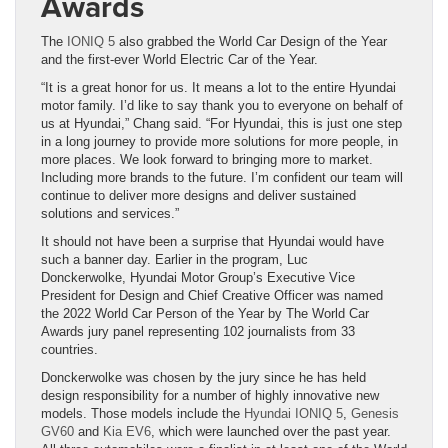
Awards
The
IONIQ 5
also grabbed the World Car Design of the Year
and the first-ever World Electric Car of the Year.
“It is a great honor for us. It means a lot to the entire Hyundai
motor family. I’d like to say thank you to everyone on behalf of
us at Hyundai,” Chang said. “For Hyundai, this is just one step
in a long journey to provide more solutions for more people, in
more places. We look forward to bringing more to market.
Including more brands to the future. I’m confident our team will
continue to deliver more designs and deliver sustained
solutions and services.”
It should not have been a surprise that Hyundai would have
such a banner day. Earlier in the program, Luc
Donckerwolke, Hyundai Motor Group’s Executive Vice
President for Design and Chief Creative Officer was named
the 2022 World Car Person of the Year by The World Car
Awards jury panel representing 102 journalists from 33
countries.
Donckerwolke was chosen by the jury since he has held
design responsibility for a number of highly innovative new
models. Those models include the
Hyundai IONIQ 5
,
Genesis
GV60
and
Kia EV6
, which were launched over the past year.