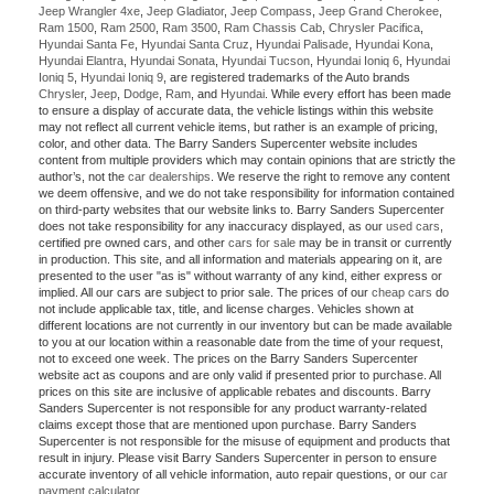
Jeep Wrangler 4xe
,
Jeep Gladiator
,
Jeep Compass
,
Jeep Grand Cherokee
,
Ram 1500
,
Ram 2500
,
Ram 3500
,
Ram Chassis Cab
,
Chrysler Pacifica
,
Hyundai Santa Fe
,
Hyundai Santa Cruz
,
Hyundai Palisade
,
Hyundai Kona
,
Hyundai Elantra
,
Hyundai Sonata
,
Hyundai Tucson
,
Hyundai Ioniq 6
,
Hyundai
Ioniq 5
,
Hyundai Ioniq 9
, are registered trademarks of the Auto brands
Chrysler
,
Jeep
,
Dodge
,
Ram
, and
Hyundai
. While every effort has been made
to ensure a display of accurate data, the vehicle listings within this website
may not reflect all current vehicle items, but rather is an example of pricing,
color, and other data. The Barry Sanders Supercenter website includes
content from multiple providers which may contain opinions that are strictly the
author’s, not the
car dealerships
. We reserve the right to remove any content
we deem offensive, and we do not take responsibility for information contained
on third-party websites that our website links to. Barry Sanders Supercenter
does not take responsibility for any inaccuracy displayed, as our
used cars
,
certified pre owned cars, and other
cars for sale
may be in transit or currently
in production. This site, and all information and materials appearing on it, are
presented to the user "as is" without warranty of any kind, either express or
implied. All our cars are subject to prior sale. The prices of our
cheap cars
do
not include applicable tax, title, and license charges. Vehicles shown at
different locations are not currently in our inventory but can be made available
to you at our location within a reasonable date from the time of your request,
not to exceed one week. The prices on the Barry Sanders Supercenter
website act as coupons and are only valid if presented prior to purchase. All
prices on this site are inclusive of applicable rebates and discounts. Barry
Sanders Supercenter is not responsible for any product warranty-related
claims except those that are mentioned upon purchase. Barry Sanders
Supercenter is not responsible for the misuse of equipment and products that
result in injury. Please visit Barry Sanders Supercenter in person to ensure
accurate inventory of all vehicle information, auto repair questions, or our
car
payment calculator
.