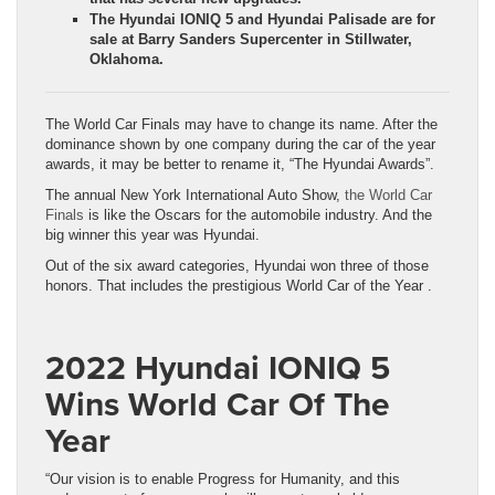
The Hyundai IONIQ 5 and Hyundai Palisade are for
sale at Barry Sanders Supercenter in Stillwater,
Oklahoma.
The World Car Finals may have to change its name. After the
dominance shown by one company during the car of the year
awards, it may be better to rename it, “The Hyundai Awards”.
The annual New York International Auto Show,
the World Car
Finals
is like the Oscars for the automobile industry. And the
big winner this year was Hyundai.
Out of the six award categories, Hyundai won three of those
honors. That includes the prestigious World Car of the Year .
2022 Hyundai IONIQ 5
Wins World Car Of The
Year
“Our vision is to enable Progress for Humanity, and this