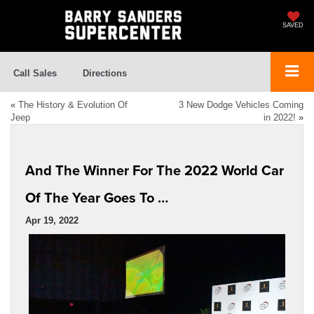
SAVED
Call Sales
Directions
«
The History & Evolution Of
3 New Dodge Vehicles Coming
Jeep
in 2022!
»
And The Winner For The 2022 World Car
Of The Year Goes To …
Apr 19, 2022