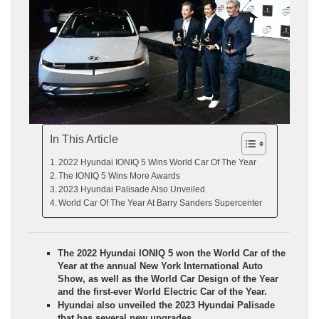
In This Article
2022 Hyundai IONIQ 5 Wins World Car Of The Year
The IONIQ 5 Wins More Awards
2023 Hyundai Palisade Also Unveiled
World Car Of The Year At Barry Sanders Supercenter
The 2022 Hyundai IONIQ 5 won the World Car of the
Year at the annual New York International Auto
Show, as well as the World Car Design of the Year
and the first-ever World Electric Car of the Year.
Hyundai also unveiled the 2023 Hyundai Palisade
that has several new upgrades.