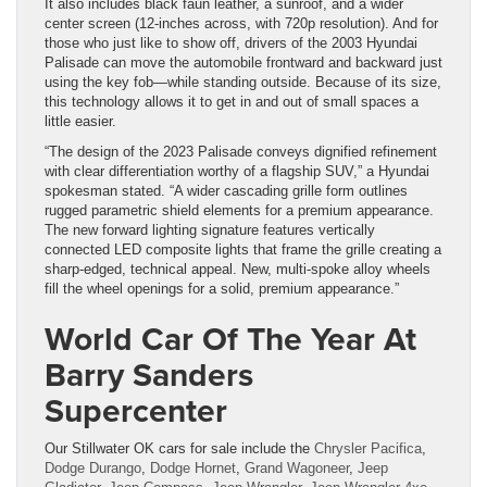
It also includes black faun leather, a sunroof, and a wider
center screen (12-inches across, with 720p resolution). And for
those who just like to show off, drivers of the 2003 Hyundai
Palisade can move the automobile frontward and backward just
using the key fob—while standing outside. Because of its size,
this technology allows it to get in and out of small spaces a
little easier.
“The design of the 2023 Palisade conveys dignified refinement
with clear differentiation worthy of a flagship SUV,” a Hyundai
spokesman stated. “A wider cascading grille form outlines
rugged parametric shield elements for a premium appearance.
The new forward lighting signature features vertically
connected LED composite lights that frame the grille creating a
sharp-edged, technical appeal. New, multi-spoke alloy wheels
fill the wheel openings for a solid, premium appearance.”
World Car Of The Year At
Barry Sanders
Supercenter
Our Stillwater OK cars for sale include the
Chrysler Pacifica
,
Dodge Durango
,
Dodge Hornet
,
Grand Wagoneer
,
Jeep