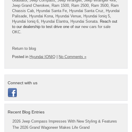
Gladiator
,
Jeep Compass
,
Jeep Wrangler
,
Jeep Wrangler 4xe
,
Jeep Grand Cherokee
,
Ram 1500
,
Ram 2500
,
Ram 3500
,
Ram
Chassis Cab
,
Hyundai Santa Fe
,
Hyundai Santa Cruz
,
Hyundai
Palisade
,
Hyundai Kona
,
Hyundai Venue
,
Hyundai Ioniq 5
,
Hyundai Ioniq 6
,
Hyundai Elantra
,
Hyundai Sonata
. Reach out
to our dealership to test drive one of our
new cars for sale
OKC
.
Return to blog
Posted in
Hyundai IONIQ
|
No Comments »
Connect with us
Recent Blog Entries
2026 Jeep Compass Impresses With New Styling & Features
The 2026 Grand Wagoneer Makes Life Grand