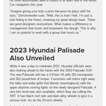
All three automobiles were a finalist in at least one of the World
Car categories this year.
“Imagine giving your kids a prize because he plays with his
toys,” Donckerwolke said. “Well, this is how I feel. I’m just a
tree hiding in the forest, meaning my great design team. There
are good designers everywhere. What makes a difference is
management that trusts and empowers the design. This is why
I am so grateful to work with a group that trusts us.”
2023 Hyundai Palisade
Also Unveiled
While it was a day to celebrate 2022, Hyundai officials were
also looking ahead to the future with the 2023 Palisade SUV.
The new Palisade still has a 3.8-liter V6 with 291 horsepower
and 262 pound-feet of torque. Customers will notice right away
the taller and wider grille that blends meaninglessly with the
upper daytime running lights on the newly designed Palisade. A
new trim level was also available, which they are calling the
XRT. It has black roof rails and dark alloy wheels to give it a
serious look. As do the 20-inch wheels