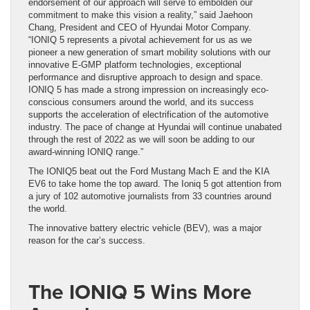
endorsement of our approach will serve to embolden our
commitment to make this vision a reality,” said Jaehoon
Chang, President and CEO of Hyundai Motor Company.
“IONIQ 5 represents a pivotal achievement for us as we
pioneer a new generation of smart mobility solutions with our
innovative E-GMP platform technologies, exceptional
performance and disruptive approach to design and space.
IONIQ 5 has made a strong impression on increasingly eco-
conscious consumers around the world, and its success
supports the acceleration of electrification of the automotive
industry. The pace of change at Hyundai will continue unabated
through the rest of 2022 as we will soon be adding to our
award-winning IONIQ range.”
The IONIQ5 beat out the Ford Mustang Mach E and the KIA
EV6 to take home the top award. The Ioniq 5 got attention from
a jury of 102 automotive journalists from 33 countries around
the world.
The innovative battery electric vehicle (BEV), was a major
reason for the car’s success.
The IONIQ 5 Wins More