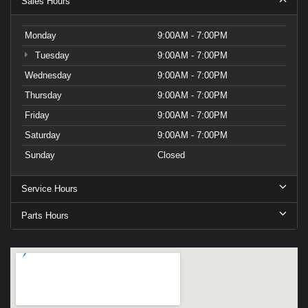
Sales Hours
Monday
9:00AM - 7:00PM
Tuesday
9:00AM - 7:00PM
Wednesday
9:00AM - 7:00PM
Thursday
9:00AM - 7:00PM
Friday
9:00AM - 7:00PM
Saturday
9:00AM - 7:00PM
Sunday
Closed
Service Hours
Parts Hours