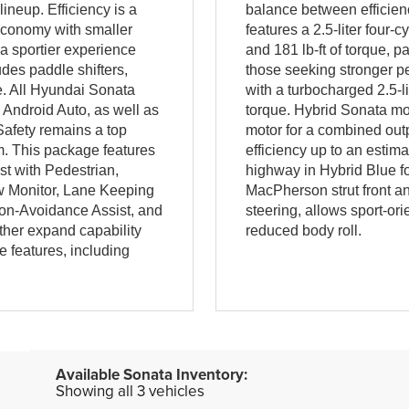
ineup. Efficiency is a
balance between efficien
 economy with smaller
features a 2.5-liter four
 a sportier experience
and 181 lb-ft of torque, 
des paddle shifters,
those seeking stronger p
e. All Hyundai Sonata
with a turbocharged 2.5-l
Android Auto, as well as
torque. Hybrid Sonata mod
Safety remains a top
motor for a combined outp
m. This package features
efficiency up to an esti
t with Pedestrian,
highway in Hybrid Blue f
ew Monitor, Lane Keeping
MacPherson strut front and
sion-Avoidance Assist, and
steering, allows sport-or
ther expand capability
reduced body roll.
 features, including
Showing all 3 vehicles