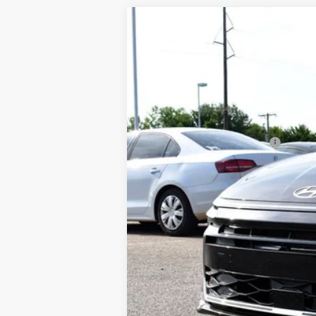
2026
Hyundai Sonata
SE
$29,335
Barry Sanders Supercenter
MSRP*
VIN:
KMHL24JA7TA590617
Stock:
BT0354
Mod
In Stock
MSRP*:
Dealer Discount and Rebates:
Admin and Processing Fee:
Sale Price:
3 YEARS OF OIL CHANGES
Plus tax, license and registration fe
rebates. Please contact us to confirm