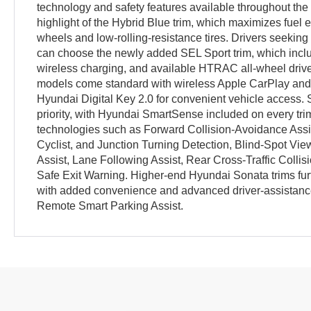
technology and safety features available throughout the l
highlight of the Hybrid Blue trim, which maximizes fuel
wheels and low-rolling-resistance tires. Drivers seeking
can choose the newly added SEL Sport trim, which inclu
wireless charging, and available HTRAC all-wheel driv
models come standard with wireless Apple CarPlay and 
Hyundai Digital Key 2.0 for convenient vehicle access. 
priority, with Hyundai SmartSense included on every tri
technologies such as Forward Collision-Avoidance Assis
Cyclist, and Junction Turning Detection, Blind-Spot Vi
Assist, Lane Following Assist, Rear Cross-Traffic Colli
Safe Exit Warning. Higher-end Hyundai Sonata trims fur
with added convenience and advanced driver-assistance
Remote Smart Parking Assist.