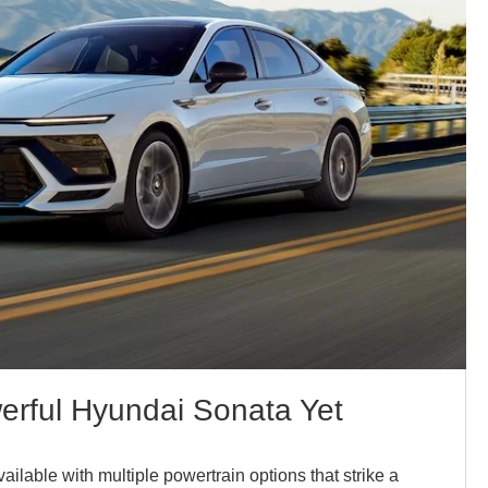
rful Hyundai Sonata Yet
ilable with multiple powertrain options that strike a