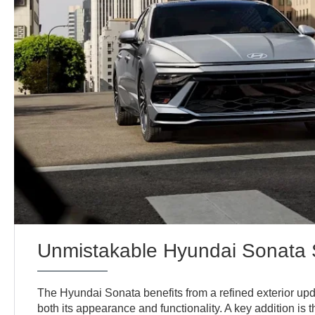
Unmistakable Hyundai Sonata 
The Hyundai Sonata benefits from a refined exterior up
both its appearance and functionality. A key addition is 