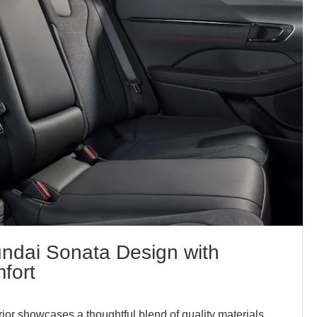
undai Sonata Design with
fort
ior showcases a thoughtful blend of quality materials