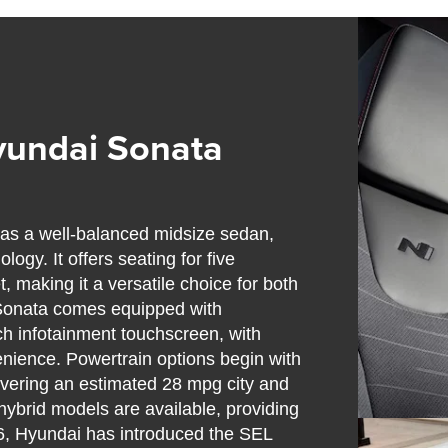
yundai Sonata
as a well-balanced midsize sedan,
ogy. It offers seating for five
, making it a versatile choice for both
 Sonata comes equipped with
h infotainment touchscreen, with
enience. Powertrain options begin with
elivering an estimated 28 mpg city and
 hybrid models are available, providing
26, Hyundai has introduced the SEL