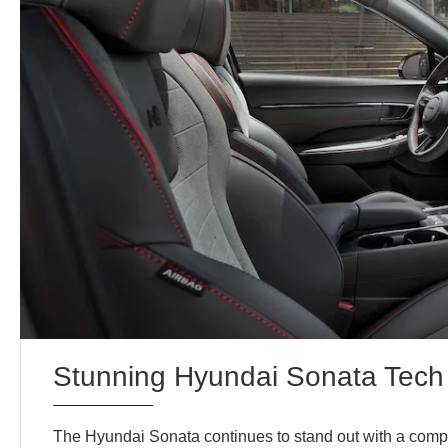
Stunning Hyundai Sonata Tech
The Hyundai Sonata continues to stand out with a comp