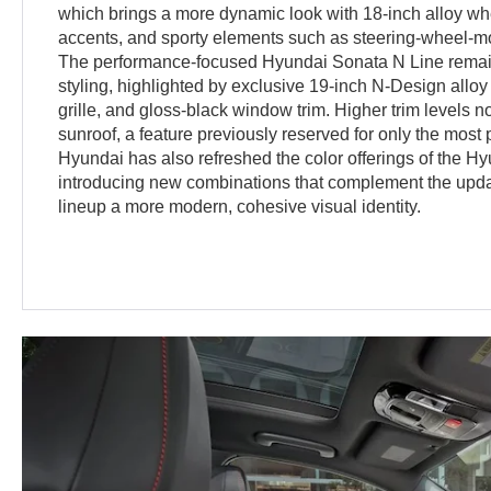
which brings a more dynamic look with 18-inch alloy whe
accents, and sporty elements such as steering-wheel-mo
The performance-focused Hyundai Sonata N Line remains
styling, highlighted by exclusive 19-inch N-Design allo
grille, and gloss-black window trim. Higher trim levels 
sunroof, a feature previously reserved for only the mos
Hyundai has also refreshed the color offerings of the H
introducing new combinations that complement the upda
lineup a more modern, cohesive visual identity.