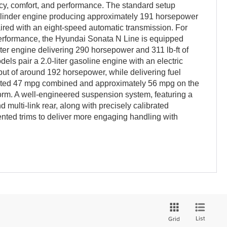
cy, comfort, and performance. The standard setup
-cylinder engine producing approximately 191 horsepower
paired with an eight-speed automatic transmission. For
erformance, the Hyundai Sonata N Line is equipped
iter engine delivering 290 horsepower and 311 lb-ft of
els pair a 2.0-liter gasoline engine with an electric
ut of around 192 horsepower, while delivering fuel
mated 47 mpg combined and approximately 56 mpg on the
orm. A well-engineered suspension system, featuring a
 multi-link rear, along with precisely calibrated
iented trims to deliver more engaging handling with
List
Grid