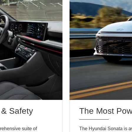
 & Safety
The Most Powe
rehensive suite of
The Hyundai Sonata is ava