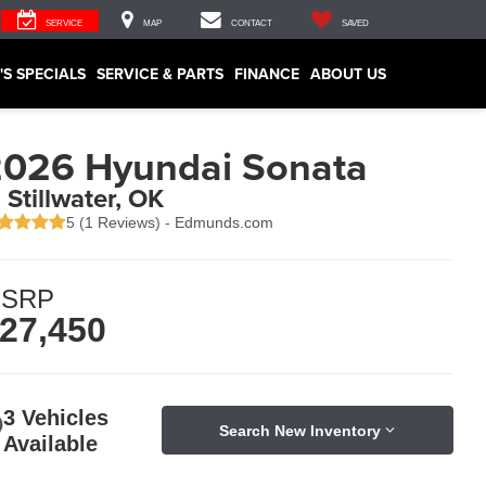
SERVICE
MAP
CONTACT
SAVED
'S SPECIALS
SERVICE & PARTS
FINANCE
ABOUT US
026 Hyundai Sonata
n Stillwater, OK
5 (
1 Reviews
) -
Edmunds.com
SRP
27,450
3 Vehicles
Search New Inventory
Available