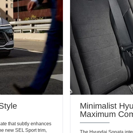
Style
Minimalist Hy
Maximum Com
date that subtly enhances
the new SEL Sport trim,
The Hyundai Sonata inter