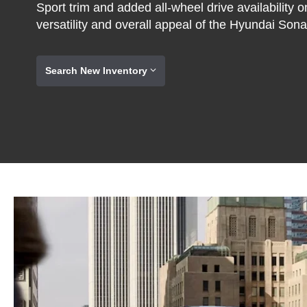
Sport trim and added all-wheel drive availability 
versatility and overall appeal of the Hyundai Sona
Search New Inventory