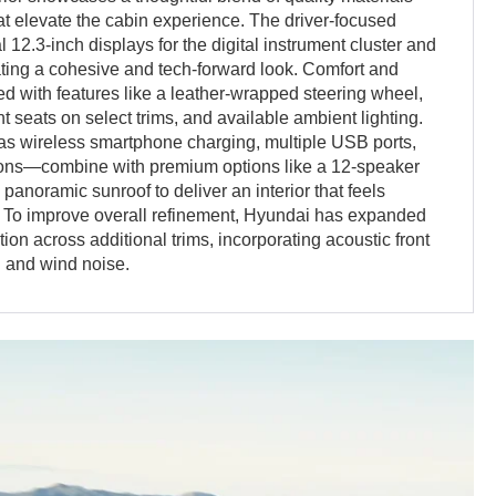
t elevate the cabin experience. The driver-focused
 12.3-inch displays for the digital instrument cluster and
ating a cohesive and tech-forward look. Comfort and
 with features like a leather-wrapped steering wheel,
t seats on select trims, and available ambient lighting.
s wireless smartphone charging, multiple USB ports,
ions—combine with premium options like a 12-speaker
anoramic sunroof to deliver an interior that feels
. To improve overall refinement, Hyundai has expanded
tion across additional trims, incorporating acoustic front
d and wind noise.