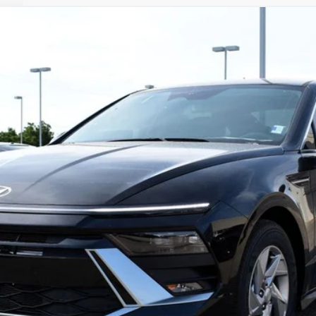
el:
SN1AFL9AS4AS
Less
es. This dealer discount is the amount by which we have reduced the price
 the dealer discount.