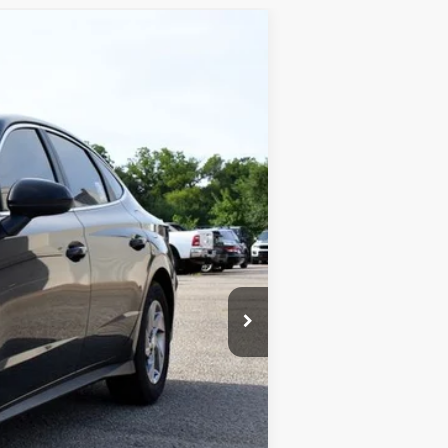
$24,943
SALE PRICE
Ext.
Int.
$29,335
-$5,041
+$649
$24,943
 and is inclusive of incentives and