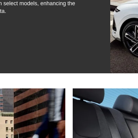
on select models, enhancing the
ta.