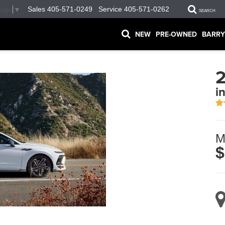
Sales
405-571-0249
Service
405-571-0262
uage
▼
SEARCH
NEW
PRE-OWNED
BARRY
2
i
M
$