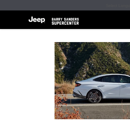
Select Lang