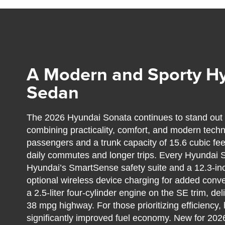
A Modern and Sporty H
Sedan
The 2026 Hyundai Sonata continues to stand out 
combining practicality, comfort, and modern technol
passengers and a trunk capacity of 15.6 cubic feet
daily commutes and longer trips. Every Hyundai
Hyundai’s SmartSense safety suite and a 12.3-inc
optional wireless device charging for added conv
a 2.5-liter four-cylinder engine on the SE trim, d
38 mpg highway. For those prioritizing efficiency,
significantly improved fuel economy. New for 20