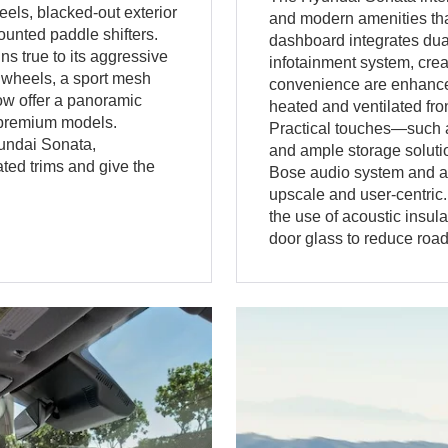
els, blacked-out exterior
and modern amenities tha
unted paddle shifters.
dashboard integrates dual
 true to its aggressive
infotainment system, cre
y wheels, a sport mesh
convenience are enhanced
now offer a panoramic
heated and ventilated fron
t premium models.
Practical touches—such a
yundai Sonata,
and ample storage solut
ted trims and give the
Bose audio system and a p
upscale and user-centric
the use of acoustic insula
door glass to reduce roa