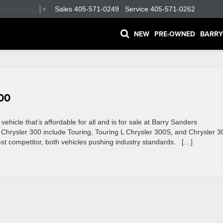
Sales
405-571-0249
Service
405-571-0262
ect Language
▼
NEW
PRE-OWNED
BARRY
300
ehicle that’s affordable for all and is for sale at Barry Sanders
he Chrysler 300 include Touring, Touring L Chrysler 300S, and Chrysler 
st competitor, both vehicles pushing industry standards. […]