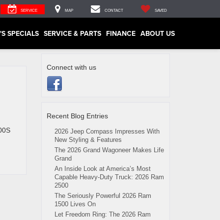
SERVICE
MAP
CONTACT
SAVED
'S SPECIALS
SERVICE & PARTS
FINANCE
ABOUT US
Connect with us
Recent Blog Entries
300S
2026 Jeep Compass Impresses With
New Styling & Features
The 2026 Grand Wagoneer Makes Life
Grand
An Inside Look at America’s Most
Capable Heavy-Duty Truck: 2026 Ram
2500
The Seriously Powerful 2026 Ram
1500 Lives On
Let Freedom Ring: The 2026 Ram