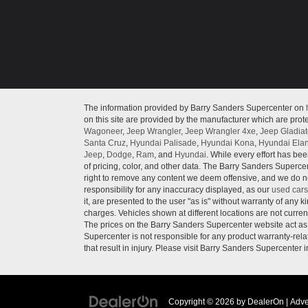
The information provided by Barry Sanders Supercenter on
on this site are provided by the manufacturer which are prote
Wagoneer
,
Jeep Wrangler
,
Jeep Wrangler 4xe
,
Jeep Gladiat
Santa Cruz
,
Hyundai Palisade
,
Hyundai Kona
,
Hyundai Elan
Jeep
,
Dodge
,
Ram
, and
Hyundai
. While every effort has bee
of pricing, color, and other data. The Barry Sanders Supercen
right to remove any content we deem offensive, and we do not
responsibility for any inaccuracy displayed, as our
used cars
it, are presented to the user "as is" without warranty of any ki
charges. Vehicles shown at different locations are not curren
The prices on the Barry Sanders Supercenter website act as c
Supercenter is not responsible for any product warranty-re
that result in injury. Please visit Barry Sanders Supercenter 
Copyright © 2026
by
DealerOn
|
Adve