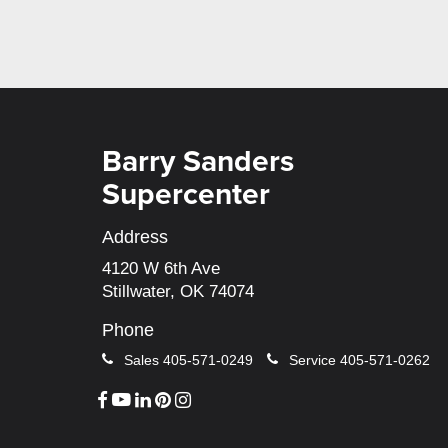
Barry Sanders
Supercenter
Address
4120 W 6th Ave
Stillwater, OK 74074
Phone
Sales
405-571-0249
Service
405-571-0262