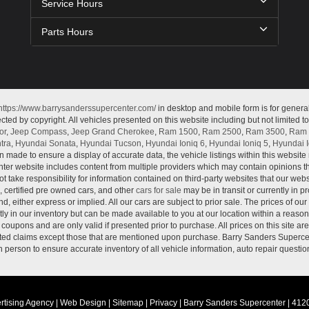
Service Hours
Parts Hours
https://www.barrysanderssupercenter.com/
in desktop and mobile form is for genera
cted by copyright. All vehicles presented on this website including but not limited t
or
,
Jeep Compass
,
Jeep Grand Cherokee
,
Ram 1500
,
Ram 2500
,
Ram 3500
,
Ram 
tra
,
Hyundai Sonata
,
Hyundai Tucson
,
Hyundai Ioniq 6
,
Hyundai Ioniq 5
,
Hyundai I
n made to ensure a display of accurate data, the vehicle listings within this website 
ter website includes content from multiple providers which may contain opinions that
 take responsibility for information contained on third-party websites that our web
, certified pre owned cars, and other
cars for sale
may be in transit or currently in p
nd, either express or implied. All our cars are subject to prior sale. The prices of our
tly in our inventory but can be made available to you at our location within a reaso
oupons and are only valid if presented prior to purchase. All prices on this site ar
lated claims except those that are mentioned upon purchase. Barry Sanders Supercen
in person to ensure accurate inventory of all vehicle information, auto repair questio
rtising Agency
|
Web Design
|
Sitemap
|
Privacy
| Barry Sanders Supercenter
|
4120