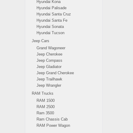
Hyundai Kona
Hyundai Palisade
Hyundai Santa Cruz
Hyundai Santa Fe
Hyundai Sonata
Hyundai Tucson
Jeep Cars
Grand Wagoneer
Jeep Cherokee
Jeep Compass
Jeep Gladiator
Jeep Grand Cherokee
Jeep Trailhawk
Jeep Wrangler
RAM Trucks
RAM 1500
RAM 2500
Ram 3500
Ram Chassis Cab
RAM Power Wagon