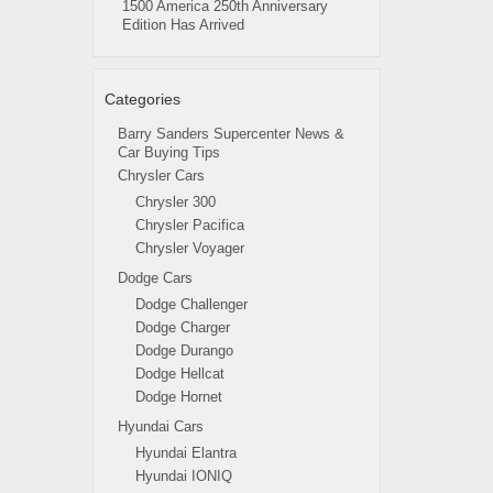
1500 America 250th Anniversary
Edition Has Arrived
Categories
Barry Sanders Supercenter News &
Car Buying Tips
Chrysler Cars
Chrysler 300
Chrysler Pacifica
Chrysler Voyager
Dodge Cars
Dodge Challenger
Dodge Charger
Dodge Durango
Dodge Hellcat
Dodge Hornet
Hyundai Cars
Hyundai Elantra
Hyundai IONIQ