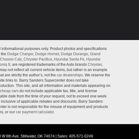
l informational purposes only. Product photos and specifications
o the
Dodge Charger
,
Dodge Hornet
,
Dodge Durango
,
Grand
Chassis Cab
,
Chrysler Pacifica
,
Hyundai Santa Fe
,
Hyundai
oniq 9
, are registered trademarks of the Auto brands
Chrysler
,
may not reflect all current vehicle items, but rather is an example
 are strictly the author’s, not the
car dealerships
. We reserve the
site links to. Barry Sanders Supercenter does not take
roduction. This site, and all information and materials appearing on
cheap cars
do not include applicable tax, title, and license
nable date from the time of your request, not to exceed one week.
e inclusive of applicable rebates and discounts. Barry Sanders
ter is not responsible for the misuse of equipment and products
ns, or our
car payment calculator
.
 W 6th Ave,
Stillwater,
OK
74074
|
Sales:
405-571-0249