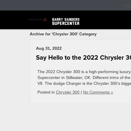
Sel
Archive for 'Chrysler 300' Category
Aug 31, 2022
Say Hello to the 2022 Chrysler 
The 2022 Chrysler 300 is a high-performing luxury v
Supercenter in Stillwater, OK. Different trims of t
V8. The dodge Charger is the Chrysler 300’s bigge
Posted in
Chrysler 300
|
No Comments »