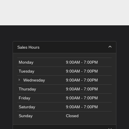
Sales Hours
Monday
9:00AM - 7:00PM
Tuesday
9:00AM - 7:00PM
Wednesday
9:00AM - 7:00PM
Thursday
9:00AM - 7:00PM
Friday
9:00AM - 7:00PM
Saturday
9:00AM - 7:00PM
Sunday
Closed