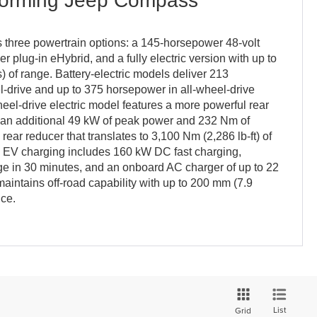
forming Jeep Compass
three powertrain options: a 145-horsepower 48-volt
 plug-in eHybrid, and a fully electric version with up to
) of range. Battery-electric models deliver 213
l-drive and up to 375 horsepower in all-wheel-drive
heel-drive electric model features a more powerful rear
es an additional 49 kW of peak power and 232 Nm of
 rear reducer that translates to 3,100 Nm (2,286 lb-ft) of
s. EV charging includes 160 kW DC fast charging,
 in 30 minutes, and an onboard AC charger of up to 22
ntains off-road capability with up to 200 mm (7.9
nce.
List
Grid