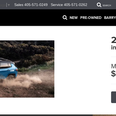
Sales
405-571-0249
Service
405-571-0262
uage
▼
SEARCH
NEW
PRE-OWNED
BARRY
i
M
$