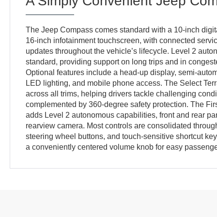
A Simply Convenient Jeep Co
The Jeep Compass comes standard with a 10-inch digita
16-inch infotainment touchscreen, with connected servic
updates throughout the vehicle’s lifecycle. Level 2 auto
standard, providing support on long trips and in conges
Optional features include a head-up display, semi-autom
LED lighting, and mobile phone access. The Select Terr
across all trims, helping drivers tackle challenging condi
complemented by 360-degree safety protection. The Firs
adds Level 2 autonomous capabilities, front and rear pa
rearview camera. Most controls are consolidated throug
steering wheel buttons, and touch-sensitive shortcut key
a conveniently centered volume knob for easy passenge