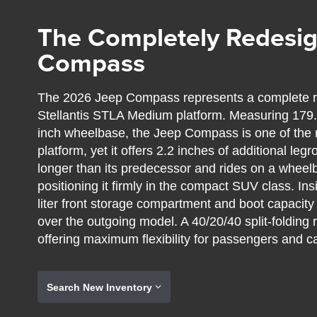
The Completely Redesi
Compass
The 2026 Jeep Compass represents a complete re
Stellantis STLA Medium platform. Measuring 179.1 
inch wheelbase, the Jeep Compass is one of the 
platform, yet it offers 2.2 inches of additional l
longer than its predecessor and rides on a wheel
positioning it firmly in the compact SUV class. I
liter front storage compartment and boot capacity o
over the outgoing model. A 40/20/40 split-folding 
offering maximum flexibility for passengers and c
Search New Inventory