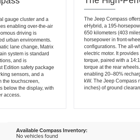
The High-Per
mpass
The Jeep Compass offers 
l gauge cluster and a
eHybrid, a 195-horsepower
es enabling over-the-air
650 kilometers (403 miles
nomous driving is
horsepower in front-whee
ted urban environments.
configurations. The all-w
atic lane change, Matrix
electric motor. It provid
ain system is standard
torque, paired with a 14:1
tions, and is
torque at the rear wheel
t Edition safety package
enabling 20–80% recharge
rking sensors, and a
kW. The Jeep Compass mai
h the touchscreen,
inches) of ground cleara
s below the display, with
r access.
No vehicles found