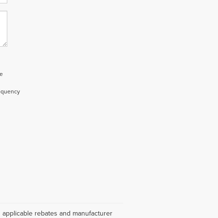
e
requency
es applicable rebates and manufacturer