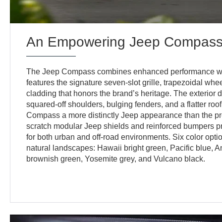
An Empowering Jeep Compass I
The Jeep Compass combines enhanced performance with 
features the signature seven-slot grille, trapezoidal wh
cladding that honors the brand’s heritage. The exterio
squared-off shoulders, bulging fenders, and a flatter roof
Compass a more distinctly Jeep appearance than the pre
scratch modular Jeep shields and reinforced bumpers p
for both urban and off-road environments. Six color opti
natural landscapes: Hawaii bright green, Pacific blue, 
brownish green, Yosemite grey, and Vulcano black.