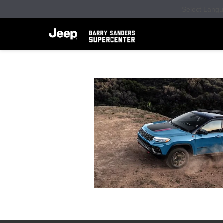
Select Lang