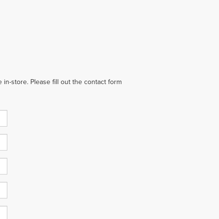
in-store. Please fill out the contact form