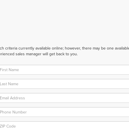
 criteria currently available online; however, there may be one available 
rienced sales manager will get back to you.