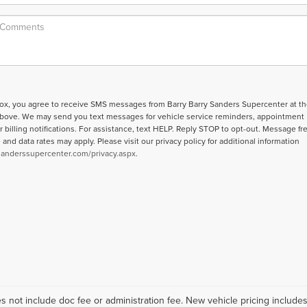
box, you agree to receive SMS messages from Barry Barry Sanders Supercenter at th
bove. We may send you text messages for vehicle service reminders, appointment
r billing notifications. For assistance, text HELP. Reply STOP to opt-out. Message f
nd data rates may apply. Please visit our privacy policy for additional information
sanderssupercenter.com/privacy.aspx
.
Does not include doc fee or administration fee. New vehicle pricing includ