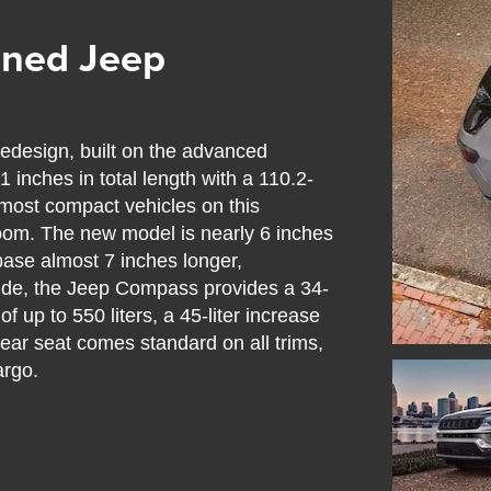
gned Jeep
design, built on the advanced
inches in total length with a 110.2-
most compact vehicles on this
egroom. The new model is nearly 6 inches
base almost 7 inches longer,
nside, the Jeep Compass provides a 34-
f up to 550 liters, a 45-liter increase
rear seat comes standard on all trims,
argo.