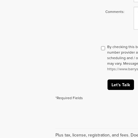
Comments:
By checking this 
number provider a
scheduling and / o
may vary. Message a
https://www.barry
Let's Talk
*Required Fields
Plus tax, license, registration, and fees. 