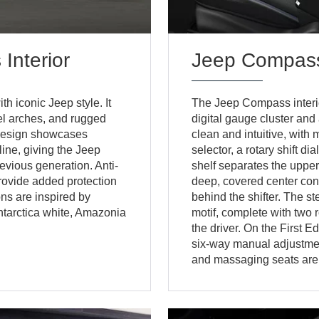
nterior
Jeep Compass
iconic Jeep style. It
The Jeep Compass interior
eel arches, and rugged
digital gauge cluster and
r design showcases
clean and intuitive, with
line, giving the Jeep
selector, a rotary shift di
vious generation. Anti-
shelf separates the upp
rovide added protection
deep, covered center con
ons are inspired by
behind the shifter. The s
Antarctica white, Amazonia
motif, complete with two r
the driver. On the First E
six-way manual adjustmen
and massaging seats are 