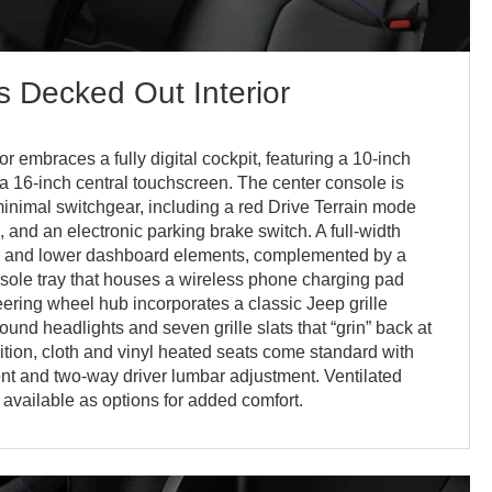
 Decked Out Interior
 embraces a fully digital cockpit, featuring a 10-inch
 a 16-inch central touchscreen. The center console is
 minimal switchgear, including a red Drive Terrain mode
al, and an electronic parking brake switch. A full-width
er and lower dashboard elements, complemented by a
sole tray that houses a wireless phone charging pad
teering wheel hub incorporates a classic Jeep grille
ound headlights and seven grille slats that “grin” back at
dition, cloth and vinyl heated seats come standard with
t and two-way driver lumbar adjustment. Ventilated
available as options for added comfort.