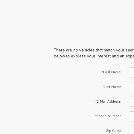
There are no vehicles that match your search
below to express your interest and an expe
*First Name
*Last Name
*E-Mail Address
*Phone Number
Zip Code