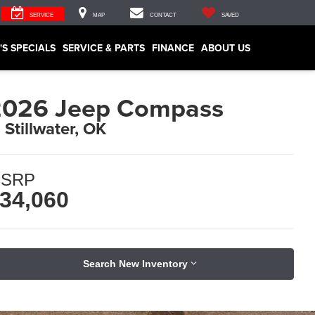
SERVICE
MAP
CONTACT
SAVED
'S SPECIALS
SERVICE & PARTS
FINANCE
ABOUT US
2026 Jeep Compass
n Stillwater, OK
SRP
34,060
Search New Inventory