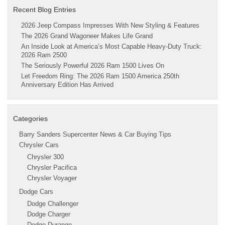
Recent Blog Entries
2026 Jeep Compass Impresses With New Styling & Features
The 2026 Grand Wagoneer Makes Life Grand
An Inside Look at America’s Most Capable Heavy-Duty Truck:
2026 Ram 2500
The Seriously Powerful 2026 Ram 1500 Lives On
Let Freedom Ring: The 2026 Ram 1500 America 250th
Anniversary Edition Has Arrived
Categories
Barry Sanders Supercenter News & Car Buying Tips
Chrysler Cars
Chrysler 300
Chrysler Pacifica
Chrysler Voyager
Dodge Cars
Dodge Challenger
Dodge Charger
Dodge Durango