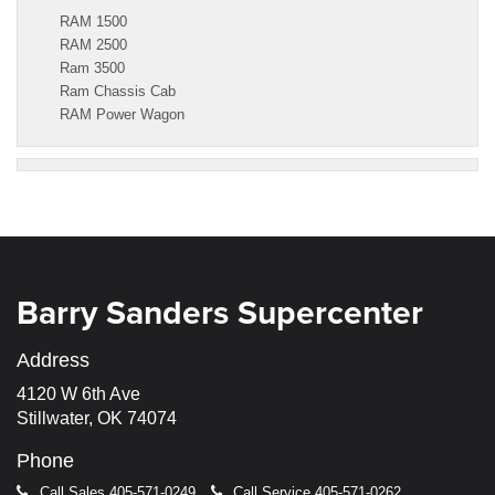
RAM 1500
RAM 2500
Ram 3500
Ram Chassis Cab
RAM Power Wagon
Barry Sanders Supercenter
Address
4120 W 6th Ave
Stillwater, OK 74074
Phone
Call Sales
405-571-0249
Call Service
405-571-0262