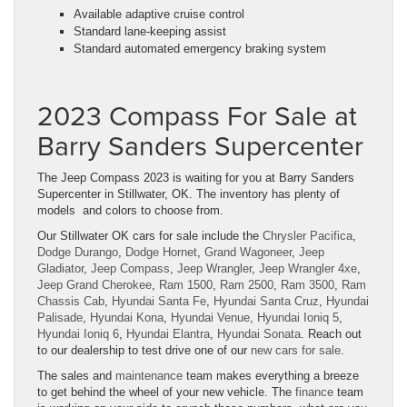
Available adaptive cruise control
Standard lane-keeping assist
Standard automated emergency braking system
2023 Compass For Sale at
Barry Sanders Supercenter
The Jeep Compass 2023 is waiting for you at Barry Sanders
Supercenter in Stillwater, OK. The inventory has plenty of
models and colors to choose from.
Our Stillwater OK cars for sale include the
Chrysler Pacifica
,
Dodge Durango
,
Dodge Hornet
,
Grand Wagoneer
,
Jeep
Gladiator
,
Jeep Compass
,
Jeep Wrangler
,
Jeep Wrangler 4xe
,
Jeep Grand Cherokee
,
Ram 1500
,
Ram 2500
,
Ram 3500
,
Ram
Chassis Cab
,
Hyundai Santa Fe
,
Hyundai Santa Cruz
,
Hyundai
Palisade
,
Hyundai Kona
,
Hyundai Venue
,
Hyundai Ioniq 5
,
Hyundai Ioniq 6
,
Hyundai Elantra
,
Hyundai Sonata
. Reach out
to our dealership to test drive one of our
new cars for sale
.
The sales and
maintenance
team makes everything a breeze
to get behind the wheel of your new vehicle. The
finance
team