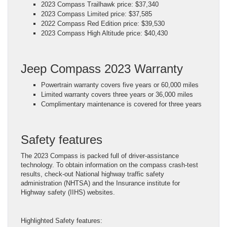
2023 Compass Trailhawk price: $37,340
2023 Compass Limited price: $37,585
2022 Compass Red Edition price: $39,530
2023 Compass High Altitude price: $40,430
Jeep Compass 2023 Warranty
Powertrain warranty covers five years or 60,000 miles
Limited warranty covers three years or 36,000 miles
Complimentary maintenance is covered for three years
Safety features
The 2023 Compass is packed full of driver-assistance
technology. To obtain information on the compass crash-test
results, check-out National highway traffic safety
administration (NHTSA) and the Insurance institute for
Highway safety (IIHS) websites.
Highlighted Safety features: