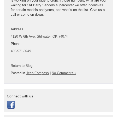
is working on your side to crunch those numbers, what are you
waiting for? At Barry Sanders supercenter we offer
incentives
for certain models and years, see what’s on the list. Give us a
call or come on down.
Address
4120 W 6th Ave,
Stillwater, OK 74074
Phone
405-571-0249
Return to Blog
Posted in
Jeep Compass
|
No Comments »
Connect with us