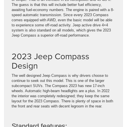
The guess is that this will include better fuel efficiency,
awaiting fuel-economy numbers. The engine is paired with a 8-
speed automatic transmission. Since every 2023 Compass
comes equipped with AWD, even the basic model will be able
to experience some off-road activity. Jeep active drive 4×4
system is also standard on all models, which gives the 2023
Jeep Compass a superior off-road performance.
2023 Jeep Compass
Design
The well designed Jeep Compass is why drivers choose to
continue to seek out this model. This is one of the larger
subcompact SUVs. The Compass 2023 has new 17-inch
wheels. Automatic high-beam headlights are a plus. In 2022
the interior was completely redesigned; they keep the same
layout for the 2023 Compass. There is plenty of space in both
the front and rear seats with decent legroom in the rear.
Standard features: