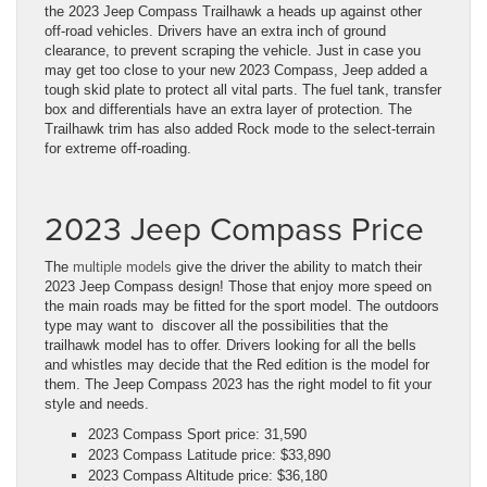
the 2023 Jeep Compass Trailhawk a heads up against other
off-road vehicles. Drivers have an extra inch of ground
clearance, to prevent scraping the vehicle. Just in case you
may get too close to your new 2023 Compass, Jeep added a
tough skid plate to protect all vital parts. The fuel tank, transfer
box and differentials have an extra layer of protection. The
Trailhawk trim has also added Rock mode to the select-terrain
for extreme off-roading.
2023 Jeep Compass Price
The
multiple models
give the driver the ability to match their
2023 Jeep Compass design! Those that enjoy more speed on
the main roads may be fitted for the sport model. The outdoors
type may want to discover all the possibilities that the
trailhawk model has to offer. Drivers looking for all the bells
and whistles may decide that the Red edition is the model for
them. The Jeep Compass 2023 has the right model to fit your
style and needs.
2023 Compass Sport price: 31,590
2023 Compass Latitude price: $33,890
2023 Compass Altitude price: $36,180