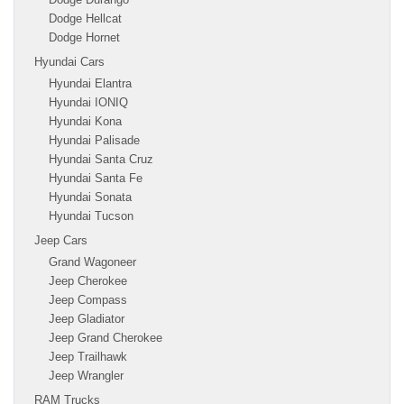
Dodge Hellcat
Dodge Hornet
Hyundai Cars
Hyundai Elantra
Hyundai IONIQ
Hyundai Kona
Hyundai Palisade
Hyundai Santa Cruz
Hyundai Santa Fe
Hyundai Sonata
Hyundai Tucson
Jeep Cars
Grand Wagoneer
Jeep Cherokee
Jeep Compass
Jeep Gladiator
Jeep Grand Cherokee
Jeep Trailhawk
Jeep Wrangler
RAM Trucks