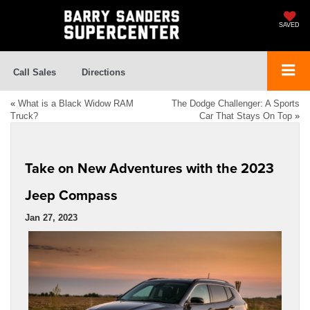
SAVED
Call Sales
Directions
«
What is a Black Widow RAM
The Dodge Challenger: A Sports
Truck?
Car That Stays On Top
»
Take on New Adventures with the 2023
Jeep Compass
Jan 27, 2023