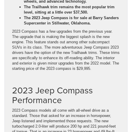
wheels, and advanced technology.
The Trailhawk trim remains the most popular trim
level, sitting at a little over $37,500.
The 2023 Jeep Compass is for sale at Barry Sanders
Supercenter in Stillwater, Oklahoma.
2023 Compass has a few upgrades from the previous year.
The upgrade that is making the biggest splash is the
new
engine
. This feature stands out among other subcompact
SUVs in its class. The more adventurous Jeep Compass 2023
drivers have the option of the new Trailhawk trims. These trims
are specifically to enhance its off-roading ability. The interior
and exterior is given minor upgrades from the 2022 model. The
starting price of the 2023 compass is $29,995.
2023 Jeep Compass
Performance
2023 Compass models all come with all-wheel drive as a
standard. Those that asked for an increase in horsepower,
Jeep listened and implemented those requests. The new
turbocharged 2.0-liter will produce 200 hp and 221 pound-feet
of torque. That is an increase in 23 horsepower and 49 lbs-ft.