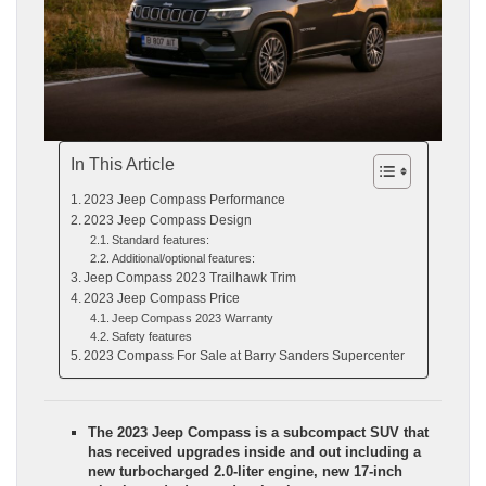
In This Article
2023 Jeep Compass Performance
2023 Jeep Compass Design
Standard features:
Additional/optional features:
Jeep Compass 2023 Trailhawk Trim
2023 Jeep Compass Price
Jeep Compass 2023 Warranty
Safety features
2023 Compass For Sale at Barry Sanders Supercenter
The 2023 Jeep Compass is a subcompact SUV that
has received upgrades inside and out including a
new turbocharged 2.0-liter engine, new 17-inch