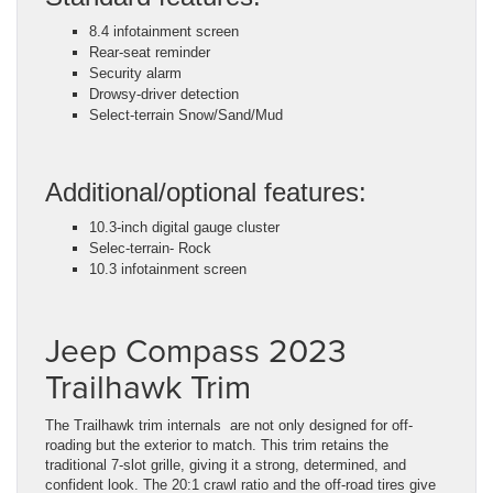
8.4 infotainment screen
Rear-seat reminder
Security alarm
Drowsy-driver detection
Select-terrain Snow/Sand/Mud
Additional/optional features:
10.3-inch digital gauge cluster
Selec-terrain- Rock
10.3 infotainment screen
Jeep Compass 2023
Trailhawk Trim
The Trailhawk trim internals are not only designed for off-
roading but the exterior to match. This trim retains the
traditional 7-slot grille, giving it a strong, determined, and
confident look. The 20:1 crawl ratio and the off-road tires give