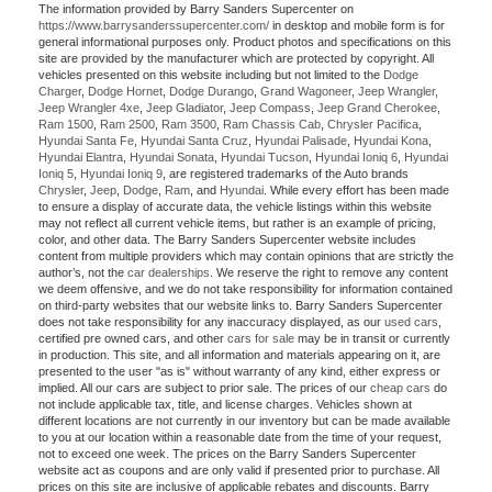
The information provided by Barry Sanders Supercenter on
https://www.barrysanderssupercenter.com/
in desktop and mobile form is for
general informational purposes only. Product photos and specifications on this
site are provided by the manufacturer which are protected by copyright. All
vehicles presented on this website including but not limited to the
Dodge
Charger
,
Dodge Hornet
,
Dodge Durango
,
Grand Wagoneer
,
Jeep Wrangler
,
Jeep Wrangler 4xe
,
Jeep Gladiator
,
Jeep Compass
,
Jeep Grand Cherokee
,
Ram 1500
,
Ram 2500
,
Ram 3500
,
Ram Chassis Cab
,
Chrysler Pacifica
,
Hyundai Santa Fe
,
Hyundai Santa Cruz
,
Hyundai Palisade
,
Hyundai Kona
,
Hyundai Elantra
,
Hyundai Sonata
,
Hyundai Tucson
,
Hyundai Ioniq 6
,
Hyundai
Ioniq 5
,
Hyundai Ioniq 9
, are registered trademarks of the Auto brands
Chrysler
,
Jeep
,
Dodge
,
Ram
, and
Hyundai
. While every effort has been made
to ensure a display of accurate data, the vehicle listings within this website
may not reflect all current vehicle items, but rather is an example of pricing,
color, and other data. The Barry Sanders Supercenter website includes
content from multiple providers which may contain opinions that are strictly the
author’s, not the
car dealerships
. We reserve the right to remove any content
we deem offensive, and we do not take responsibility for information contained
on third-party websites that our website links to. Barry Sanders Supercenter
does not take responsibility for any inaccuracy displayed, as our
used cars
,
certified pre owned cars, and other
cars for sale
may be in transit or currently
in production. This site, and all information and materials appearing on it, are
presented to the user "as is" without warranty of any kind, either express or
implied. All our cars are subject to prior sale. The prices of our
cheap cars
do
not include applicable tax, title, and license charges. Vehicles shown at
different locations are not currently in our inventory but can be made available
to you at our location within a reasonable date from the time of your request,
not to exceed one week. The prices on the Barry Sanders Supercenter
website act as coupons and are only valid if presented prior to purchase. All
prices on this site are inclusive of applicable rebates and discounts. Barry