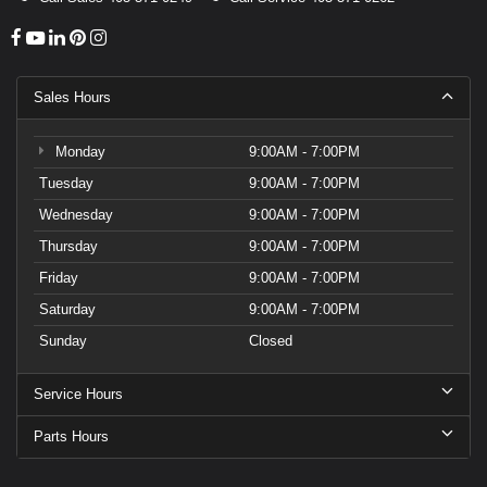
Sales Hours
Monday
9:00AM - 7:00PM
Tuesday
9:00AM - 7:00PM
Wednesday
9:00AM - 7:00PM
Thursday
9:00AM - 7:00PM
Friday
9:00AM - 7:00PM
Saturday
9:00AM - 7:00PM
Sunday
Closed
Service Hours
Parts Hours