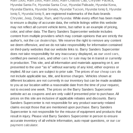
Ram 1500
,
Ram 2500
,
Ram 3500
,
Ram Chassis Cab
,
Chrysler Pacifica
,
Hyundai Santa Fe
,
Hyundai Santa Cruz
,
Hyundai Palisade
,
Hyundai Kona
,
Hyundai Elantra
,
Hyundai Sonata
,
Hyundai Tucson
,
Hyundai Ioniq 6
,
Hyundai
Ioniq 5
,
Hyundai Ioniq 9
, are registered trademarks of the Auto brands
Chrysler
,
Jeep
,
Dodge
,
Ram
, and
Hyundai
. While every effort has been made
to ensure a display of accurate data, the vehicle listings within this website
may not reflect all current vehicle items, but rather is an example of pricing,
color, and other data. The Barry Sanders Supercenter website includes
content from multiple providers which may contain opinions that are strictly the
author’s, not the
car dealerships
. We reserve the right to remove any content
we deem offensive, and we do not take responsibility for information contained
on third-party websites that our website links to. Barry Sanders Supercenter
does not take responsibility for any inaccuracy displayed, as our
used cars
,
certified pre owned cars, and other
cars for sale
may be in transit or currently
in production. This site, and all information and materials appearing on it, are
presented to the user "as is" without warranty of any kind, either express or
implied. All our cars are subject to prior sale. The prices of our
cheap cars
do
not include applicable tax, title, and license charges. Vehicles shown at
different locations are not currently in our inventory but can be made available
to you at our location within a reasonable date from the time of your request,
not to exceed one week. The prices on the Barry Sanders Supercenter
website act as coupons and are only valid if presented prior to purchase. All
prices on this site are inclusive of applicable rebates and discounts. Barry
Sanders Supercenter is not responsible for any product warranty-related
claims except those that are mentioned upon purchase. Barry Sanders
Supercenter is not responsible for the misuse of equipment and products that
result in injury. Please visit Barry Sanders Supercenter in person to ensure
accurate inventory of all vehicle information, auto repair questions, or our
car
payment calculator
.