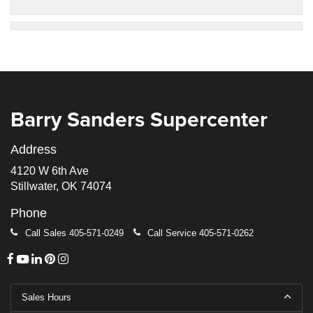
Barry Sanders Supercenter
Address
4120 W 6th Ave
Stillwater, OK 74074
Phone
Call Sales
405-571-0249
Call Service
405-571-0262
Sales Hours