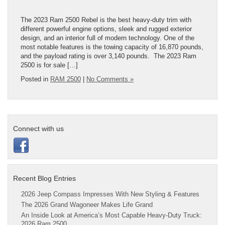
The 2023 Ram 2500 Rebel is the best heavy-duty trim with
different powerful engine options, sleek and rugged exterior
design, and an interior full of modern technology. One of the
most notable features is the towing capacity of 16,870 pounds,
and the payload rating is over 3,140 pounds. The 2023 Ram
2500 is for sale […]
Posted in
RAM 2500
|
No Comments »
Connect with us
Recent Blog Entries
2026 Jeep Compass Impresses With New Styling & Features
The 2026 Grand Wagoneer Makes Life Grand
An Inside Look at America’s Most Capable Heavy-Duty Truck:
2026 Ram 2500