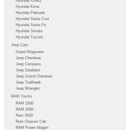
Hyundai IONIQ
Hyundai Kona
Hyundai Palisade
Hyundai Santa Cruz
Hyundai Santa Fe
Hyundai Sonata
Hyundai Tucson
Jeep Cars
Grand Wagoneer
Jeep Cherokee
Jeep Compass
Jeep Gladiator
Jeep Grand Cherokee
Jeep Trailhawk
Jeep Wrangler
RAM Trucks
RAM 1500
RAM 2500
Ram 3500
Ram Chassis Cab
RAM Power Wagon