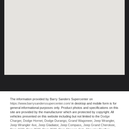
The information provided by Barry Sanders Supercenter on
https://www.barrysanderssupercenter.com/
in desktop and mobile form is for
general informational purposes only. Product photos and specifications on this
site are provided by the manufacturer which are protected by copyright. All
vehicles presented on this website including but not limited to the
Dodge
Charger
,
Dodge Hornet
,
Dodge Durango
,
Grand Wagoneer
,
Jeep Wrangler
,
Jeep Wrangler 4xe
,
Jeep Gladiator
,
Jeep Compass
,
Jeep Grand Cherokee
,