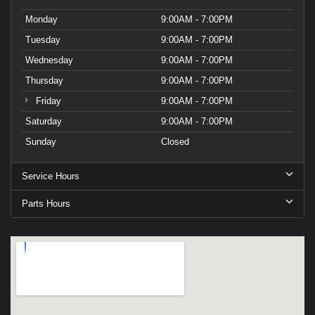
Monday
9:00AM - 7:00PM
Tuesday
9:00AM - 7:00PM
Wednesday
9:00AM - 7:00PM
Thursday
9:00AM - 7:00PM
Friday
9:00AM - 7:00PM
Saturday
9:00AM - 7:00PM
Sunday
Closed
Service Hours
Parts Hours