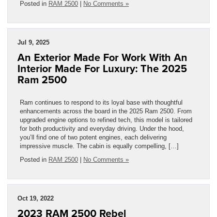
Posted in
RAM 2500
|
No Comments »
Jul 9, 2025
An Exterior Made For Work With An
Interior Made For Luxury: The 2025
Ram 2500
Ram continues to respond to its loyal base with thoughtful
enhancements across the board in the 2025 Ram 2500. From
upgraded engine options to refined tech, this model is tailored
for both productivity and everyday driving. Under the hood,
you’ll find one of two potent engines, each delivering
impressive muscle. The cabin is equally compelling, […]
Posted in
RAM 2500
|
No Comments »
Oct 19, 2022
2023 RAM 2500 Rebel