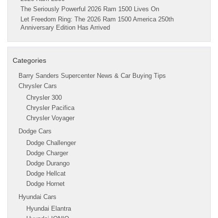
The Seriously Powerful 2026 Ram 1500 Lives On
Let Freedom Ring: The 2026 Ram 1500 America 250th
Anniversary Edition Has Arrived
Categories
Barry Sanders Supercenter News & Car Buying Tips
Chrysler Cars
Chrysler 300
Chrysler Pacifica
Chrysler Voyager
Dodge Cars
Dodge Challenger
Dodge Charger
Dodge Durango
Dodge Hellcat
Dodge Hornet
Hyundai Cars
Hyundai Elantra