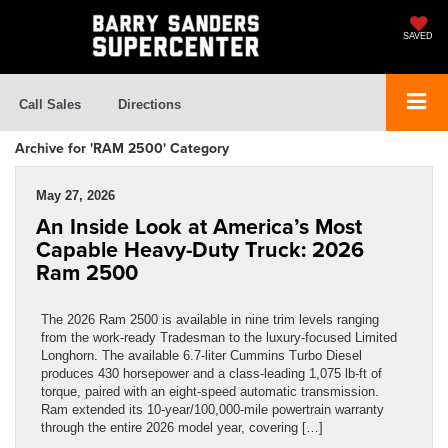
SAVED
Call Sales
Directions
Archive for 'RAM 2500' Category
May 27, 2026
An Inside Look at America’s Most
Capable Heavy-Duty Truck: 2026
Ram 2500
The 2026 Ram 2500 is available in nine trim levels ranging
from the work-ready Tradesman to the luxury-focused Limited
Longhorn. The available 6.7-liter Cummins Turbo Diesel
produces 430 horsepower and a class-leading 1,075 lb-ft of
torque, paired with an eight-speed automatic transmission.
Ram extended its 10-year/100,000-mile powertrain warranty
through the entire 2026 model year, covering […]