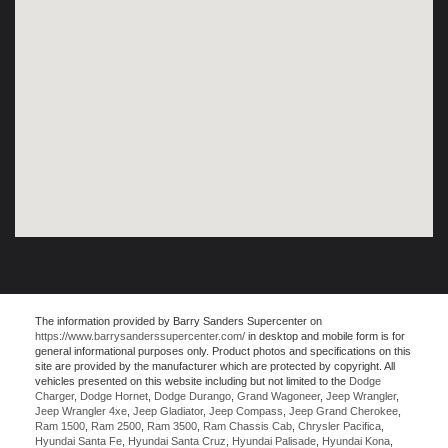
The information provided by Barry Sanders Supercenter on
https://www.barrysanderssupercenter.com/
in desktop and mobile form is for
general informational purposes only. Product photos and specifications on this
site are provided by the manufacturer which are protected by copyright. All
vehicles presented on this website including but not limited to the
Dodge
Charger
,
Dodge Hornet
,
Dodge Durango
,
Grand Wagoneer
,
Jeep Wrangler
,
Jeep Wrangler 4xe
,
Jeep Gladiator
,
Jeep Compass
,
Jeep Grand Cherokee
,
Ram 1500
,
Ram 2500
,
Ram 3500
,
Ram Chassis Cab
,
Chrysler Pacifica
,
Hyundai Santa Fe
,
Hyundai Santa Cruz
,
Hyundai Palisade
,
Hyundai Kona
,