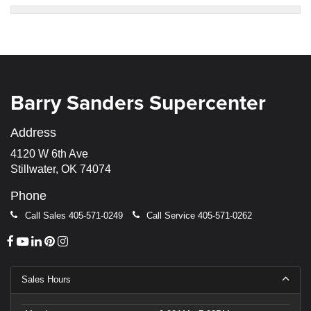
Barry Sanders Supercenter
Address
4120 W 6th Ave
Stillwater, OK 74074
Phone
Call Sales
405-571-0249
Call Service
405-571-0262
Sales Hours