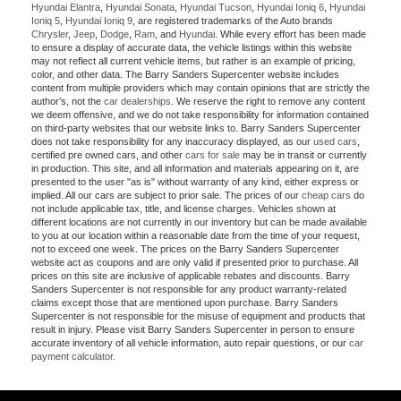
Hyundai Elantra
,
Hyundai Sonata
,
Hyundai Tucson
,
Hyundai Ioniq 6
,
Hyundai
Ioniq 5
,
Hyundai Ioniq 9
, are registered trademarks of the Auto brands
Chrysler
,
Jeep
,
Dodge
,
Ram
, and
Hyundai
. While every effort has been made
to ensure a display of accurate data, the vehicle listings within this website
may not reflect all current vehicle items, but rather is an example of pricing,
color, and other data. The Barry Sanders Supercenter website includes
content from multiple providers which may contain opinions that are strictly the
author’s, not the
car dealerships
. We reserve the right to remove any content
we deem offensive, and we do not take responsibility for information contained
on third-party websites that our website links to. Barry Sanders Supercenter
does not take responsibility for any inaccuracy displayed, as our
used cars
,
certified pre owned cars, and other
cars for sale
may be in transit or currently
in production. This site, and all information and materials appearing on it, are
presented to the user "as is" without warranty of any kind, either express or
implied. All our cars are subject to prior sale. The prices of our
cheap cars
do
not include applicable tax, title, and license charges. Vehicles shown at
different locations are not currently in our inventory but can be made available
to you at our location within a reasonable date from the time of your request,
not to exceed one week. The prices on the Barry Sanders Supercenter
website act as coupons and are only valid if presented prior to purchase. All
prices on this site are inclusive of applicable rebates and discounts. Barry
Sanders Supercenter is not responsible for any product warranty-related
claims except those that are mentioned upon purchase. Barry Sanders
Supercenter is not responsible for the misuse of equipment and products that
result in injury. Please visit Barry Sanders Supercenter in person to ensure
accurate inventory of all vehicle information, auto repair questions, or our
car
payment calculator
.