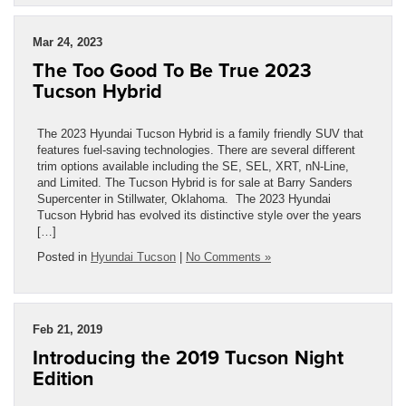
Mar 24, 2023
The Too Good To Be True 2023
Tucson Hybrid
The 2023 Hyundai Tucson Hybrid is a family friendly SUV that
features fuel-saving technologies. There are several different
trim options available including the SE, SEL, XRT, nN-Line,
and Limited. The Tucson Hybrid is for sale at Barry Sanders
Supercenter in Stillwater, Oklahoma. The 2023 Hyundai
Tucson Hybrid has evolved its distinctive style over the years
[…]
Posted in
Hyundai Tucson
|
No Comments »
Feb 21, 2019
Introducing the 2019 Tucson Night
Edition