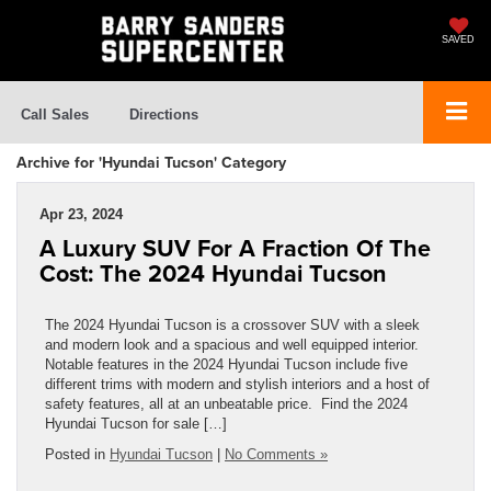
SAVED
Call Sales
Directions
Archive for 'Hyundai Tucson' Category
Apr 23, 2024
A Luxury SUV For A Fraction Of The
Cost: The 2024 Hyundai Tucson
The 2024 Hyundai Tucson is a crossover SUV with a sleek
and modern look and a spacious and well equipped interior.
Notable features in the 2024 Hyundai Tucson include five
different trims with modern and stylish interiors and a host of
safety features, all at an unbeatable price. Find the 2024
Hyundai Tucson for sale […]
Posted in
Hyundai Tucson
|
No Comments »