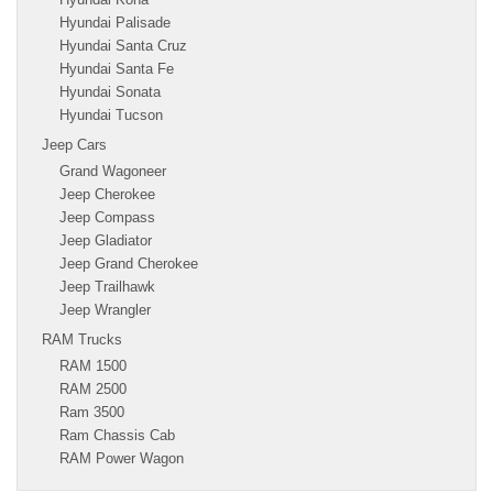
Hyundai Palisade
Hyundai Santa Cruz
Hyundai Santa Fe
Hyundai Sonata
Hyundai Tucson
Jeep Cars
Grand Wagoneer
Jeep Cherokee
Jeep Compass
Jeep Gladiator
Jeep Grand Cherokee
Jeep Trailhawk
Jeep Wrangler
RAM Trucks
RAM 1500
RAM 2500
Ram 3500
Ram Chassis Cab
RAM Power Wagon