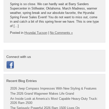
Spring is so close. We can hardly wait at Barry Sanders
Supercenter in Stillwater, Oklahoma. March Madness, warmer
weather, spring break and our absolute favorite, the Hyundai
Spring Fever Sales Event! You do not want to miss out, come
in and catch a bit of this spring fever we have. This is one type
of […]
Posted in
Hyundai Tucson
|
No Comments »
Connect with us
Recent Blog Entries
2026 Jeep Compass Impresses With New Styling & Features
The 2026 Grand Wagoneer Makes Life Grand
An Inside Look at America’s Most Capable Heavy-Duty Truck:
2026 Ram 2500
The Seriously Powerful 2026 Ram 1500 Lives On