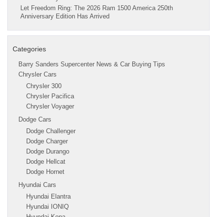
Let Freedom Ring: The 2026 Ram 1500 America 250th
Anniversary Edition Has Arrived
Categories
Barry Sanders Supercenter News & Car Buying Tips
Chrysler Cars
Chrysler 300
Chrysler Pacifica
Chrysler Voyager
Dodge Cars
Dodge Challenger
Dodge Charger
Dodge Durango
Dodge Hellcat
Dodge Hornet
Hyundai Cars
Hyundai Elantra
Hyundai IONIQ
Hyundai Kona