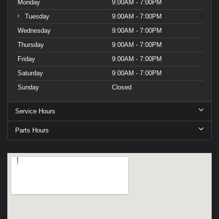
Monday
9:00AM - 7:00PM
Tuesday
9:00AM - 7:00PM
Wednesday
9:00AM - 7:00PM
Thursday
9:00AM - 7:00PM
Friday
9:00AM - 7:00PM
Saturday
9:00AM - 7:00PM
Sunday
Closed
Service Hours
Parts Hours