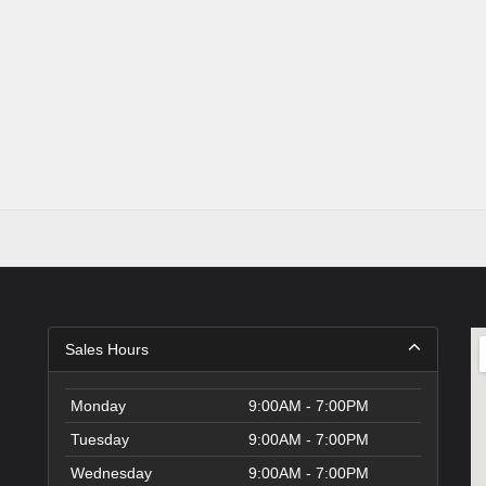
Sales Hours
Monday
9:00AM - 7:00PM
Tuesday
9:00AM - 7:00PM
Wednesday
9:00AM - 7:00PM