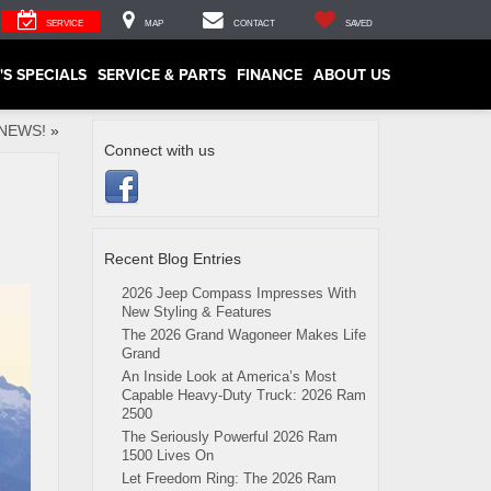
SERVICE
MAP
CONTACT
SAVED
'S SPECIALS
SERVICE & PARTS
FINANCE
ABOUT US
NEWS!
»
Connect with us
Recent Blog Entries
2026 Jeep Compass Impresses With
New Styling & Features
The 2026 Grand Wagoneer Makes Life
Grand
An Inside Look at America’s Most
Capable Heavy-Duty Truck: 2026 Ram
2500
The Seriously Powerful 2026 Ram
1500 Lives On
Let Freedom Ring: The 2026 Ram