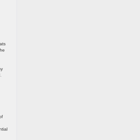
ats
the
ny
l.
of
tial