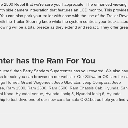
the 2500 Rebel that we’re sure you’ll appreciate. The enhanced viewing
with side camera integration that features an LCD monitor. This provide
ou can also park your trailer with ease with the use of the Trailer Rev
ith the Trailer Steering knob while the system controls your truck’s ste
towing will be a total breeze as they extend and retract. They offer grea
ter has the Ram For You
yourself, then Barry Sanders Supercenter has you covered. We also ha
ks for sale
you can browse on our
website
. Our Stillwater OK cars for s
ge Hornet
,
Grand Wagoneer
,
Jeep Gladiator
,
Jeep Compass
,
Jeep
ee
,
Ram 1500
,
Ram 2500
,
Ram 3500
,
Ram Chassis Cab
,
Hyundai San
ai Kona
,
Hyundai Venue
,
Hyundai Ioniq 5
,
Hyundai Ioniq 6
,
Hyundai
hip to test drive one of our
new cars for sale OKC
.Let us help you find