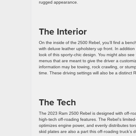
rugged appearance.
The Interior
On the inside of the 2500 Rebel, you’ll find a be
with deluxe leather upholstery up front. In additio
look of this sporty-chic design. You might also see
menus that are meant to give the driver a customi
information may be towing, rock crawling, or stump 
time. These driving settings will also be a distin
The Tech
The 2023 Ram 2500 Rebel is designed with off-roadi
high-tech off-roading features. The Rebel’s limited-s
optimizes engine power, and evenly distributes tor
skid plates are also a part this off-roading truck’s 