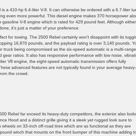
 a 410-hp 6.4-liter V-8. It can otherwise be ordered with a 6.7-liter tu
mething even more powerful. This diesel engine makes 370 horsepower al
e gasoline V-8 engine which is rated for 429 pound feet. Although either
one, it’s just a matter of your preference.
fect for towing. The 2500 Rebel certainly won’t disappoint with its tuggi
hopping 16,870 pounds, and the payload rating is over 3,140 pounds. Y
our truck being compromised as the six-speed automatic is a multi-range
ed gear ratios. It also has responsive performance with low noise, vibrat
liter V8 engine, the eight-speed automatic transmission offers fully
 These advanced features are not typically found in your average heavy
from the crowd.
0 Rebel far exceed its heavy-duty competitors, the exterior also look
e Hood and a distinct grille giving it a sleek yet rugged look sure to
 wheels on 33-inch off-road tires which are as functional as they are
00 pound winch that mounts on the front bumper of this machine adding to