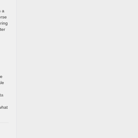
s a
erse
ering
ter
ve
ale
ta
 what