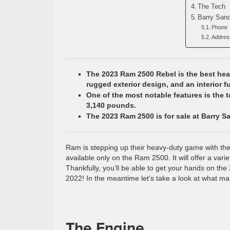
The Tech
Barry San
Phone
Addres
The 2023 Ram 2500 Rebel is the best heav
rugged exterior design, and an interior f
One of the most notable features is the 
3,140 pounds.
The 2023 Ram 2500 is for sale at Barry S
Ram is stepping up their heavy-duty game with the 
available only on the Ram 2500. It will offer a vari
Thankfully, you’ll be able to get your hands on the
2022! In the meantime let’s take a look at what ma
The Engine