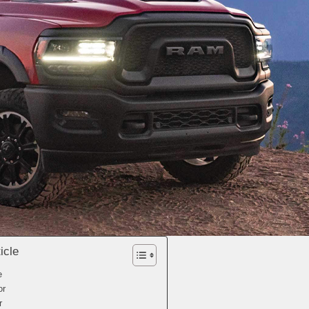
icle
e
or
r