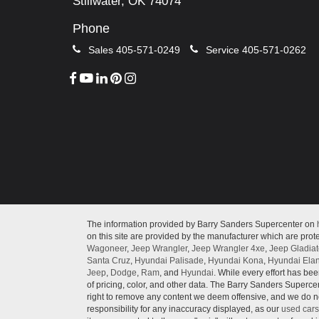
Stillwater, OK 74074
Phone
Sales
405-571-0249
Service
405-571-0262
The information provided by Barry Sanders Supercenter on
on this site are provided by the manufacturer which are prote
Wagoneer
,
Jeep Wrangler
,
Jeep Wrangler 4xe
,
Jeep Gladiat
Santa Cruz
,
Hyundai Palisade
,
Hyundai Kona
,
Hyundai Elan
Jeep
,
Dodge
,
Ram
, and
Hyundai
. While every effort has bee
of pricing, color, and other data. The Barry Sanders Supercen
right to remove any content we deem offensive, and we do not
responsibility for any inaccuracy displayed, as our
used cars