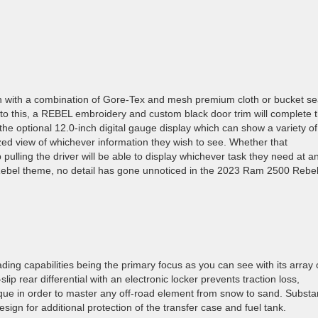
nch with a combination of Gore-Tex and mesh premium cloth or bucket se
n to this, a REBEL embroidery and custom black door trim will complete 
 the optional 12.0-inch digital gauge display which can show a variety of
zed view of whichever information they wish to see. Whether that
pulling the driver will be able to display whichever task they need at a
ct Rebel theme, no detail has gone unnoticed in the 2023 Ram 2500 Rebe
ng capabilities being the primary focus as you can see with its array 
lip rear differential with an electronic locker prevents traction loss,
que in order to master any off-road element from snow to sand. Substan
design for additional protection of the transfer case and fuel tank.