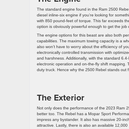
The standard engine found in the Ram 2500 Rebel is
diesel inline-six engine if you’re looking for so
with 850 pound-feet of torque. This far exceeds th
option is obviously powerful enough to get the job d
The engine options for this beast are also both per
capabilities. The maximum towing capacity is a w
also won’t have to worry about the efficiency of y
electronically controlled transmission with optimiz
and harshness. Additionally, with the standard 6.4-
electronic operation and on-the-fly shift mapping.
duty truck. Hence why the 2500 Rebel stands out 
The Exterior
Not only does the performance of the 2023 Ram 250
better too. The Rebel has a Mopar Sport Performanc
impress any bystander. It also has massive 20-inch
attractive. Lastly, there is also an available 12,0