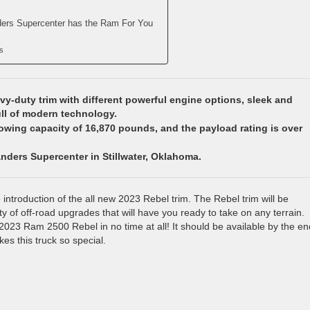
ders Supercenter has the Ram For You
s
y-duty trim with different powerful engine options, sleek and
ull of modern technology.
towing capacity of 16,870 pounds, and the payload rating is over
anders Supercenter in Stillwater, Oklahoma.
introduction of the all new 2023 Rebel trim. The Rebel trim will be
ety of off-road upgrades that will have you ready to take on any terrain.
 2023 Ram 2500 Rebel in no time at all! It should be available by the en
kes this truck so special.