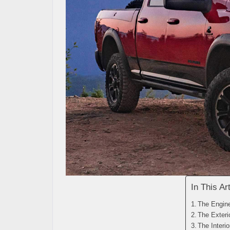
In This Art
The Engin
The Exteri
The Interio