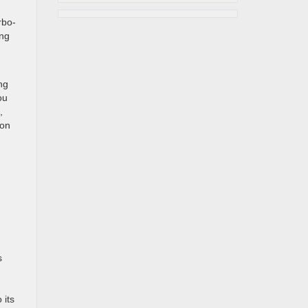
rbo-
ong
ng
ou
,
ion
-
s
 its