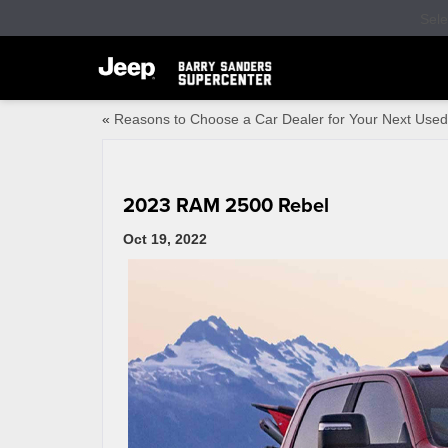
Sel
«
Reasons to Choose a Car Dealer for Your Next Used
2023 RAM 2500 Rebel
Oct 19, 2022