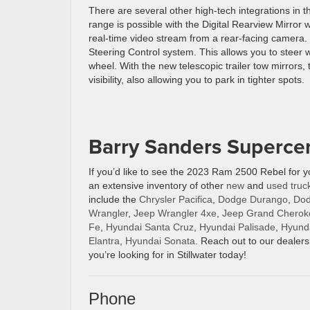
There are several other high-tech integrations in 
range is possible with the Digital Rearview Mirror 
real-time video stream from a rear-facing camera. Y
Steering Control system. This allows you to steer w
wheel. With the new telescopic trailer tow mirrors, 
visibility, also allowing you to park in tighter spots.
Barry Sanders Supercen
If you’d like to see the 2023 Ram 2500 Rebel for 
an extensive inventory of other
new
and
used
truc
include the
Chrysler Pacifica
,
Dodge Durango
,
Dod
Wrangler
,
Jeep Wrangler 4xe
,
Jeep Grand Cherok
Fe
,
Hyundai Santa Cruz
,
Hyundai Palisade
,
Hyund
Elantra
,
Hyundai Sonata
. Reach out to our dealers
you’re looking for in Stillwater today!
Phone