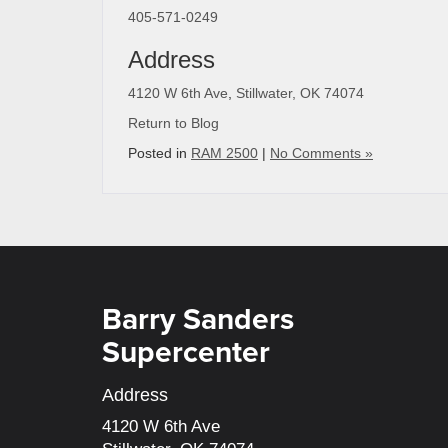
405-571-0249
Address
4120 W 6th Ave
,
Stillwater, OK 74074
Return to Blog
Posted in
RAM 2500
|
No Comments »
Barry Sanders
Supercenter
Address
4120 W 6th Ave