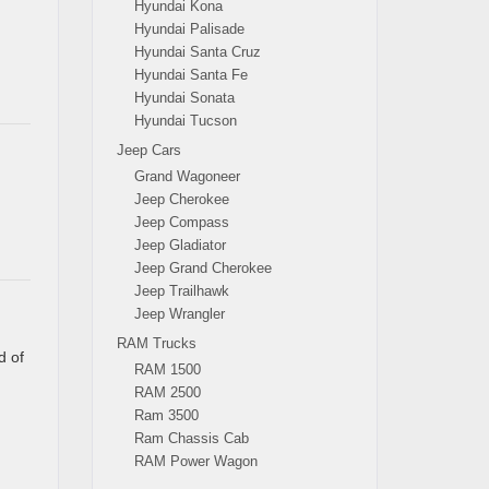
Hyundai Kona
Hyundai Palisade
Hyundai Santa Cruz
Hyundai Santa Fe
Hyundai Sonata
Hyundai Tucson
Jeep Cars
Grand Wagoneer
Jeep Cherokee
Jeep Compass
Jeep Gladiator
Jeep Grand Cherokee
Jeep Trailhawk
Jeep Wrangler
RAM Trucks
d of
RAM 1500
RAM 2500
Ram 3500
Ram Chassis Cab
RAM Power Wagon