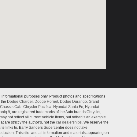
l informational purposes only. Product photos and specifications
o the
Dodge Charger
,
Dodge Hornet
,
Dodge Durango
,
Grand
Chassis Cab
,
Chrysler Pacifica
,
Hyundai Santa Fe
,
Hyundai
oniq 9
, are registered trademarks of the Auto brands
Chrysler
,
may not reflect all current vehicle items, but rather is an example
 are strictly the author’s, not the
car dealerships
. We reserve the
site links to. Barry Sanders Supercenter does not take
roduction. This site, and all information and materials appearing on