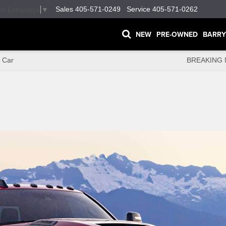
Sales
405-571-0249
Service
405-571-0262
ect Language
▼
NEW
PRE-OWNED
BARRY
 Car
BREAKING 