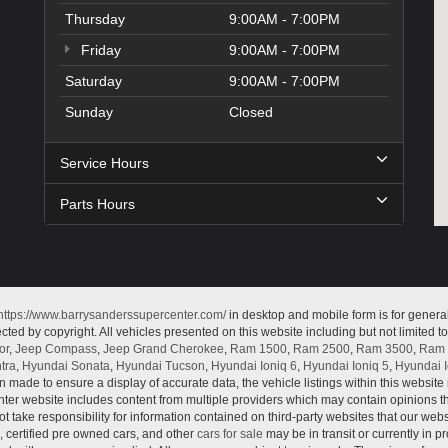
Thursday
9:00AM - 7:00PM
Friday
9:00AM - 7:00PM
Saturday
9:00AM - 7:00PM
Sunday
Closed
Service Hours
Parts Hours
https://www.barrysanderssupercenter.com/
in desktop and mobile form is for genera
cted by copyright. All vehicles presented on this website including but not limited t
or
,
Jeep Compass
,
Jeep Grand Cherokee
,
Ram 1500
,
Ram 2500
,
Ram 3500
,
Ram 
tra
,
Hyundai Sonata
,
Hyundai Tucson
,
Hyundai Ioniq 6
,
Hyundai Ioniq 5
,
Hyundai I
n made to ensure a display of accurate data, the vehicle listings within this website 
ter website includes content from multiple providers which may contain opinions that
 take responsibility for information contained on third-party websites that our web
, certified pre owned cars, and other
cars for sale
may be in transit or currently in p