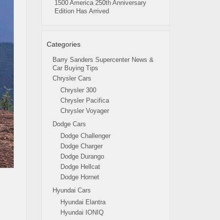
1500 America 250th Anniversary
Edition Has Arrived
Categories
Barry Sanders Supercenter News &
Car Buying Tips
Chrysler Cars
Chrysler 300
Chrysler Pacifica
Chrysler Voyager
Dodge Cars
Dodge Challenger
Dodge Charger
Dodge Durango
Dodge Hellcat
Dodge Hornet
Hyundai Cars
Hyundai Elantra
Hyundai IONIQ