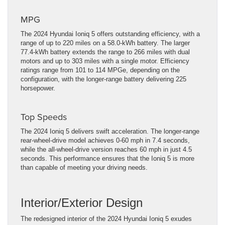
MPG
The 2024 Hyundai Ioniq 5 offers outstanding efficiency, with a
range of up to 220 miles on a 58.0-kWh battery. The larger
77.4-kWh battery extends the range to 266 miles with dual
motors and up to 303 miles with a single motor. Efficiency
ratings range from 101 to 114 MPGe, depending on the
configuration, with the longer-range battery delivering 225
horsepower.
Top Speeds
The 2024 Ioniq 5 delivers swift acceleration. The longer-range
rear-wheel-drive model achieves 0-60 mph in 7.4 seconds,
while the all-wheel-drive version reaches 60 mph in just 4.5
seconds. This performance ensures that the Ioniq 5 is more
than capable of meeting your driving needs.
Interior/Exterior Design
The redesigned interior of the 2024 Hyundai Ioniq 5 exudes