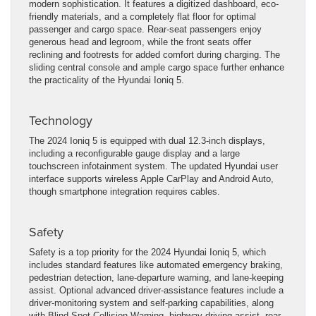
modern sophistication. It features a digitized dashboard, eco-
friendly materials, and a completely flat floor for optimal
passenger and cargo space. Rear-seat passengers enjoy
generous head and legroom, while the front seats offer
reclining and footrests for added comfort during charging. The
sliding central console and ample cargo space further enhance
the practicality of the Hyundai Ioniq 5.
Technology
The 2024 Ioniq 5 is equipped with dual 12.3-inch displays,
including a reconfigurable gauge display and a large
touchscreen infotainment system. The updated Hyundai user
interface supports wireless Apple CarPlay and Android Auto,
though smartphone integration requires cables.
Safety
Safety is a top priority for the 2024 Hyundai Ioniq 5, which
includes standard features like automated emergency braking,
pedestrian detection, lane-departure warning, and lane-keeping
assist. Optional advanced driver-assistance features include a
driver-monitoring system and self-parking capabilities, along
with Blind-Spot Collision Warning, highway driving assist, rear