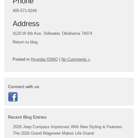
Phone
405-571-0249
Address
4120 W 6th Ave, Stillwater, Oklahoma 74074
Return to blog
Posted in
Hyundai IONIQ
|
No Comments »
Connect with us
Recent Blog Entries
2026 Jeep Compass Impresses With New Styling & Features
The 2026 Grand Wagoneer Makes Life Grand