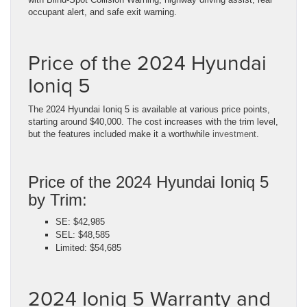
occupant alert, and safe exit warning.
Price of the 2024 Hyundai
Ioniq 5
The 2024 Hyundai Ioniq 5 is available at various price points,
starting around $40,000. The cost increases with the trim level,
but the features included make it a worthwhile
investment
.
Price of the 2024 Hyundai Ioniq 5
by Trim:
SE: $42,985
SEL: $48,585
Limited: $54,685
2024 Ioniq 5 Warranty and