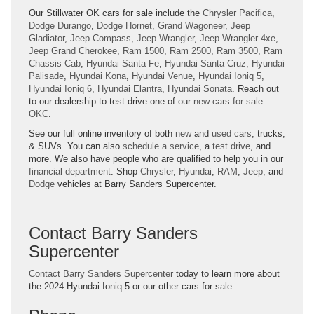
Our Stillwater OK cars for sale include the
Chrysler Pacifica
,
Dodge Durango
,
Dodge Hornet
,
Grand Wagoneer
,
Jeep
Gladiator
,
Jeep Compass
,
Jeep Wrangler
,
Jeep Wrangler 4xe
,
Jeep Grand Cherokee
,
Ram 1500
,
Ram 2500
,
Ram 3500
,
Ram
Chassis Cab
,
Hyundai Santa Fe
,
Hyundai Santa Cruz
,
Hyundai
Palisade
,
Hyundai Kona
,
Hyundai Venue
,
Hyundai Ioniq 5
,
Hyundai Ioniq 6
,
Hyundai Elantra
,
Hyundai Sonata
. Reach out
to our dealership to test drive one of our
new cars for sale
OKC
.
See our full online inventory of both
new
and
used cars
, trucks,
& SUVs. You can also
schedule a service
, a
test drive
, and
more. We also have people who are qualified to help you in our
financial department
. Shop
Chrysler
,
Hyundai
,
RAM
,
Jeep
, and
Dodge
vehicles at Barry Sanders Supercenter.
Contact Barry Sanders
Supercenter
Contact Barry Sanders Supercenter
today to learn more about
the 2024 Hyundai Ioniq 5 or our other cars for sale.