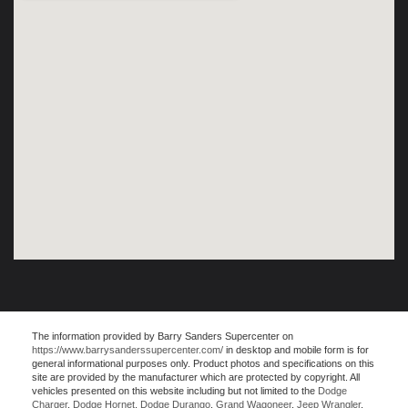
The information provided by Barry Sanders Supercenter on
https://www.barrysanderssupercenter.com/
in desktop and mobile form is for
general informational purposes only. Product photos and specifications on this
site are provided by the manufacturer which are protected by copyright. All
vehicles presented on this website including but not limited to the
Dodge
Charger
,
Dodge Hornet
,
Dodge Durango
,
Grand Wagoneer
,
Jeep Wrangler
,