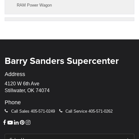
RAM Power Wagon
Barry Sanders Supercenter
Address
4120 W 6th Ave
Stillwater, OK 74074
Phone
Call Sales
405-571-0249
Call Service
405-571-0262