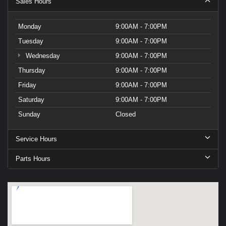
Sales Hours
Monday
9:00AM - 7:00PM
Tuesday
9:00AM - 7:00PM
Wednesday
9:00AM - 7:00PM
Thursday
9:00AM - 7:00PM
Friday
9:00AM - 7:00PM
Saturday
9:00AM - 7:00PM
Sunday
Closed
Service Hours
Parts Hours