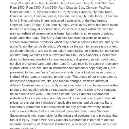
Jeep Wrangler 4xe
,
Jeep Gladiator
,
Jeep Compass
,
Jeep Grand Cherokee
,
Ram 1500
,
Ram 2500
,
Ram 3500
,
Ram Chassis Cab
,
Chrysler Pacifica
,
Hyundai Santa Fe
,
Hyundai Santa Cruz
,
Hyundai Palisade
,
Hyundai Kona
,
Hyundai Elantra
,
Hyundai Sonata
,
Hyundai Tucson
,
Hyundai Ioniq 6
,
Hyundai
Ioniq 5
,
Hyundai Ioniq 9
, are registered trademarks of the Auto brands
Chrysler
,
Jeep
,
Dodge
,
Ram
, and
Hyundai
. While every effort has been made
to ensure a display of accurate data, the vehicle listings within this website
may not reflect all current vehicle items, but rather is an example of pricing,
color, and other data. The Barry Sanders Supercenter website includes
content from multiple providers which may contain opinions that are strictly the
author’s, not the
car dealerships
. We reserve the right to remove any content
we deem offensive, and we do not take responsibility for information contained
on third-party websites that our website links to. Barry Sanders Supercenter
does not take responsibility for any inaccuracy displayed, as our
used cars
,
certified pre owned cars, and other
cars for sale
may be in transit or currently
in production. This site, and all information and materials appearing on it, are
presented to the user "as is" without warranty of any kind, either express or
implied. All our cars are subject to prior sale. The prices of our
cheap cars
do
not include applicable tax, title, and license charges. Vehicles shown at
different locations are not currently in our inventory but can be made available
to you at our location within a reasonable date from the time of your request,
not to exceed one week. The prices on the Barry Sanders Supercenter
website act as coupons and are only valid if presented prior to purchase. All
prices on this site are inclusive of applicable rebates and discounts. Barry
Sanders Supercenter is not responsible for any product warranty-related
claims except those that are mentioned upon purchase. Barry Sanders
Supercenter is not responsible for the misuse of equipment and products that
result in injury. Please visit Barry Sanders Supercenter in person to ensure
accurate inventory of all vehicle information, auto repair questions, or our
car
payment calculator
.