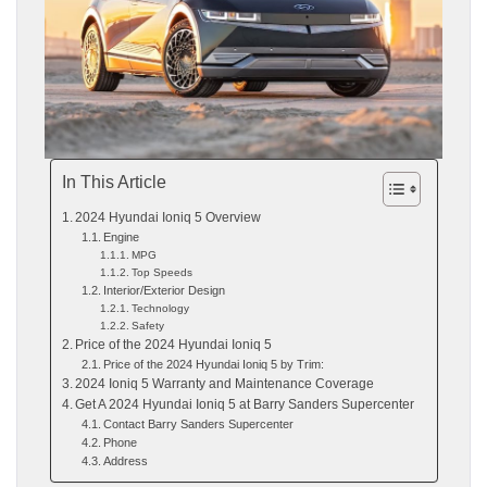
In This Article
2024 Hyundai Ioniq 5 Overview
Engine
MPG
Top Speeds
Interior/Exterior Design
Technology
Safety
Price of the 2024 Hyundai Ioniq 5
Price of the 2024 Hyundai Ioniq 5 by Trim:
2024 Ioniq 5 Warranty and Maintenance Coverage
Get A 2024 Hyundai Ioniq 5 at Barry Sanders Supercenter
Contact Barry Sanders Supercenter
Phone
Address