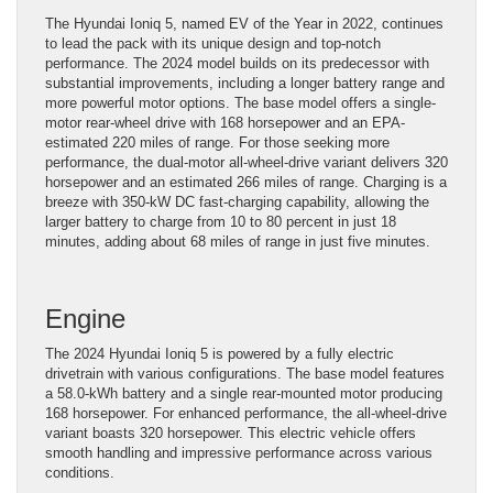
The Hyundai Ioniq 5, named EV of the Year in 2022, continues
to lead the pack with its unique design and top-notch
performance. The 2024 model builds on its predecessor with
substantial improvements, including a longer battery range and
more powerful motor options. The base model offers a single-
motor rear-wheel drive with 168 horsepower and an EPA-
estimated 220 miles of range. For those seeking more
performance, the dual-motor all-wheel-drive variant delivers 320
horsepower and an estimated 266 miles of range. Charging is a
breeze with 350-kW DC fast-charging capability, allowing the
larger battery to charge from 10 to 80 percent in just 18
minutes, adding about 68 miles of range in just five minutes.
Engine
The 2024 Hyundai Ioniq 5 is powered by a fully electric
drivetrain with various configurations. The base model features
a 58.0-kWh battery and a single rear-mounted motor producing
168 horsepower. For enhanced performance, the all-wheel-drive
variant boasts 320 horsepower. This electric vehicle offers
smooth handling and impressive performance across various
conditions.