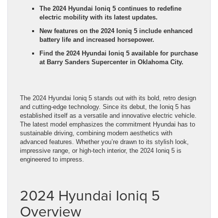
The 2024 Hyundai Ioniq 5 continues to redefine
electric mobility with its latest updates.
New features on the 2024 Ioniq 5 include enhanced
battery life and increased horsepower.
Find the 2024 Hyundai Ioniq 5 available for purchase
at Barry Sanders Supercenter in Oklahoma City.
The 2024 Hyundai Ioniq 5 stands out with its bold, retro design
and cutting-edge technology. Since its debut, the Ioniq 5 has
established itself as a versatile and innovative electric vehicle.
The latest model emphasizes the commitment Hyundai has to
sustainable driving, combining modern aesthetics with
advanced features. Whether you’re drawn to its stylish look,
impressive range, or high-tech interior, the 2024 Ioniq 5 is
engineered to impress.
2024 Hyundai Ioniq 5
Overview