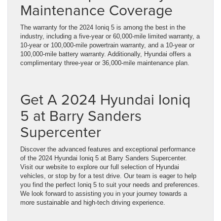
Maintenance Coverage
The warranty for the 2024 Ioniq 5 is among the best in the
industry, including a five-year or 60,000-mile limited warranty, a
10-year or 100,000-mile powertrain warranty, and a 10-year or
100,000-mile battery warranty. Additionally, Hyundai offers a
complimentary three-year or 36,000-mile maintenance plan.
Get A 2024 Hyundai Ioniq
5 at Barry Sanders
Supercenter
Discover the advanced features and exceptional performance
of the 2024 Hyundai Ioniq 5 at Barry Sanders Supercenter.
Visit our website to explore our full selection of Hyundai
vehicles, or stop by for a test drive. Our team is eager to help
you find the perfect Ioniq 5 to suit your needs and preferences.
We look forward to assisting you in your journey towards a
more sustainable and high-tech driving experience.