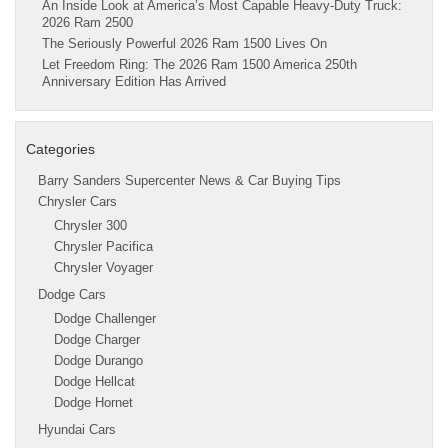
An Inside Look at America’s Most Capable Heavy-Duty Truck:
2026 Ram 2500
The Seriously Powerful 2026 Ram 1500 Lives On
Let Freedom Ring: The 2026 Ram 1500 America 250th
Anniversary Edition Has Arrived
Categories
Barry Sanders Supercenter News & Car Buying Tips
Chrysler Cars
Chrysler 300
Chrysler Pacifica
Chrysler Voyager
Dodge Cars
Dodge Challenger
Dodge Charger
Dodge Durango
Dodge Hellcat
Dodge Hornet
Hyundai Cars