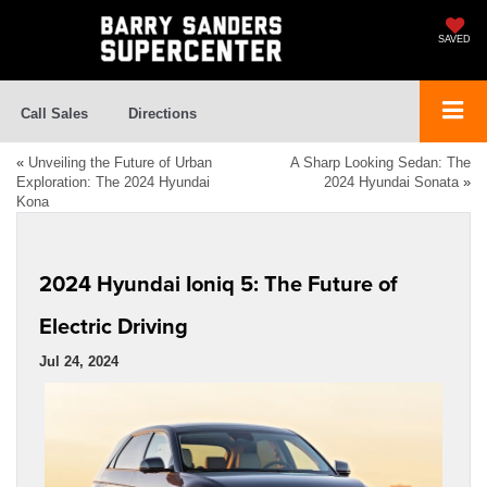
SAVED
Call Sales
Directions
«
Unveiling the Future of Urban
A Sharp Looking Sedan: The
Exploration: The 2024 Hyundai
2024 Hyundai Sonata
»
Kona
2024 Hyundai Ioniq 5: The Future of
Electric Driving
Jul 24, 2024