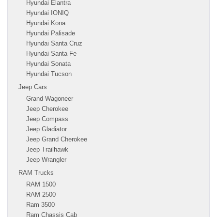
Hyundai Elantra
Hyundai IONIQ
Hyundai Kona
Hyundai Palisade
Hyundai Santa Cruz
Hyundai Santa Fe
Hyundai Sonata
Hyundai Tucson
Jeep Cars
Grand Wagoneer
Jeep Cherokee
Jeep Compass
Jeep Gladiator
Jeep Grand Cherokee
Jeep Trailhawk
Jeep Wrangler
RAM Trucks
RAM 1500
RAM 2500
Ram 3500
Ram Chassis Cab