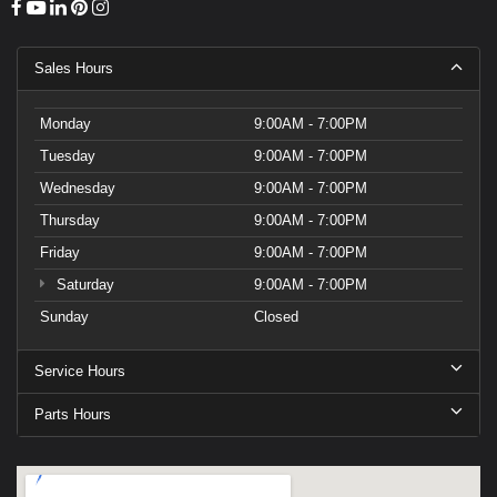
Sales Hours
Monday
9:00AM - 7:00PM
Tuesday
9:00AM - 7:00PM
Wednesday
9:00AM - 7:00PM
Thursday
9:00AM - 7:00PM
Friday
9:00AM - 7:00PM
Saturday
9:00AM - 7:00PM
Sunday
Closed
Service Hours
Parts Hours