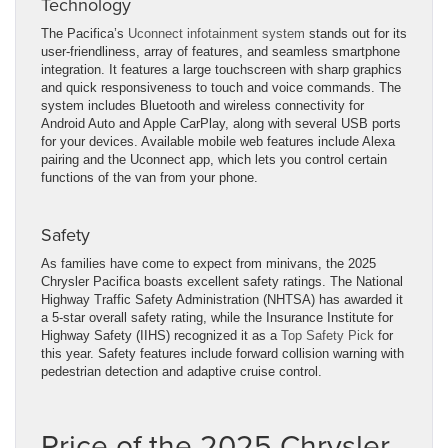
Technology
The Pacifica’s
Uconnect infotainment system
stands out for its
user-friendliness, array of features, and seamless smartphone
integration. It features a large touchscreen with sharp graphics
and quick responsiveness to touch and voice commands. The
system includes Bluetooth and wireless connectivity for
Android Auto and Apple CarPlay, along with several USB ports
for your devices. Available mobile web features include Alexa
pairing and the Uconnect app, which lets you control certain
functions of the van from your phone.
Safety
As families have come to expect from minivans, the 2025
Chrysler Pacifica boasts excellent safety ratings. The National
Highway Traffic Safety Administration (NHTSA) has awarded it
a 5-star overall safety rating, while the Insurance Institute for
Highway Safety (IIHS) recognized it as a
Top Safety Pick
for
this year. Safety features include forward collision warning with
pedestrian detection and adaptive cruise control.
Price of the 2025 Chrysler