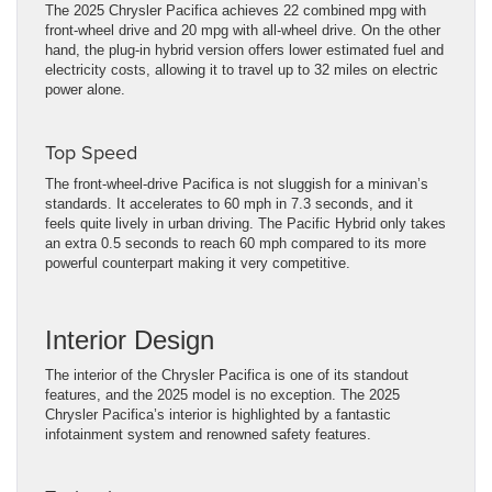
The 2025 Chrysler Pacifica achieves 22 combined mpg with
front-wheel drive and 20 mpg with all-wheel drive. On the other
hand, the plug-in hybrid version offers lower estimated fuel and
electricity costs, allowing it to travel up to 32 miles on electric
power alone.
Top Speed
The front-wheel-drive Pacifica is not sluggish for a minivan’s
standards. It accelerates to 60 mph in 7.3 seconds, and it
feels quite lively in urban driving. The Pacific Hybrid only takes
an extra 0.5 seconds to reach 60 mph compared to its more
powerful counterpart making it very competitive.
Interior Design
The interior of the Chrysler Pacifica is one of its standout
features, and the 2025 model is no exception. The 2025
Chrysler Pacifica’s interior is highlighted by a fantastic
infotainment system and renowned safety features.