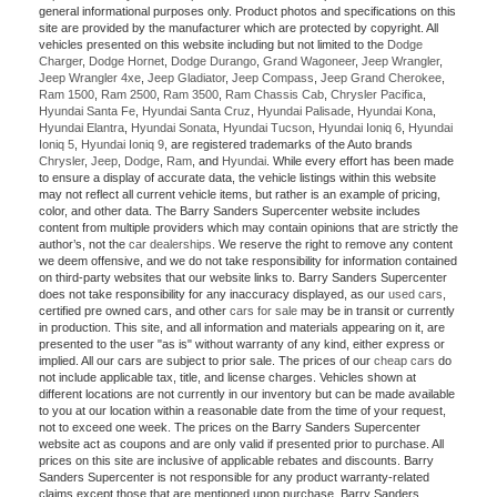
general informational purposes only. Product photos and specifications on this
site are provided by the manufacturer which are protected by copyright. All
vehicles presented on this website including but not limited to the
Dodge
Charger
,
Dodge Hornet
,
Dodge Durango
,
Grand Wagoneer
,
Jeep Wrangler
,
Jeep Wrangler 4xe
,
Jeep Gladiator
,
Jeep Compass
,
Jeep Grand Cherokee
,
Ram 1500
,
Ram 2500
,
Ram 3500
,
Ram Chassis Cab
,
Chrysler Pacifica
,
Hyundai Santa Fe
,
Hyundai Santa Cruz
,
Hyundai Palisade
,
Hyundai Kona
,
Hyundai Elantra
,
Hyundai Sonata
,
Hyundai Tucson
,
Hyundai Ioniq 6
,
Hyundai
Ioniq 5
,
Hyundai Ioniq 9
, are registered trademarks of the Auto brands
Chrysler
,
Jeep
,
Dodge
,
Ram
, and
Hyundai
. While every effort has been made
to ensure a display of accurate data, the vehicle listings within this website
may not reflect all current vehicle items, but rather is an example of pricing,
color, and other data. The Barry Sanders Supercenter website includes
content from multiple providers which may contain opinions that are strictly the
author’s, not the
car dealerships
. We reserve the right to remove any content
we deem offensive, and we do not take responsibility for information contained
on third-party websites that our website links to. Barry Sanders Supercenter
does not take responsibility for any inaccuracy displayed, as our
used cars
,
certified pre owned cars, and other
cars for sale
may be in transit or currently
in production. This site, and all information and materials appearing on it, are
presented to the user "as is" without warranty of any kind, either express or
implied. All our cars are subject to prior sale. The prices of our
cheap cars
do
not include applicable tax, title, and license charges. Vehicles shown at
different locations are not currently in our inventory but can be made available
to you at our location within a reasonable date from the time of your request,
not to exceed one week. The prices on the Barry Sanders Supercenter
website act as coupons and are only valid if presented prior to purchase. All
prices on this site are inclusive of applicable rebates and discounts. Barry
Sanders Supercenter is not responsible for any product warranty-related
claims except those that are mentioned upon purchase. Barry Sanders