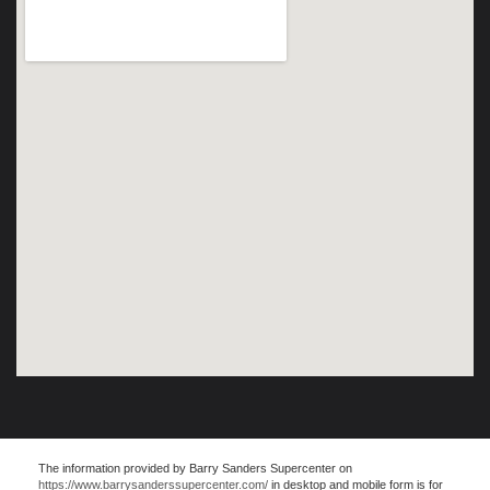
The information provided by Barry Sanders Supercenter on
https://www.barrysanderssupercenter.com/
in desktop and mobile form is for