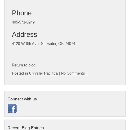
Phone
405-571-0249
Address
4120 W 6th Ave,
Stillwater, OK 74074
Return to blog
Posted in
Chrysler Pacifica
|
No Comments »
Connect with us
Recent Blog Entries