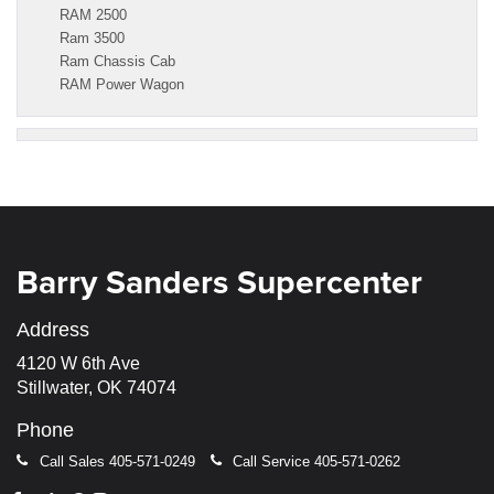
RAM 2500
Ram 3500
Ram Chassis Cab
RAM Power Wagon
Barry Sanders Supercenter
Address
4120 W 6th Ave
Stillwater, OK 74074
Phone
Call Sales
405-571-0249
Call Service
405-571-0262