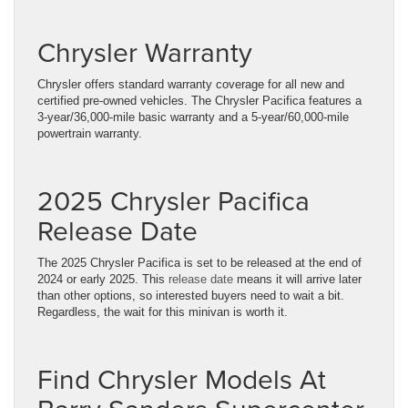
Chrysler Warranty
Chrysler offers standard warranty coverage for all new and
certified pre-owned vehicles. The Chrysler Pacifica features a
3-year/36,000-mile basic warranty and a 5-year/60,000-mile
powertrain warranty.
2025 Chrysler Pacifica
Release Date
The 2025 Chrysler Pacifica is set to be released at the end of
2024 or early 2025. This
release date
means it will arrive later
than other options, so interested buyers need to wait a bit.
Regardless, the wait for this minivan is worth it.
Find Chrysler Models At