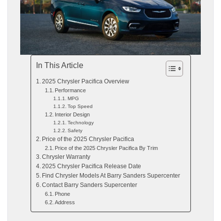
In This Article
2025 Chrysler Pacifica Overview
Performance
MPG
Top Speed
Interior Design
Technology
Safety
Price of the 2025 Chrysler Pacifica
Price of the 2025 Chrysler Pacifica By Trim
Chrysler Warranty
2025 Chrysler Pacifica Release Date
Find Chrysler Models At Barry Sanders Supercenter
Contact Barry Sanders Supercenter
Phone
Address