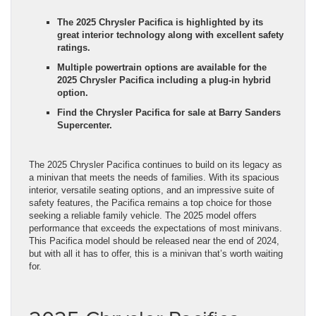
The 2025 Chrysler Pacifica is highlighted by its
great interior technology along with excellent safety
ratings.
Multiple powertrain options are available for the
2025 Chrysler Pacifica including a plug-in hybrid
option.
Find the Chrysler Pacifica for sale at Barry Sanders
Supercenter.
The 2025 Chrysler Pacifica continues to build on its legacy as
a minivan that meets the needs of families. With its spacious
interior, versatile seating options, and an impressive suite of
safety features, the Pacifica remains a top choice for those
seeking a reliable family vehicle. The 2025 model offers
performance that exceeds the expectations of most minivans.
This Pacifica model should be released near the end of 2024,
but with all it has to offer, this is a minivan that’s worth waiting
for.