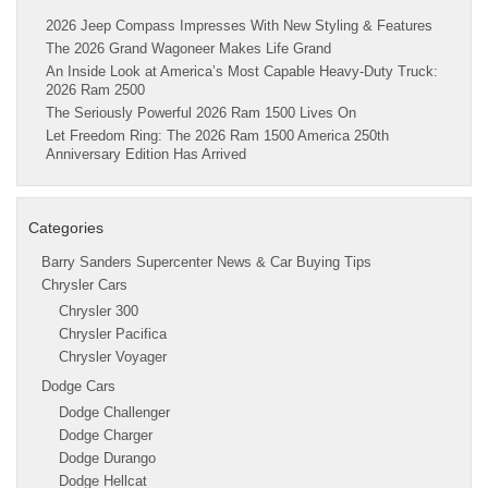
2026 Jeep Compass Impresses With New Styling & Features
The 2026 Grand Wagoneer Makes Life Grand
An Inside Look at America’s Most Capable Heavy-Duty Truck:
2026 Ram 2500
The Seriously Powerful 2026 Ram 1500 Lives On
Let Freedom Ring: The 2026 Ram 1500 America 250th
Anniversary Edition Has Arrived
Categories
Barry Sanders Supercenter News & Car Buying Tips
Chrysler Cars
Chrysler 300
Chrysler Pacifica
Chrysler Voyager
Dodge Cars
Dodge Challenger
Dodge Charger
Dodge Durango
Dodge Hellcat