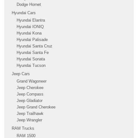
Dodge Hornet
Hyundai Cars
Hyundai Elantra
Hyundai IONIQ
Hyundai Kona
Hyundai Palisade
Hyundai Santa Cruz
Hyundai Santa Fe
Hyundai Sonata
Hyundai Tucson
Jeep Cars
Grand Wagoneer
Jeep Cherokee
Jeep Compass
Jeep Gladiator
Jeep Grand Cherokee
Jeep Trailhawk
Jeep Wrangler
RAM Trucks
RAM 1500