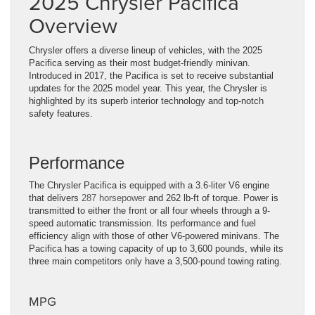
2025 Chrysler Pacifica
Overview
Chrysler offers a diverse lineup of vehicles, with the 2025
Pacifica serving as their most budget-friendly minivan.
Introduced in 2017, the Pacifica is set to receive substantial
updates for the 2025 model year. This year, the Chrysler is
highlighted by its superb interior technology and top-notch
safety features.
Performance
The Chrysler Pacifica is equipped with a 3.6-liter V6 engine
that delivers
287 horsepower
and 262 lb-ft of torque. Power is
transmitted to either the front or all four wheels through a 9-
speed automatic transmission. Its performance and fuel
efficiency align with those of other V6-powered minivans. The
Pacifica has a towing capacity of up to 3,600 pounds, while its
three main competitors only have a 3,500-pound towing rating.
MPG