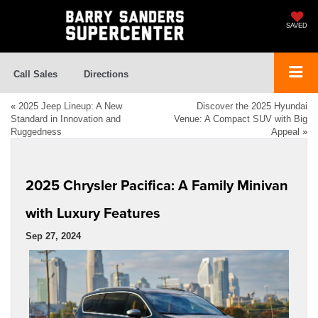
SAVED
Call Sales
Directions
«
2025 Jeep Lineup: A New
Discover the 2025 Hyundai
Standard in Innovation and
Venue: A Compact SUV with Big
Ruggedness
Appeal
»
2025 Chrysler Pacifica: A Family Minivan
with Luxury Features
Sep 27, 2024