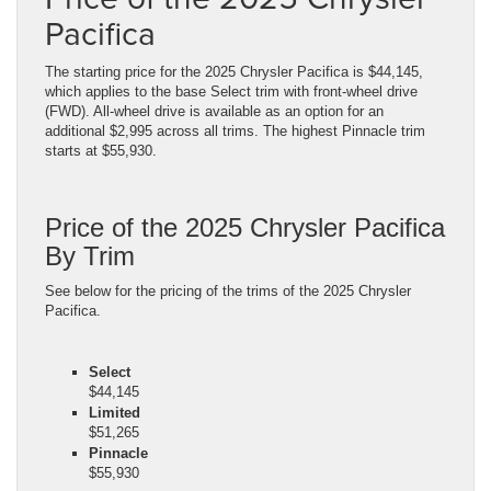
Pacifica
The starting price for the 2025 Chrysler Pacifica is $44,145,
which applies to the base Select trim with front-wheel drive
(FWD). All-wheel drive is available as an option for an
additional $2,995 across all trims. The highest Pinnacle trim
starts at $55,930.
Price of the 2025 Chrysler Pacifica
By Trim
See below for the pricing of the trims of the 2025 Chrysler
Pacifica.
Select
$44,145
Limited
$51,265
Pinnacle
$55,930