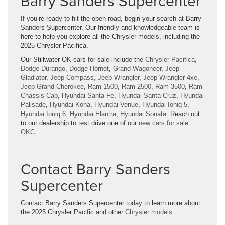
Barry Sanders Supercenter
If you’re ready to hit the open road, begin your search at Barry
Sanders Supercenter. Our friendly and knowledgeable team is
here to help you explore all the Chrysler models, including the
2025 Chrysler Pacifica.
Our Stillwater OK cars for sale include the
Chrysler Pacifica
,
Dodge Durango
,
Dodge Hornet
,
Grand Wagoneer
,
Jeep
Gladiator
,
Jeep Compass
,
Jeep Wrangler
,
Jeep Wrangler 4xe
,
Jeep Grand Cherokee
,
Ram 1500
,
Ram 2500
,
Ram 3500
,
Ram
Chassis Cab
,
Hyundai Santa Fe
,
Hyundai Santa Cruz
,
Hyundai
Palisade
,
Hyundai Kona
,
Hyundai Venue
,
Hyundai Ioniq 5
,
Hyundai Ioniq 6
,
Hyundai Elantra
,
Hyundai Sonata
. Reach out
to our dealership to test drive one of our
new cars for sale
OKC
.
Contact Barry Sanders
Supercenter
Contact Barry Sanders Supercenter today to learn more about
the 2025 Chrysler Pacific and other
Chrysler models
.