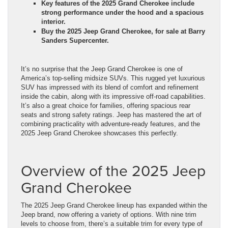
Key features of the 2025 Grand Cherokee include
strong performance under the hood and a spacious
interior.
Buy the 2025 Jeep Grand Cherokee, for sale at Barry
Sanders Supercenter.
It’s no surprise that the Jeep Grand Cherokee is one of
America’s top-selling midsize SUVs. This rugged yet luxurious
SUV has impressed with its blend of comfort and refinement
inside the cabin, along with its impressive off-road capabilities.
It’s also a great choice for families, offering spacious rear
seats and strong safety ratings. Jeep has mastered the art of
combining practicality with adventure-ready features, and the
2025 Jeep Grand Cherokee showcases this perfectly.
Overview of the 2025 Jeep
Grand Cherokee
The 2025 Jeep Grand Cherokee lineup has expanded within the
Jeep brand, now offering a variety of options. With nine trim
levels to choose from, there’s a suitable trim for every type of