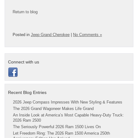
Return to blog
Posted in
Jeep Grand Cherokee
|
No Comments »
Connect with us
Recent Blog Entries
2026 Jeep Compass Impresses With New Styling & Features
The 2026 Grand Wagoneer Makes Life Grand
An Inside Look at America’s Most Capable Heavy-Duty Truck:
2026 Ram 2500
The Seriously Powerful 2026 Ram 1500 Lives On
Let Freedom Ring: The 2026 Ram 1500 America 250th