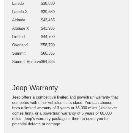
Laredo
$38,830
Laredo X
$39,580
Altitude
$43,435
Altitude X
$43,935
Limited
$44,700
Overland
$58,790
Summit
$60,355
Summit Reserve
$64,835
Jeep Warranty
Jeep offers a competitive limited and powertrain warranty that
competes with other vehicles in its class. You can choose
from a limited warranty of 3 years or 36,000 miles (whichever
comes first), or a powertrain warranty of 5 years or 60,000
miles. Jeep’s warranty package is there to cover you for
potential defects or damage.