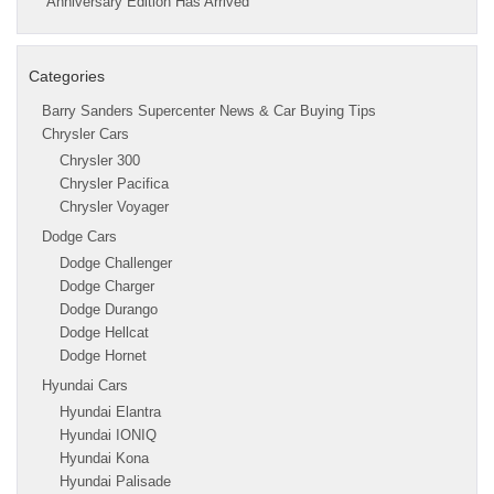
Anniversary Edition Has Arrived
Categories
Barry Sanders Supercenter News & Car Buying Tips
Chrysler Cars
Chrysler 300
Chrysler Pacifica
Chrysler Voyager
Dodge Cars
Dodge Challenger
Dodge Charger
Dodge Durango
Dodge Hellcat
Dodge Hornet
Hyundai Cars
Hyundai Elantra
Hyundai IONIQ
Hyundai Kona
Hyundai Palisade