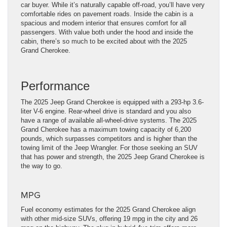
car buyer. While it’s naturally capable off-road, you’ll have very
comfortable rides on pavement roads. Inside the cabin is a
spacious and modern interior that ensures comfort for all
passengers. With value both under the hood and inside the
cabin, there’s so much to be excited about with the 2025
Grand Cherokee.
Performance
The 2025 Jeep Grand Cherokee is equipped with a 293-hp 3.6-
liter V-6 engine. Rear-wheel drive is standard and you also
have a range of available all-wheel-drive systems. The 2025
Grand Cherokee has a maximum towing capacity of 6,200
pounds, which surpasses competitors and is higher than the
towing limit of the Jeep Wrangler. For those seeking an SUV
that has power and strength, the 2025 Jeep Grand Cherokee is
the way to go.
MPG
Fuel economy estimates for the 2025 Grand Cherokee align
with other mid-size SUVs, offering 19 mpg in the city and 26