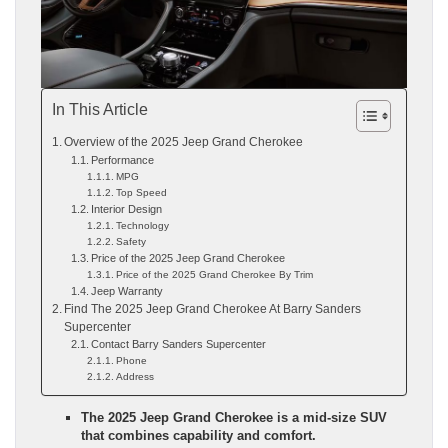
In This Article
Overview of the 2025 Jeep Grand Cherokee
Performance
MPG
Top Speed
Interior Design
Technology
Safety
Price of the 2025 Jeep Grand Cherokee
Price of the 2025 Grand Cherokee By Trim
Jeep Warranty
Find The 2025 Jeep Grand Cherokee At Barry Sanders
Supercenter
Contact Barry Sanders Supercenter
Phone
Address
The 2025 Jeep Grand Cherokee is a mid-size SUV
that combines capability and comfort.