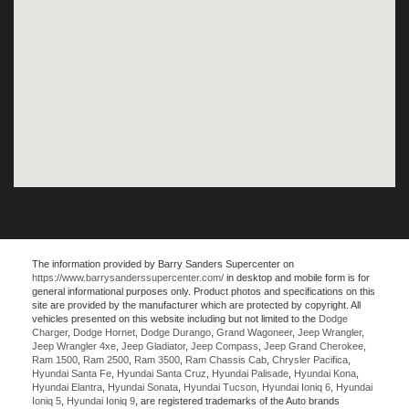
The information provided by Barry Sanders Supercenter on
https://www.barrysanderssupercenter.com/
in desktop and mobile form is for
general informational purposes only. Product photos and specifications on this
site are provided by the manufacturer which are protected by copyright. All
vehicles presented on this website including but not limited to the
Dodge
Charger
,
Dodge Hornet
,
Dodge Durango
,
Grand Wagoneer
,
Jeep Wrangler
,
Jeep Wrangler 4xe
,
Jeep Gladiator
,
Jeep Compass
,
Jeep Grand Cherokee
,
Ram 1500
,
Ram 2500
,
Ram 3500
,
Ram Chassis Cab
,
Chrysler Pacifica
,
Hyundai Santa Fe
,
Hyundai Santa Cruz
,
Hyundai Palisade
,
Hyundai Kona
,
Hyundai Elantra
,
Hyundai Sonata
,
Hyundai Tucson
,
Hyundai Ioniq 6
,
Hyundai
Ioniq 5
,
Hyundai Ioniq 9
, are registered trademarks of the Auto brands