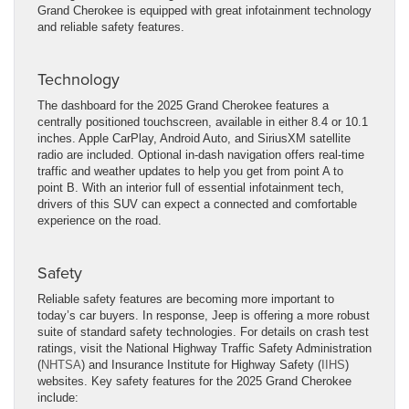
Grand Cherokee is equipped with great infotainment technology
and reliable safety features.
Technology
The dashboard for the 2025 Grand Cherokee features a
centrally positioned touchscreen, available in either 8.4 or 10.1
inches. Apple CarPlay, Android Auto, and SiriusXM satellite
radio are included. Optional in-dash navigation offers real-time
traffic and weather updates to help you get from point A to
point B. With an interior full of essential infotainment tech,
drivers of this SUV can expect a connected and comfortable
experience on the road.
Safety
Reliable safety features are becoming more important to
today’s car buyers. In response, Jeep is offering a more robust
suite of standard safety technologies. For details on crash test
ratings, visit the National Highway Traffic Safety Administration
(
NHTSA
) and Insurance Institute for Highway Safety (
IIHS
)
websites. Key safety features for the 2025 Grand Cherokee
include: