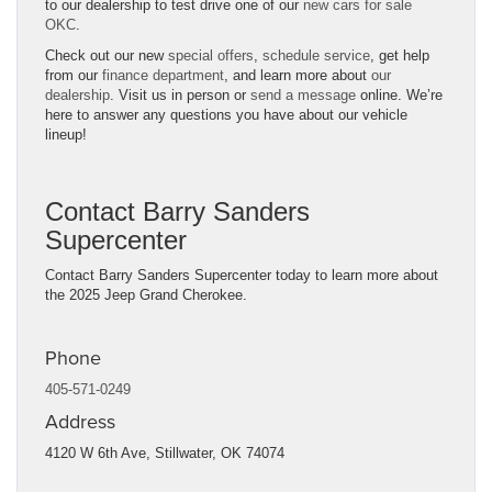
to our dealership to test drive one of our
new cars for sale
OKC
.
Check out our new
special offers
,
schedule service
, get help
from our
finance department
, and learn more about
our
dealership
. Visit us in person or
send a message
online. We’re
here to answer any questions you have about our vehicle
lineup!
Contact Barry Sanders
Supercenter
Contact Barry Sanders Supercenter today to learn more about
the 2025 Jeep Grand Cherokee.
Phone
405-571-0249
Address
4120 W 6th Ave,
Stillwater, OK 74074