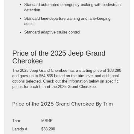
Standard automated emergency braking with pedestrian
detection
Standard lane-departure warning and lane-keeping
assist
Standard adaptive cruise control
Price of the 2025 Jeep Grand
Cherokee
The 2025 Jeep Grand Cherokee has a starting price of $38,290
and goes up to $64,835 based on the trim level and additional
options selected. Check out the information below on specific
prices for each trim of the 2025 Grand Cherokee.
Price of the 2025 Grand Cherokee By Trim
Trim
MSRP
Laredo A
$38,290