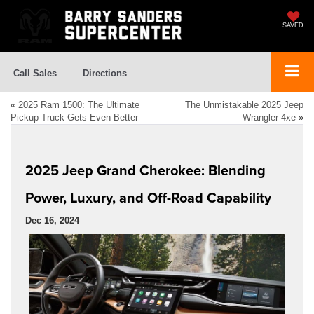
SAVED
Call Sales
Directions
«
2025 Ram 1500: The Ultimate
The Unmistakable 2025 Jeep
Pickup Truck Gets Even Better
Wrangler 4xe
»
2025 Jeep Grand Cherokee: Blending
Power, Luxury, and Off-Road Capability
Dec 16, 2024