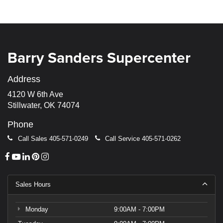
Barry Sanders Supercenter
Address
4120 W 6th Ave
Stillwater, OK 74074
Phone
Call Sales
405-571-0249
Call Service
405-571-0262
Sales Hours
Monday
9:00AM - 7:00PM