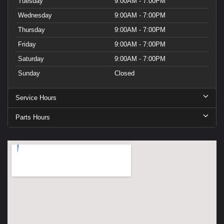
Tuesday
9:00AM - 7:00PM
Wednesday
9:00AM - 7:00PM
Thursday
9:00AM - 7:00PM
Friday
9:00AM - 7:00PM
Saturday
9:00AM - 7:00PM
Sunday
Closed
Service Hours
Parts Hours