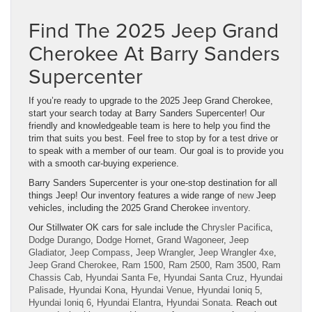
Find The 2025 Jeep Grand
Cherokee At Barry Sanders
Supercenter
If you’re ready to upgrade to the 2025 Jeep Grand Cherokee,
start your search today at Barry Sanders Supercenter! Our
friendly and knowledgeable team is here to help you find the
trim that suits you best. Feel free to stop by for a test drive or
to speak with a member of our team. Our goal is to provide you
with a smooth car-buying experience.
Barry Sanders Supercenter is your one-stop destination for all
things Jeep! Our inventory features a wide range of
new
Jeep
vehicles, including the 2025 Grand Cherokee
inventory
.
Our Stillwater OK cars for sale include the
Chrysler Pacifica
,
Dodge Durango
,
Dodge Hornet
,
Grand Wagoneer
,
Jeep
Gladiator
,
Jeep Compass
,
Jeep Wrangler
,
Jeep Wrangler 4xe
,
Jeep Grand Cherokee
,
Ram 1500
,
Ram 2500
,
Ram 3500
,
Ram
Chassis Cab
,
Hyundai Santa Fe
,
Hyundai Santa Cruz
,
Hyundai
Palisade
,
Hyundai Kona
,
Hyundai Venue
,
Hyundai Ioniq 5
,
Hyundai Ioniq 6
,
Hyundai Elantra
,
Hyundai Sonata
. Reach out