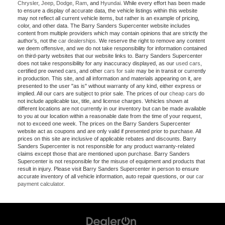
Chrysler
,
Jeep
,
Dodge
,
Ram
, and
Hyundai
. While every effort has been made
to ensure a display of accurate data, the vehicle listings within this website
may not reflect all current vehicle items, but rather is an example of pricing,
color, and other data. The Barry Sanders Supercenter website includes
content from multiple providers which may contain opinions that are strictly the
author’s, not the
car dealerships
. We reserve the right to remove any content
we deem offensive, and we do not take responsibility for information contained
on third-party websites that our website links to. Barry Sanders Supercenter
does not take responsibility for any inaccuracy displayed, as our
used cars
,
certified pre owned cars, and other
cars for sale
may be in transit or currently
in production. This site, and all information and materials appearing on it, are
presented to the user "as is" without warranty of any kind, either express or
implied. All our cars are subject to prior sale. The prices of our
cheap cars
do
not include applicable tax, title, and license charges. Vehicles shown at
different locations are not currently in our inventory but can be made available
to you at our location within a reasonable date from the time of your request,
not to exceed one week. The prices on the Barry Sanders Supercenter
website act as coupons and are only valid if presented prior to purchase. All
prices on this site are inclusive of applicable rebates and discounts. Barry
Sanders Supercenter is not responsible for any product warranty-related
claims except those that are mentioned upon purchase. Barry Sanders
Supercenter is not responsible for the misuse of equipment and products that
result in injury. Please visit Barry Sanders Supercenter in person to ensure
accurate inventory of all vehicle information, auto repair questions, or our
car
payment calculator
.