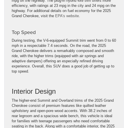
mpg on the highway. The plug-in hybrid 4xe trim offers more
efficiency, with ratings at 23 mpg in the city and 24 mpg on the
highway. For additional details on fuel economy for the 2025
Grand Cherokee, visit the
EPA’s website
.
Top Speed
During testing, the V-6-equipped Summit trim went from 0 to 60
mph in a respectable 7.4 seconds. On the road, the 2025
Grand Cherokee delivers a remarkably composed and smooth
ride, with the higher trims (equipped with air springs and
adaptive dampers) offering an especially refined driving
experience. Overall, this SUV does a good job of getting up to
top speed.
Interior Design
The higher-end Summit and Overland trims of the 2025 Grand
Cherokee consist of premium features like quilted leather
upholstery and open-pore wood accents. With 38.2 inches of
rear legroom and a spacious wide bench, this vehicle is ideal
for families with teenage passengers who need comfortable
seating in the back. Along with a comfortable interior, the 2025