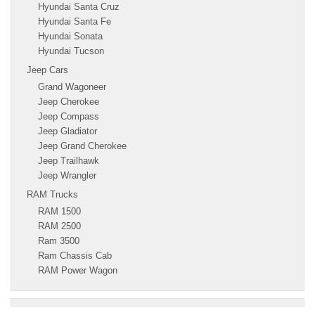
Hyundai Santa Cruz
Hyundai Santa Fe
Hyundai Sonata
Hyundai Tucson
Jeep Cars
Grand Wagoneer
Jeep Cherokee
Jeep Compass
Jeep Gladiator
Jeep Grand Cherokee
Jeep Trailhawk
Jeep Wrangler
RAM Trucks
RAM 1500
RAM 2500
Ram 3500
Ram Chassis Cab
RAM Power Wagon