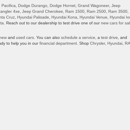
 Pacifica
,
Dodge Durango
,
Dodge Hornet
,
Grand Wagoneer
,
Jeep
angler 4xe
,
Jeep Grand Cherokee
,
Ram 1500
,
Ram 2500
,
Ram 3500
,
nta Cruz
,
Hyundai Palisade
,
Hyundai Kona
,
Hyundai Venue
,
Hyundai Io
ta
. Reach out to our dealership to test drive one of our
new cars for sa
new
and
used cars
. You can also
schedule a service
, a
test drive
, and
dy to help you in our
financial department
. Shop
Chrysler
,
Hyundai
,
R