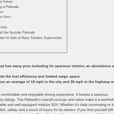
ty Ratings
g a Palisade
ncy
rgo Space
Costs
of the Hyundai Palisade
ade for Sale at Barry Sanders Supercenter
at has many pros including its spacious interior, an abundance o
e the fuel efficiency and limited cargo space.
es an average of 19 mph in the city and 26 mph in the highway w
a comfortable and enjoyable driving experience. It boasts a spacious
ty ratings. The Palisade’s overall
package
and value make it a worthwh
dable and well-equipped midsize SUV. Whether it’s daily commuting or l
t, safety, and a touch of luxury for its owners. If you find yourself still