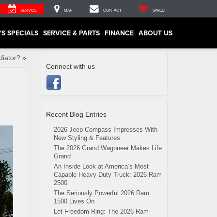
SERVICE
MAP
CONTACT
SAVED
'S SPECIALS
SERVICE & PARTS
FINANCE
ABOUT US
diator?
»
Connect with us
Recent Blog Entries
2026 Jeep Compass Impresses With
New Styling & Features
The 2026 Grand Wagoneer Makes Life
Grand
An Inside Look at America’s Most
Capable Heavy-Duty Truck: 2026 Ram
2500
The Seriously Powerful 2026 Ram
1500 Lives On
Let Freedom Ring: The 2026 Ram