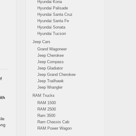
Hyundai Kona
Hyundai Palisade
Hyundai Santa Cruz
Hyundai Santa Fe
Hyundai Sonata
Hyundai Tucson
Jeep Cars
Grand Wagoneer
Jeep Cherokee
Jeep Compass
Jeep Gladiator
Jeep Grand Cherokee
f
Jeep Trailhawk
Jeep Wrangler
RAM Trucks
ith
RAM 1500
RAM 2500
Ram 3500
ile
Ram Chassis Cab
ong
RAM Power Wagon