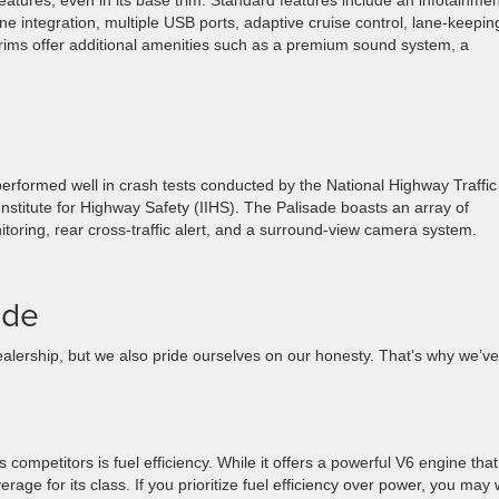
tures, even in its base trim. Standard features include an infotainmen
e integration, multiple USB ports, adaptive cruise control, lane-keepin
rims offer additional amenities such as a premium sound system, a
s performed well in crash tests conducted by the National Highway Traffic
stitute for Highway Safety (IIHS). The Palisade boasts an array of
itoring, rear cross-traffic alert, and a surround-view camera system.
ade
lership, but we also pride ourselves on our honesty. That’s why we’ve
.
s competitors is fuel efficiency. While it offers a powerful V6 engine that
rage for its class. If you prioritize fuel efficiency over power, you may