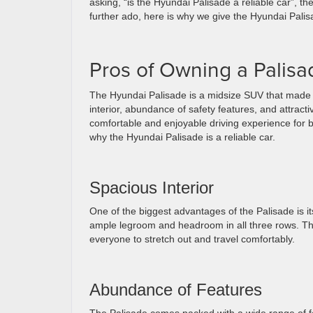
asking, “is the Hyundai Palisade a reliable car”, 
further ado, here is why we give the Hyundai Palisad
Pros of Owning a Palisa
The Hyundai Palisade is a midsize SUV that made its
interior, abundance of safety features, and attract
comfortable and enjoyable driving experience for 
why the Hyundai Palisade is a reliable car.
Spacious Interior
One of the biggest advantages of the Palisade is it
ample legroom and headroom in all three rows. The
everyone to stretch out and travel comfortably.
Abundance of Features