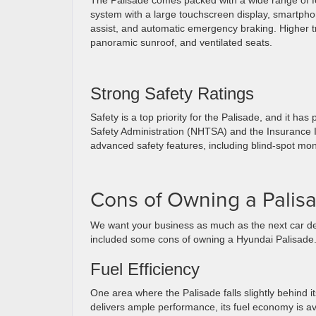
The Palisade comes packed with a wide range of fea
system with a large touchscreen display, smartphon
assist, and automatic emergency braking. Higher t
panoramic sunroof, and ventilated seats.
Strong Safety Ratings
Safety is a top priority for the Palisade, and it ha
Safety Administration (NHTSA) and the Insurance In
advanced safety features, including blind-spot mon
Cons of Owning a Palis
We want your business as much as the next car dea
included some cons of owning a Hyundai Palisade
Fuel Efficiency
One area where the Palisade falls slightly behind it
delivers ample performance, its fuel economy is ave