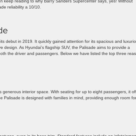
then keep reading to why Barry Sanders Supercenter says, yes! Without
e reliability a 10/10.
de
 debut in 2019. It quickly gained attention for its spacious and luxuri
ive design. As Hyundai’s flagship SUV, the Palisade aims to provide a
both the driver and passengers. Below we have listed the top three rea
s generous interior space. With seating for up to eight passengers, it of
 Palisade is designed with families in mind, providing enough room fo