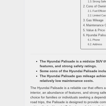
Strong Safe
Cons of Ownin
Fuel Efficie
Limited Ca
Gas Mileage
Maintenance 
Value & Price 
Hyundai Palis
Phone
Address
The Hyundai Palisade is a midsize SUV th
features, and strong safety ratings.
Some cons of the Hyundai Palisade includ
The Hyundai Palisade gas mileage achiev
relatively low maintenance costs.
The Hyundai Palisade is a reliable car that offers 
interior, an abundance of features, and strong safe
choice for families or individuals seeking a depen
road trips, the Palisade is designed to provide comfor