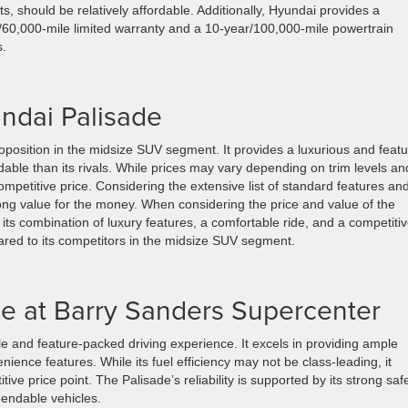
nts, should be relatively affordable. Additionally, Hyundai provides a
/60,000-mile limited warranty and a 10-year/100,000-mile powertrain
s.
undai Palisade
position in the midsize SUV segment. It provides a luxurious and featu
fordable than its rivals. While prices may vary depending on trim levels an
competitive price. Considering the extensive list of standard features an
rong value for the money. When considering the price and value of the
h its combination of luxury features, a comfortable ride, and a competiti
pared to its competitors in the midsize SUV segment.
le at Barry Sanders Supercenter
le and feature-packed driving experience. It excels in providing ample
ience features. While its fuel efficiency may not be class-leading, it
e price point. The Palisade’s reliability is supported by its strong saf
pendable vehicles.