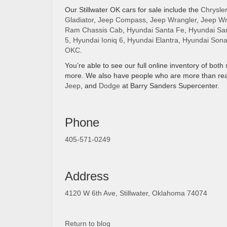
Our Stillwater OK cars for sale include the
Chrysler
Gladiator
,
Jeep Compass
,
Jeep Wrangler
,
Jeep Wr
Ram Chassis Cab
,
Hyundai Santa Fe
,
Hyundai Sa
5
,
Hyundai Ioniq 6
,
Hyundai Elantra
,
Hyundai Sona
OKC
.
You’re able to see our full online inventory of both
more. We also have people who are more than rea
Jeep
, and
Dodge
at Barry Sanders Supercenter.
Phone
405-571-0249
Address
4120 W 6th Ave, Stillwater, Oklahoma 74074
Return to blog