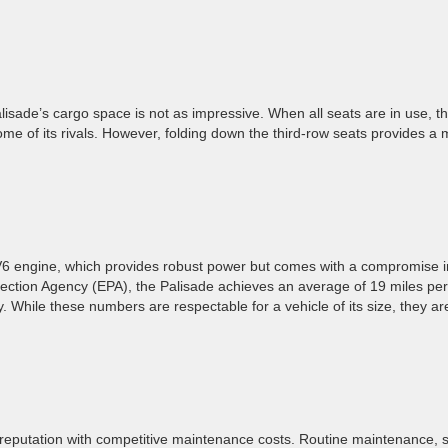
alisade’s cargo space is not as impressive. When all seats are in use, t
me of its rivals. However, folding down the third-row seats provides a
 V6 engine, which provides robust power but comes with a compromise i
otection Agency (EPA), the Palisade achieves an average of 19 miles per
. While these numbers are respectable for a vehicle of its size, they ar
a reputation with competitive maintenance costs. Routine maintenance, 