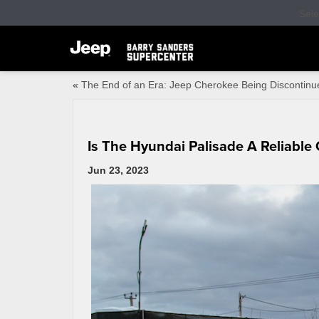
Sel
«
The End of an Era: Jeep Cherokee Being Discontinu
Is The Hyundai Palisade A Reliable 
Jun 23, 2023