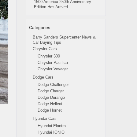
1500 America 250th Anniversary
Edition Has Arrived
Categories
Barry Sanders Supercenter News &
Car Buying Tips
Chrysler Cars
Chrysler 300
Chrysler Pacifica
Chrysler Voyager
Dodge Cars
Dodge Challenger
Dodge Charger
Dodge Durango
Dodge Hellcat
Dodge Hornet
Hyundai Cars
Hyundai Elantra
Hyundai IONIQ