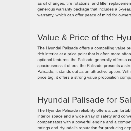
as oil changes, tire rotations, and filter replaceme
generous warranty package that includes a 5-year
warranty, which can offer peace of mind for owner
Value & Price of the Hy
The Hyundai Palisade offers a compelling value pro
rich interior at a price point that is often more af
optional features, the Palisade generally offers a 
spaciousness it offers, the Palisade presents a st
Palisade, it stands out as an attractive option. Wit
price tag, it offers a strong value proposition com
Hyundai Palisade for Sa
The Hyundai Palisade reliability offers a comfortab
interior space and a wide array of safety and conven
compensates with a powerful engine and a competitiv
ratings and Hyundai’s reputation for producing de