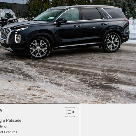
e
g a Palisade
terior
of Features