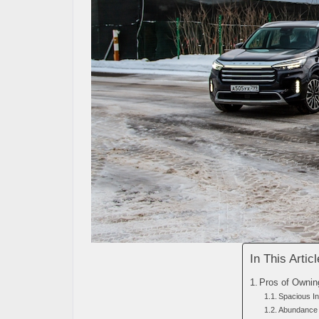
In This Articl
Pros of Ownin
Spacious In
Abundance 