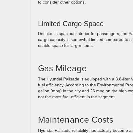
to consider other options.
Limited Cargo Space
Despite its spacious interior for passengers, the P
cargo capacity is somewhat limited compared to so
usable space for larger items.
Gas Mileage
The Hyundai Palisade is equipped with a 3.8-liter
fuel efficiency. According to the Environmental Pr
gallon (mpg) in the city and 26 mpg on the highway
not the most fuel-efficient in the segment.
Maintenance Costs
Hyundai Palisade reliability has actually become 