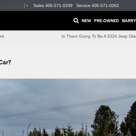
Sales
405-571-0249
Service
405-571-0262
ect Language
▼
NEW
PRE-OWNED
BARRY
ed
Is There Going To Be A 2024 Jeep Gla
Car?