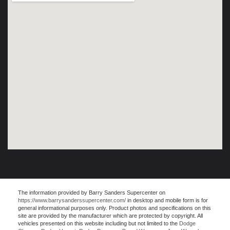
The information provided by Barry Sanders Supercenter on
https://www.barrysanderssupercenter.com/
in desktop and mobile form is for
general informational purposes only. Product photos and specifications on this
site are provided by the manufacturer which are protected by copyright. All
vehicles presented on this website including but not limited to the
Dodge