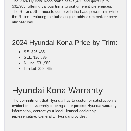
The 2024 Hyundai Kona starts at $25,435 and goes up to
$32,985, offering various trims to suit different preferences.
The SE and SEL models come with the base powertrain, while
the N Line, featuring the turbo engine, adds
extra performance
and features.
2024 Hyundai Kona Price by Trim:
SE: $25,435
SEL: $26,785
N Line: $31,985
Limited: $32,985
Hyundai Kona Warranty
The commitment that Hyundai has to customer satisfaction is
evident in its warranty offerings. For precise Hyundai warranty
information, contact your local Hyundai dealership
representative. Generally, Hyundai provides: