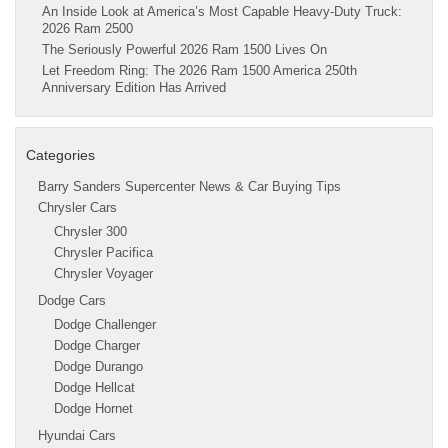
An Inside Look at America’s Most Capable Heavy-Duty Truck:
2026 Ram 2500
The Seriously Powerful 2026 Ram 1500 Lives On
Let Freedom Ring: The 2026 Ram 1500 America 250th
Anniversary Edition Has Arrived
Categories
Barry Sanders Supercenter News & Car Buying Tips
Chrysler Cars
Chrysler 300
Chrysler Pacifica
Chrysler Voyager
Dodge Cars
Dodge Challenger
Dodge Charger
Dodge Durango
Dodge Hellcat
Dodge Hornet
Hyundai Cars