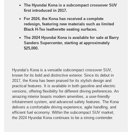
The Hyundai Kona is a subcompact crossover SUV
first introduced in 2017.
For 2024, the Kona has received a complete
redesign, featuring new materials such as limited
Black H-Tex leatherette seating surfaces.
The 2024 Hyundai Kona is available for sale at Barry
Sanders Supercenter, starting at approximately
$25,000.
Hyundai’s Kona is a versatile subcompact crossover SUV,
known for its bold and distinctive exterior. Since its debut in
2017, the Kona has been praised for its stylish design and
practical features. It is available in both gasoline and electric
versions, offering flexibility for different driving preferences. An
amazing interior boasts modern amenities, a user-friendly
infotainment system, and advanced safety features. The Kona
delivers a comfortable driving experience, agile handling, and
efficient fuel economy. Within the subcompact SUV market,
the 2024 Hyundai Kona continues to be a strong contender.