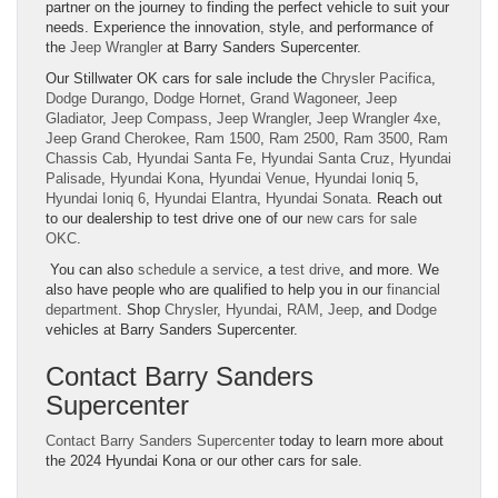
partner on the journey to finding the perfect vehicle to suit your
needs. Experience the innovation, style, and performance of
the
Jeep Wrangler
at Barry Sanders Supercenter.
Our Stillwater OK cars for sale include the
Chrysler Pacifica
,
Dodge Durango
,
Dodge Hornet
,
Grand Wagoneer
,
Jeep
Gladiator
,
Jeep Compass
,
Jeep Wrangler
,
Jeep Wrangler 4xe
,
Jeep Grand Cherokee
,
Ram 1500
,
Ram 2500
,
Ram 3500
,
Ram
Chassis Cab
,
Hyundai Santa Fe
,
Hyundai Santa Cruz
,
Hyundai
Palisade
,
Hyundai Kona
,
Hyundai Venue
,
Hyundai Ioniq 5
,
Hyundai Ioniq 6
,
Hyundai Elantra
,
Hyundai Sonata
. Reach out
to our dealership to test drive one of our
new cars for sale
OKC
.
You can also
schedule a service
, a
test drive
, and more. We
also have people who are qualified to help you in our
financial
department
. Shop
Chrysler
,
Hyundai
,
RAM
,
Jeep
, and
Dodge
vehicles at Barry Sanders Supercenter.
Contact Barry Sanders
Supercenter
Contact Barry Sanders Supercenter
today to learn more about
the 2024 Hyundai Kona or our other cars for sale.