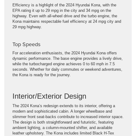
Efficiency is a highlight of the 2024 Hyundai Kona, with the
EPA rating it up to 29 mpg in the city and 34 mpg on the
highway. Even with all-wheel drive and the turbo engine, the
Kona maintains respectable fuel efficiency at 24 mpg city and
29 mpg highway.
Top
Speeds
For acceleration enthusiasts, the 2024 Hyundai Kona offers
dynamic performance. The base engine provides a lively drive,
while the turbocharged engine achieves 0 to 60 mph in 7.5
seconds. Whether for daily commutes or weekend adventures,
the Kona is ready for the journey.
Interior/Exterior Design
The 2024 Kona’s redesign extends to its interior, offering a
modern and sophisticated cabin. A longer wheelbase and
slimmer front seat-backs contribute to increased interior space.
The design is both straightforward and futuristic, featuring
ambient lighting, a column-mounted shifter, and available
leather upholstery. The Kona includes limited Black H-Tex