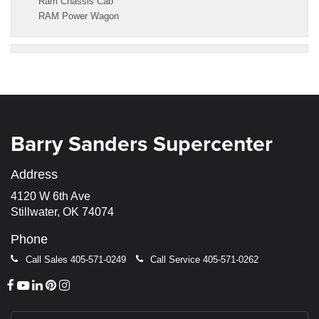
Ram Chassis Cab
RAM Power Wagon
Barry Sanders Supercenter
Address
4120 W 6th Ave
Stillwater, OK 74074
Phone
Call Sales
405-571-0249
Call Service
405-571-0262