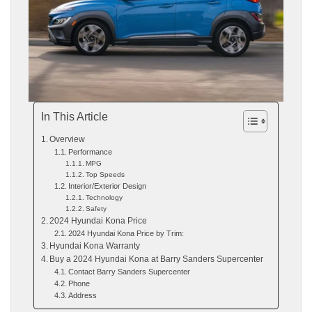
In This Article
Overview
Performance
MPG
Top Speeds
Interior/Exterior Design
Technology
Safety
2024 Hyundai Kona Price
2024 Hyundai Kona Price by Trim:
Hyundai Kona Warranty
Buy a 2024 Hyundai Kona at Barry Sanders Supercenter
Contact Barry Sanders Supercenter
Phone
Address