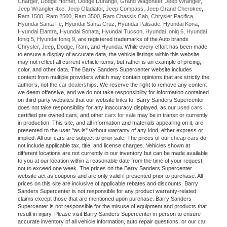
Charger
,
Dodge Hornet
,
Dodge Durango
,
Grand Wagoneer
,
Jeep Wrangler
,
Jeep Wrangler 4xe
,
Jeep Gladiator
,
Jeep Compass
,
Jeep Grand Cherokee
,
Ram 1500
,
Ram 2500
,
Ram 3500
,
Ram Chassis Cab
,
Chrysler Pacifica
,
Hyundai Santa Fe
,
Hyundai Santa Cruz
,
Hyundai Palisade
,
Hyundai Kona
,
Hyundai Elantra
,
Hyundai Sonata
,
Hyundai Tucson
,
Hyundai Ioniq 6
,
Hyundai
Ioniq 5
,
Hyundai Ioniq 9
, are registered trademarks of the Auto brands
Chrysler
,
Jeep
,
Dodge
,
Ram
, and
Hyundai
. While every effort has been made
to ensure a display of accurate data, the vehicle listings within this website
may not reflect all current vehicle items, but rather is an example of pricing,
color, and other data. The Barry Sanders Supercenter website includes
content from multiple providers which may contain opinions that are strictly the
author’s, not the
car dealerships
. We reserve the right to remove any content
we deem offensive, and we do not take responsibility for information contained
on third-party websites that our website links to. Barry Sanders Supercenter
does not take responsibility for any inaccuracy displayed, as our
used cars
,
certified pre owned cars, and other
cars for sale
may be in transit or currently
in production. This site, and all information and materials appearing on it, are
presented to the user "as is" without warranty of any kind, either express or
implied. All our cars are subject to prior sale. The prices of our
cheap cars
do
not include applicable tax, title, and license charges. Vehicles shown at
different locations are not currently in our inventory but can be made available
to you at our location within a reasonable date from the time of your request,
not to exceed one week. The prices on the Barry Sanders Supercenter
website act as coupons and are only valid if presented prior to purchase. All
prices on this site are inclusive of applicable rebates and discounts. Barry
Sanders Supercenter is not responsible for any product warranty-related
claims except those that are mentioned upon purchase. Barry Sanders
Supercenter is not responsible for the misuse of equipment and products that
result in injury. Please visit Barry Sanders Supercenter in person to ensure
accurate inventory of all vehicle information, auto repair questions, or our
car