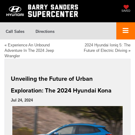
SAVED
Call Sales
Directions
«
Experience An Unbound
2024 Hyundai Ioniq 5: The
Adventure In The 2024 Jeep
Future of Electric Driving
»
Wrangler
Unveiling the Future of Urban
Exploration: The 2024 Hyundai Kona
Jul 24, 2024