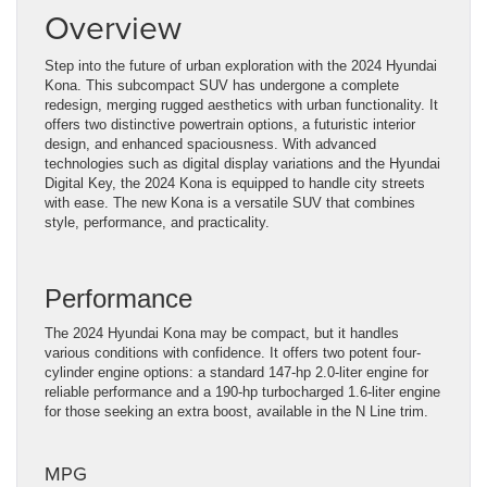
Overview
Step into the future of urban exploration with the 2024 Hyundai
Kona. This subcompact SUV has undergone a complete
redesign, merging rugged aesthetics with urban functionality. It
offers two distinctive powertrain options, a futuristic interior
design, and enhanced spaciousness. With advanced
technologies such as digital display variations and the Hyundai
Digital Key, the 2024 Kona is equipped to handle city streets
with ease. The new Kona is a versatile SUV that combines
style, performance, and practicality.
Performance
The 2024 Hyundai Kona may be compact, but it handles
various conditions with confidence. It offers two potent four-
cylinder engine options: a standard 147-hp 2.0-liter engine for
reliable performance and a 190-hp turbocharged 1.6-liter engine
for those seeking an extra boost, available in the N Line trim.
MPG