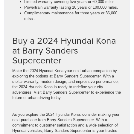
Limited warranty covering five years or 60,000 miles.
Powertrain warranty lasting 10 years or 100,000 miles.
Complimentary maintenance for three years or 36,000
miles.
Buy a 2024 Hyundai Kona
at Barry Sanders
Supercenter
Make the 2024 Hyundai Kona your next urban companion by
exploring the options at Barry Sanders Supercenter. With a
stellar warranty, modern design, and impressive performance,
the 2024 Hyundai Kona is ready to redefine your city
adventures. Visit Barry Sanders Supercenter to experience the
future of urban driving today.
As you explore the 2024
Hyundai Kona
, consider making your
next purchase from Barry Sanders Supercenter. With a
commitment to customer satisfaction and a wide selection of
Hyundai vehicles, Barry Sanders Supercenter is your trusted