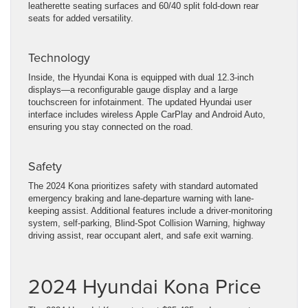
leatherette seating surfaces and 60/40 split fold-down rear
seats for added versatility.
Technology
Inside, the Hyundai Kona is equipped with dual 12.3-inch
displays—a reconfigurable gauge display and a large
touchscreen for infotainment. The updated Hyundai user
interface includes wireless Apple CarPlay and Android Auto,
ensuring you stay connected on the road.
Safety
The 2024 Kona prioritizes safety with standard automated
emergency braking and lane-departure warning with lane-
keeping assist. Additional features include a driver-monitoring
system, self-parking, Blind-Spot Collision Warning, highway
driving assist, rear occupant alert, and safe exit warning.
2024 Hyundai Kona Price