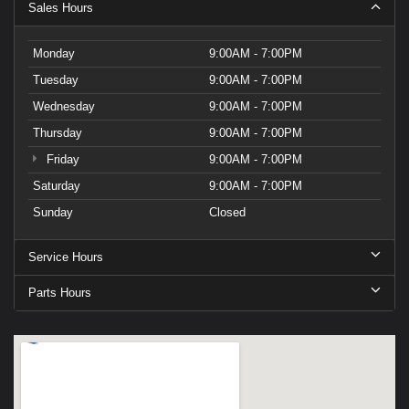
Sales Hours
Monday
9:00AM - 7:00PM
Tuesday
9:00AM - 7:00PM
Wednesday
9:00AM - 7:00PM
Thursday
9:00AM - 7:00PM
Friday
9:00AM - 7:00PM
Saturday
9:00AM - 7:00PM
Sunday
Closed
Service Hours
Parts Hours