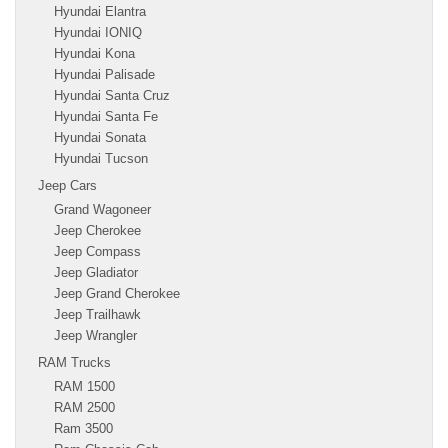
Hyundai Elantra
Hyundai IONIQ
Hyundai Kona
Hyundai Palisade
Hyundai Santa Cruz
Hyundai Santa Fe
Hyundai Sonata
Hyundai Tucson
Jeep Cars
Grand Wagoneer
Jeep Cherokee
Jeep Compass
Jeep Gladiator
Jeep Grand Cherokee
Jeep Trailhawk
Jeep Wrangler
RAM Trucks
RAM 1500
RAM 2500
Ram 3500