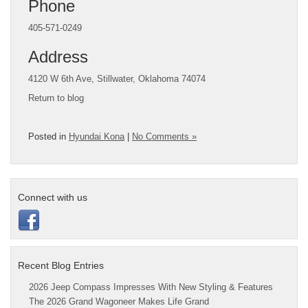
Phone
405-571-0249
Address
4120 W 6th Ave, Stillwater, Oklahoma 74074
Return to blog
Posted in
Hyundai Kona
|
No Comments »
Connect with us
Recent Blog Entries
2026 Jeep Compass Impresses With New Styling & Features
The 2026 Grand Wagoneer Makes Life Grand