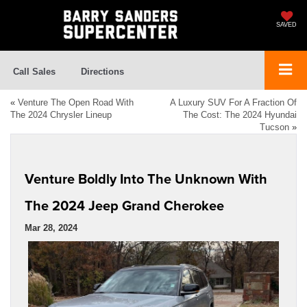
SAVED
Call Sales
Directions
«
Venture The Open Road With
A Luxury SUV For A Fraction Of
The 2024 Chrysler Lineup
The Cost: The 2024 Hyundai
Tucson
»
Venture Boldly Into The Unknown With
The 2024 Jeep Grand Cherokee
Mar 28, 2024