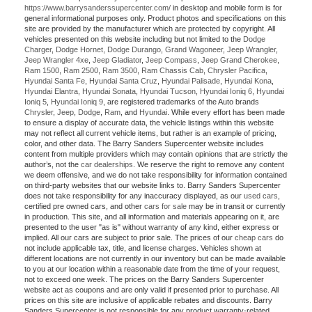
https://www.barrysanderssupercenter.com/
in desktop and mobile form is for
general informational purposes only. Product photos and specifications on this
site are provided by the manufacturer which are protected by copyright. All
vehicles presented on this website including but not limited to the
Dodge
Charger
,
Dodge Hornet
,
Dodge Durango
,
Grand Wagoneer
,
Jeep Wrangler
,
Jeep Wrangler 4xe
,
Jeep Gladiator
,
Jeep Compass
,
Jeep Grand Cherokee
,
Ram 1500
,
Ram 2500
,
Ram 3500
,
Ram Chassis Cab
,
Chrysler Pacifica
,
Hyundai Santa Fe
,
Hyundai Santa Cruz
,
Hyundai Palisade
,
Hyundai Kona
,
Hyundai Elantra
,
Hyundai Sonata
,
Hyundai Tucson
,
Hyundai Ioniq 6
,
Hyundai
Ioniq 5
,
Hyundai Ioniq 9
, are registered trademarks of the Auto brands
Chrysler
,
Jeep
,
Dodge
,
Ram
, and
Hyundai
. While every effort has been made
to ensure a display of accurate data, the vehicle listings within this website
may not reflect all current vehicle items, but rather is an example of pricing,
color, and other data. The Barry Sanders Supercenter website includes
content from multiple providers which may contain opinions that are strictly the
author’s, not the
car dealerships
. We reserve the right to remove any content
we deem offensive, and we do not take responsibility for information contained
on third-party websites that our website links to. Barry Sanders Supercenter
does not take responsibility for any inaccuracy displayed, as our
used cars
,
certified pre owned cars, and other
cars for sale
may be in transit or currently
in production. This site, and all information and materials appearing on it, are
presented to the user "as is" without warranty of any kind, either express or
implied. All our cars are subject to prior sale. The prices of our
cheap cars
do
not include applicable tax, title, and license charges. Vehicles shown at
different locations are not currently in our inventory but can be made available
to you at our location within a reasonable date from the time of your request,
not to exceed one week. The prices on the Barry Sanders Supercenter
website act as coupons and are only valid if presented prior to purchase. All
prices on this site are inclusive of applicable rebates and discounts. Barry
Sanders Supercenter is not responsible for any product warranty-related