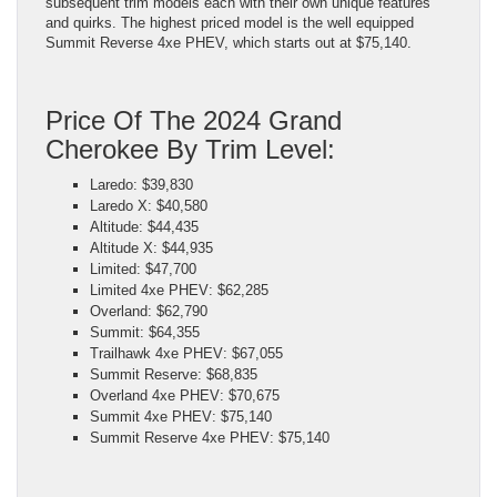
subsequent trim models each with their own unique features
and quirks. The highest priced model is the well equipped
Summit Reverse 4xe PHEV, which starts out at $75,140.
Price Of The 2024 Grand
Cherokee By Trim Level:
Laredo: $39,830
Laredo X: $40,580
Altitude: $44,435
Altitude X: $44,935
Limited: $47,700
Limited 4xe PHEV: $62,285
Overland: $62,790
Summit: $64,355
Trailhawk 4xe PHEV: $67,055
Summit Reserve: $68,835
Overland 4xe PHEV: $70,675
Summit 4xe PHEV: $75,140
Summit Reserve 4xe PHEV: $75,140