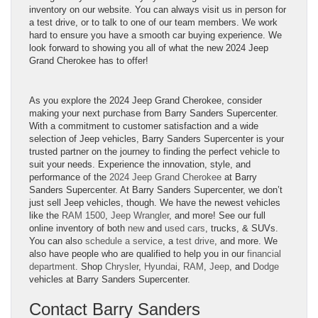
inventory on our website. You can always visit us in person for
a test drive, or to talk to one of our team members. We work
hard to ensure you have a smooth car buying experience. We
look forward to showing you all of what the new 2024 Jeep
Grand Cherokee has to offer!
As you explore the 2024 Jeep Grand Cherokee, consider
making your next purchase from Barry Sanders Supercenter.
With a commitment to customer satisfaction and a wide
selection of Jeep vehicles, Barry Sanders Supercenter is your
trusted partner on the journey to finding the perfect vehicle to
suit your needs. Experience the innovation, style, and
performance of the
2024 Jeep Grand Cherokee
at Barry
Sanders Supercenter. At Barry Sanders Supercenter, we don’t
just sell Jeep vehicles, though. We have the newest vehicles
like the
RAM 1500
,
Jeep Wrangler
, and more! See our full
online inventory of both
new
and
used cars
, trucks, & SUVs.
You can also
schedule a service
, a
test drive
, and more. We
also have people who are qualified to help you in our
financial
department
. Shop
Chrysler
,
Hyundai
,
RAM
,
Jeep
, and
Dodge
vehicles at Barry Sanders Supercenter.
Contact Barry Sanders