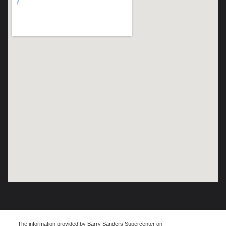
The information provided by Barry Sanders Supercenter on