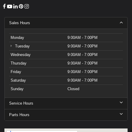
Sales Hours
Monday
9:00AM - 7:00PM
Tuesday
9:00AM - 7:00PM
Wednesday
9:00AM - 7:00PM
Thursday
9:00AM - 7:00PM
Friday
9:00AM - 7:00PM
Saturday
9:00AM - 7:00PM
Sunday
Closed
Service Hours
Parts Hours