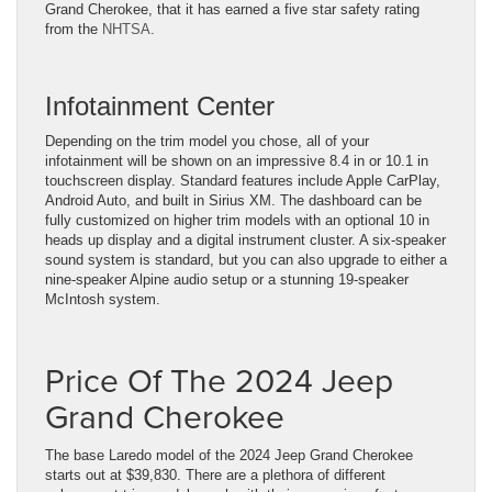
Grand Cherokee, that it has earned a five star safety rating
from the
NHTSA
.
Infotainment Center
Depending on the trim model you chose, all of your
infotainment will be shown on an impressive 8.4 in or 10.1 in
touchscreen display. Standard features include Apple CarPlay,
Android Auto, and built in Sirius XM. The dashboard can be
fully customized on higher trim models with an optional 10 in
heads up display and a digital instrument cluster. A six-speaker
sound system is standard, but you can also upgrade to either a
nine-speaker Alpine audio setup or a stunning 19-speaker
McIntosh system.
Price Of The 2024 Jeep
Grand Cherokee
The base Laredo model of the 2024 Jeep Grand Cherokee
starts out at $39,830. There are a plethora of different