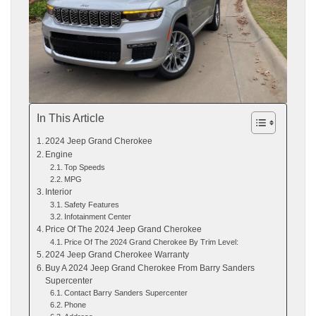
In This Article
2024 Jeep Grand Cherokee
Engine
Top Speeds
MPG
Interior
Safety Features
Infotainment Center
Price Of The 2024 Jeep Grand Cherokee
Price Of The 2024 Grand Cherokee By Trim Level:
2024 Jeep Grand Cherokee Warranty
Buy A 2024 Jeep Grand Cherokee From Barry Sanders
Supercenter
Contact Barry Sanders Supercenter
Phone