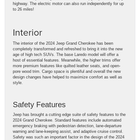
highway. The electric motor can also run independently for up
to 26 miles!
Interior
The interior of the 2024 Jeep Grand Cherokee has been
completely transformed and refreshed to bring it into the new
age of high tech SUVs. The base Laredo model will offer a
host of essential features. Meanwhile, the higher trims offer
more premium features like quilted leather seats, and open-
pore wood trim. Cargo space is plentiful and overall the new
design changes have helped to maximize comfort as well as
style.
Safety Features
Jeep has brought a cutting edge suite of safety features to the
2024 Grand Cherokee. Standard features include automated
emergency braking with pedestrian detection, lane-departure
warning and lane-keeping assist, and adaptive cruise control.
Safety was such an important factor in the design of the 2024