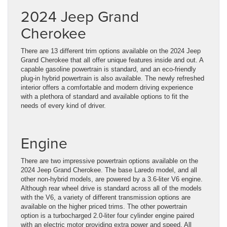
2024 Jeep Grand
Cherokee
There are 13 different trim options available on the 2024 Jeep
Grand Cherokee that all offer unique features inside and out. A
capable gasoline powertrain is standard, and an eco-friendly
plug-in hybrid powertrain is also available. The newly refreshed
interior offers a comfortable and modern driving experience
with a plethora of standard and available options to fit the
needs of every kind of driver.
Engine
There are two impressive powertrain options available on the
2024 Jeep Grand Cherokee. The base Laredo model, and all
other non-hybrid models, are powered by a 3.6-liter V6 engine.
Although rear wheel drive is standard across all of the models
with the V6, a variety of different transmission options are
available on the higher priced trims. The other powertrain
option is a turbocharged 2.0-liter four cylinder engine paired
with an electric motor providing extra power and speed. All