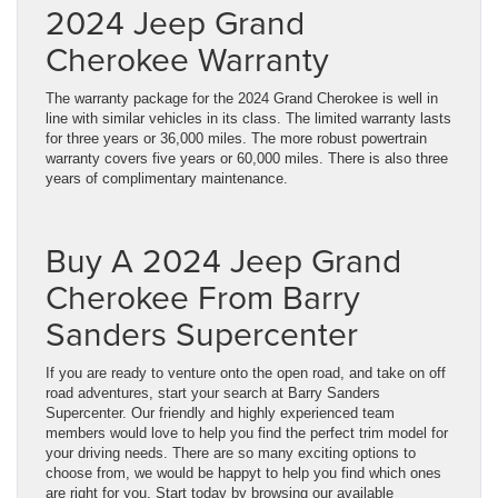
2024 Jeep Grand
Cherokee Warranty
The warranty package for the 2024 Grand Cherokee is well in
line with similar vehicles in its class. The limited warranty lasts
for three years or 36,000 miles. The more robust powertrain
warranty covers five years or 60,000 miles. There is also three
years of complimentary maintenance.
Buy A 2024 Jeep Grand
Cherokee From Barry
Sanders Supercenter
If you are ready to venture onto the open road, and take on off
road adventures, start your search at Barry Sanders
Supercenter. Our friendly and highly experienced team
members would love to help you find the perfect trim model for
your driving needs. There are so many exciting options to
choose from, we would be happyt to help you find which ones
are right for you. Start today by browsing our available