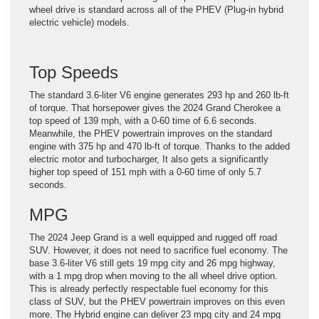
wheel drive is standard across all of the PHEV (Plug-in hybrid
electric vehicle) models.
Top Speeds
The standard 3.6-liter V6 engine generates 293 hp and 260 lb-ft
of torque. That horsepower gives the 2024 Grand Cherokee a
top speed of 139 mph, with a 0-60 time of 6.6 seconds.
Meanwhile, the PHEV powertrain improves on the standard
engine with 375 hp and 470 lb-ft of torque. Thanks to the added
electric motor and turbocharger, It also gets a significantly
higher top speed of 151 mph with a 0-60 time of only 5.7
seconds.
MPG
The 2024 Jeep Grand is a well equipped and rugged off road
SUV. However, it does not need to sacrifice fuel economy. The
base 3.6-liter V6 still gets 19 mpg city and 26 mpg highway,
with a 1 mpg drop when moving to the all wheel drive option.
This is already perfectly respectable fuel economy for this
class of SUV, but the PHEV powertrain improves on this even
more. The Hybrid engine can deliver 23 mpg city and 24 mpg