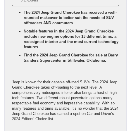
Address
The 2024 Jeep Grand Cherokee has received a well-
rounded makeover to better suit the needs of SUV
offroaders AND commuters.
Notable features in the 2024 Jeep Grand Cherokee
include new engine options for 13 different trims, a
redesigned interior and the most current technology
features.
Find the 2024 Jeep Grand Cherokee for sale at Barry
Sanders Supercenter in Stillwater, Oklahoma.
Jeep is known for their capable off-road SUVs. The 2024 Jeep
Grand Cherokee takes off-roading to the next level. A
comprehensively redesigned interior also brings a host of high
tech features. Two different robust powertrain options marry
respectable fuel economy and impressive capability. With so
many features and trims available, it’s no wonder that the 2024
Jeep Grand Cherokee has earned a spot on Car and Driver’s
2024 Editors’ Choice list
.