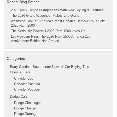
Recent Blog Entries
2026 Jeep Compass Impresses With New Styling & Features
The 2026 Grand Wagoneer Makes Life Grand
An Inside Look at America’s Most Capable Heavy-Duty Truck:
2026 Ram 2500
The Seriously Powerful 2026 Ram 1500 Lives On
Let Freedom Ring: The 2026 Ram 1500 America 250th
Anniversary Edition Has Arrived
Categories
Barry Sanders Supercenter News & Car Buying Tips
Chrysler Cars
Chrysler 300
Chrysler Pacifica
Chrysler Voyager
Dodge Cars
Dodge Challenger
Dodge Charger
Dodge Durango