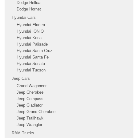
Dodge Hellcat
Dodge Hornet
Hyundai Cars
Hyundai Elantra
Hyundai IONIQ
Hyundai Kona
Hyundai Palisade
Hyundai Santa Cruz
Hyundai Santa Fe
Hyundai Sonata
Hyundai Tucson
Jeep Cars
Grand Wagoneer
Jeep Cherokee
Jeep Compass
Jeep Gladiator
Jeep Grand Cherokee
Jeep Trailhawk
Jeep Wrangler
RAM Trucks