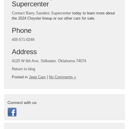
Supercenter
Contact Barry Sanders Supercenter
today to learn more about
the 2024 Chrysler lineup or our other cars for sale.
Phone
405-571-0249
Address
4120 W 6th Ave, Stillwater, Oklahoma 74074
Return to blog
Posted in
Jeep Cars
|
No Comments »
Connect with us