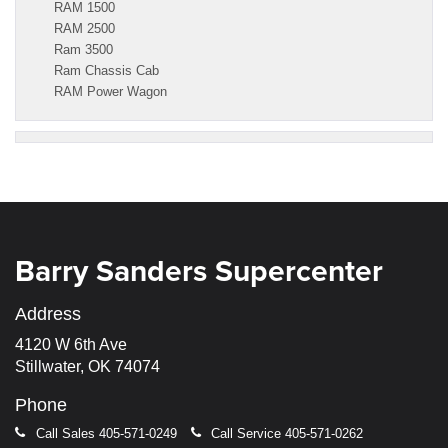
RAM 1500
RAM 2500
Ram 3500
Ram Chassis Cab
RAM Power Wagon
Barry Sanders Supercenter
Address
4120 W 6th Ave
Stillwater, OK 74074
Phone
Call Sales
405-571-0249
Call Service
405-571-0262