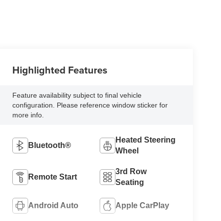
Highlighted Features
Feature availability subject to final vehicle
configuration. Please reference window sticker for
more info.
Heated Steering
Bluetooth®
Wheel
3rd Row
Remote Start
Seating
Android Auto
Apple CarPlay