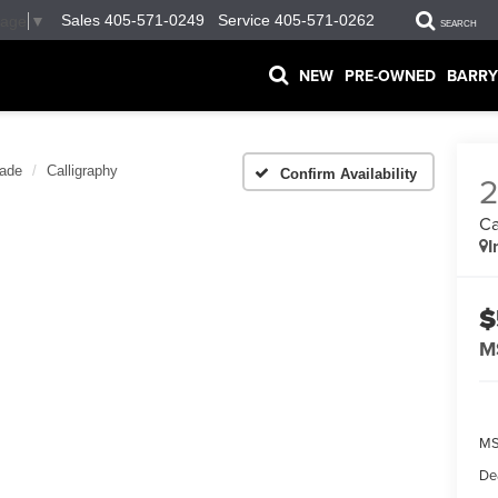
Sales
405-571-0249
Service
405-571-0262
uage
▼
SEARCH
NEW
PRE-OWNED
BARRY
sade
Calligraphy
Confirm Availability
Ca
I
$
M
MS
De