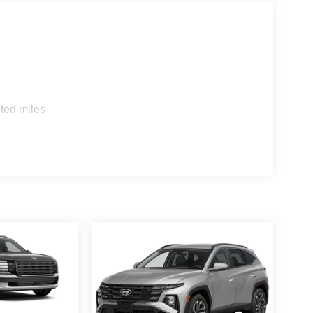
atile interior, with seating for up to eight,
he split-folding third-row seat and power-
o suit your needs.
ity of this 2026 Hyundai Palisade Calligraphy.
gem, offering the perfect balance of style,
rcenter today to experience this remarkable SUV for
ted miles
 registration, document, or administration fees. We
erson to verify pricing and details. Our finance
ree car payment calculator, and assistance with
or used car, we're here to help you find the best
rs full-service automotive care with ASE-certified
we service a wide range of vehicles and provide
arry Sanders Supercenter proudly serves customers
00 - Hyundai HMF Dealer Choice : $1000 discount
. Available to well qualified buyers who finance
 $2000 - Sales Event Cash. Exp. 08/31/2026