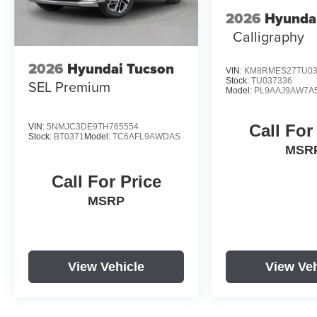
2026
Hyundai
Calligraphy
2026
Hyundai Tucson
VIN:
KM8RMES27TU03
Stock:
TU037336
SEL Premium
Model:
PL9AAJ9AW7A
Call For
VIN:
5NMJC3DE9TH765554
Stock:
BT0371
Model:
TC6AFL9AWDAS
MSR
Call For Price
MSRP
View Vehicle
View Veh