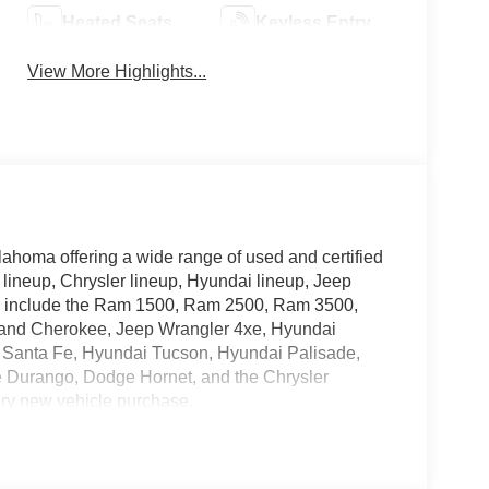
Heated Seats
Keyless Entry
View More Highlights...
lahoma offering a wide range of used and certified
 lineup, Chrysler lineup, Hyundai lineup, Jeep
ry include the Ram 1500, Ram 2500, Ram 3500,
rand Cherokee, Jeep Wrangler 4xe, Hyundai
 Santa Fe, Hyundai Tucson, Hyundai Palisade,
e Durango, Dodge Hornet, and the Chrysler
ery new vehicle purchase.