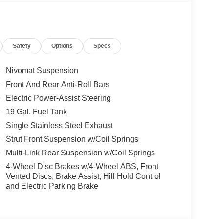
Safety
Options
Specs
Nivomat Suspension
able blend of style, comfort, and advanced
Front And Rear Anti-Roll Bars
Nappa leather interior, this Palisade commands
Electric Power-Assist Steering
 8-speed automatic transmission provide
omy of 19 city/25 highway MPG ensures efficient
19 Gal. Fuel Tank
Single Stainless Steel Exhaust
Strut Front Suspension w/Coil Springs
essive list of features. Enjoy the convenience of a
Multi-Link Rear Suspension w/Coil Springs
lay. Stay connected with the intuitive infotainment
droid Auto. Indulge in the comfort of heated and
4-Wheel Disc Brakes w/4-Wheel ABS, Front
anoramic sunroof. The Palisade also offers
Vented Discs, Brake Assist, Hill Hold Control
and Electric Parking Brake
h-beam headlights and a surround-view camera
on a weekend adventure, the Hyundai Palisade