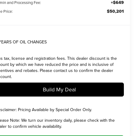
+$649
min and Processing Fee:
$50,201
e Price:
YEARS OF OIL CHANGES
us tax, license and registration fees. This dealer discount is the
ount by which we have reduced the price and is inclusive of
centives and rebates. Please contact us to confirm the dealer
scount.
Build My Deal
isclaimer:
Pricing Available by Special Order Only.
lease Note:
We turn our inventory daily, please check with the
aler to confirm vehicle availability.