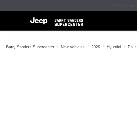
Select Lang
Barry Sanders Supercenter
New Vehicles
2026
Hyundai
Pali