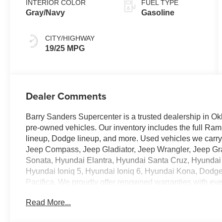
INTERIOR COLOR
FUEL TYPE
Gray/Navy
Gasoline
CITY/HIGHWAY
19/25 MPG
Dealer Comments
Barry Sanders Supercenter is a trusted dealership in Ok
pre-owned vehicles. Our inventory includes the full Ram
lineup, Dodge lineup, and more. Used vehicles we car
Jeep Compass, Jeep Gladiator, Jeep Wrangler, Jeep G
Sonata, Hyundai Elantra, Hyundai Santa Cruz, Hyundai
Hyundai Ioniq 5, Hyundai Ioniq 6, Hyundai Kona, Dodg
Pacifica. We proudly offer renowned warranties with ev
Read More...
- Carpeted Floor Mats
- Cargo Tray