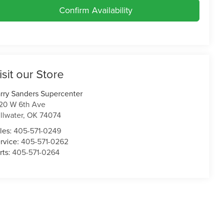
Confirm Availability
isit our Store
rry Sanders Supercenter
20 W 6th Ave
illwater
,
OK
74074
les:
405-571-0249
rvice:
405-571-0262
rts:
405-571-0264