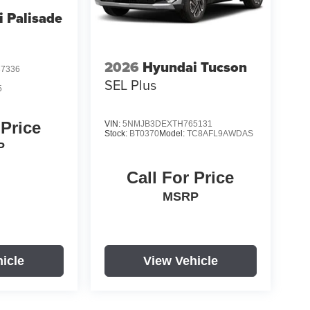
 Palisade
2026
Hyundai Tucson
7336
SEL Plus
5
 Price
VIN:
5NMJB3DEXTH765131
Stock:
BT0370
Model:
TC8AFL9AWDAS
P
Call For Price
MSRP
icle
View Vehicle