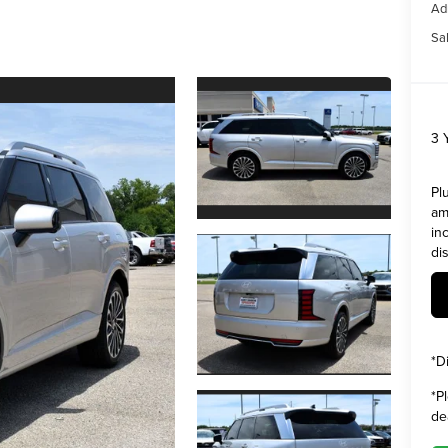
Ad
Sal
3 
Pl
am
in
di
*
D
*
P
de