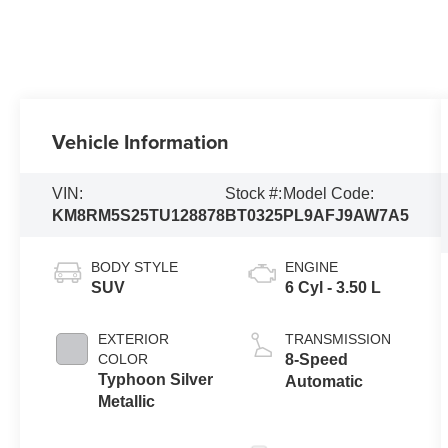
Vehicle Information
VIN:
Stock #:
Model Code:
KM8RM5S25TU128878
BT0325
PL9AFJ9AW7A5
BODY STYLE
ENGINE
SUV
6 Cyl - 3.50 L
EXTERIOR
TRANSMISSION
COLOR
8-Speed
Typhoon Silver
Automatic
Metallic