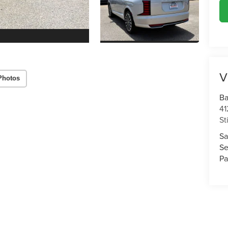
V
Photos
Ba
41
St
Sa
Se
Pa