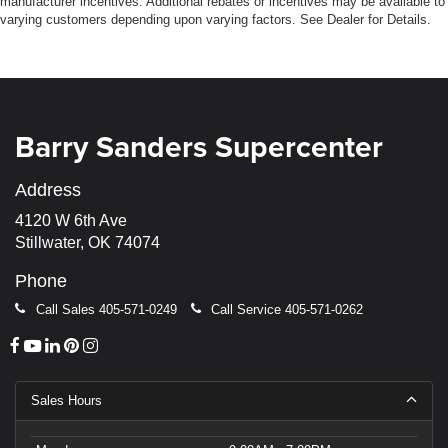
manufacturer incentives. Additional rebates or incentives may be available to
varying customers depending upon varying factors. See Dealer for Details.
Barry Sanders Supercenter
Address
4120 W 6th Ave
Stillwater, OK 74074
Phone
Call Sales
405-571-0249
Call Service
405-571-0262
Sales Hours