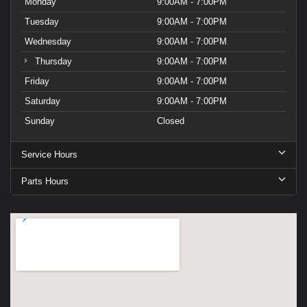
Monday
9:00AM - 7:00PM
Tuesday
9:00AM - 7:00PM
Wednesday
9:00AM - 7:00PM
Thursday
9:00AM - 7:00PM
Friday
9:00AM - 7:00PM
Saturday
9:00AM - 7:00PM
Sunday
Closed
Service Hours
Parts Hours