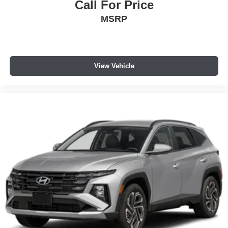
Call For Price
MSRP
View Vehicle