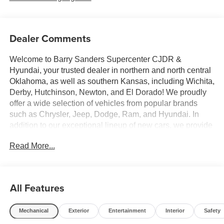
Dealer Comments
Welcome to Barry Sanders Supercenter CJDR &
Hyundai, your trusted dealer in northern and north central
Oklahoma, as well as southern Kansas, including Wichita,
Derby, Hutchinson, Newton, and El Dorado! We proudly
offer a wide selection of vehicles from popular brands
such as Chrysler, Jeep, Dodge, Ram, and Hyundai. In
addition to our exceptional lineup of new cars, we provide
competitive pricing and excellent financing options for
Read More...
everyone, regardless of credit history—whether you have
good, bad, or no credit at all. Plus, cars are worth more in
Stillwater, making it a great time to trade in your vehicle!
We serve customers in cities like Enid, Ponca City,
All Features
Stillwater, and Tulsa. We welcome everyone! Contact us
or visit our dealership today to discover why our new
Mechanical
Exterior
Entertainment
Interior
Safety
management team is dedicated to making your