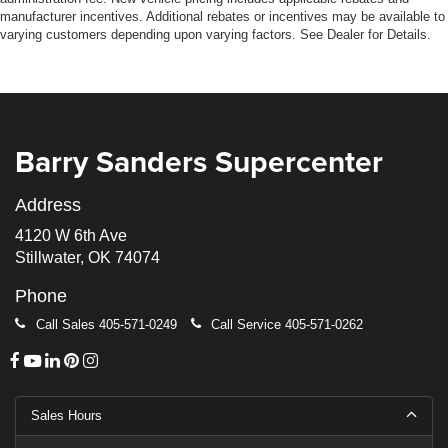
manufacturer incentives. Additional rebates or incentives may be available to
varying customers depending upon varying factors. See Dealer for Details.
Barry Sanders Supercenter
Address
4120 W 6th Ave
Stillwater, OK 74074
Phone
Call Sales
405-571-0249
Call Service
405-571-0262
Sales Hours