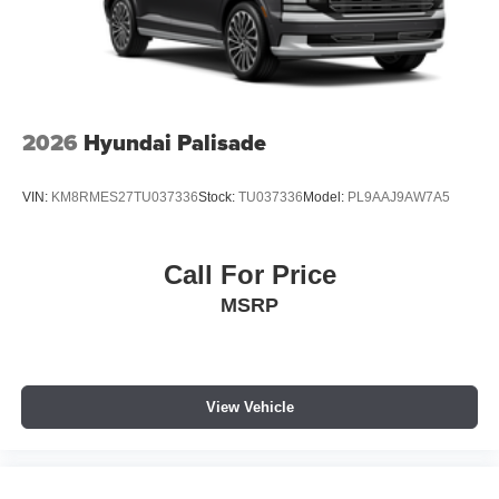
2026
Hyundai Palisade
VIN:
KM8RMES27TU037336
Stock:
TU037336
Model:
PL9AAJ9AW7A5
Call For Price
MSRP
View Vehicle