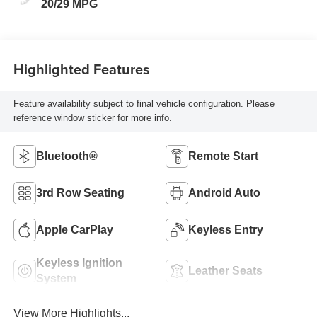
20/29 MPG
Highlighted Features
Feature availability subject to final vehicle configuration. Please
reference window sticker for more info.
Bluetooth®
Remote Start
3rd Row Seating
Android Auto
Apple CarPlay
Keyless Entry
Keyless Ignition
Leather Seats
System
View More Highlights...