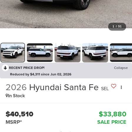
1
/
51
RECENT PRICE DROP!
Collapse
Reduced by $4,311 since Jun 02, 2026
2026
Hyundai Santa Fe
SEL
In Stock
$40,510
$33,880
MSRP*
SALE PRICE