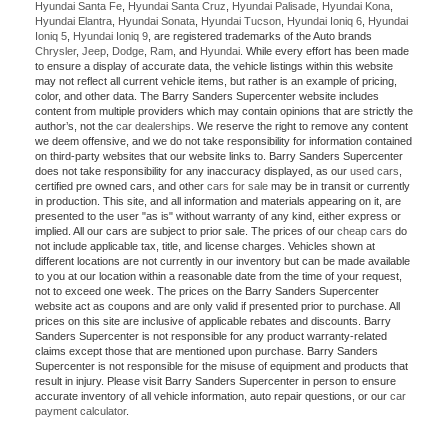
Hyundai Santa Fe
,
Hyundai Santa Cruz
,
Hyundai Palisade
,
Hyundai Kona
,
Hyundai Elantra
,
Hyundai Sonata
,
Hyundai Tucson
,
Hyundai Ioniq 6
,
Hyundai
Ioniq 5
,
Hyundai Ioniq 9
, are registered trademarks of the Auto brands
Chrysler
,
Jeep
,
Dodge
,
Ram
, and
Hyundai
. While every effort has been made
to ensure a display of accurate data, the vehicle listings within this website
may not reflect all current vehicle items, but rather is an example of pricing,
color, and other data. The Barry Sanders Supercenter website includes
content from multiple providers which may contain opinions that are strictly the
author’s, not the
car dealerships
. We reserve the right to remove any content
we deem offensive, and we do not take responsibility for information contained
on third-party websites that our website links to. Barry Sanders Supercenter
does not take responsibility for any inaccuracy displayed, as our
used cars
,
certified pre owned cars, and other
cars for sale
may be in transit or currently
in production. This site, and all information and materials appearing on it, are
presented to the user "as is" without warranty of any kind, either express or
implied. All our cars are subject to prior sale. The prices of our
cheap cars
do
not include applicable tax, title, and license charges. Vehicles shown at
different locations are not currently in our inventory but can be made available
to you at our location within a reasonable date from the time of your request,
not to exceed one week. The prices on the Barry Sanders Supercenter
website act as coupons and are only valid if presented prior to purchase. All
prices on this site are inclusive of applicable rebates and discounts. Barry
Sanders Supercenter is not responsible for any product warranty-related
claims except those that are mentioned upon purchase. Barry Sanders
Supercenter is not responsible for the misuse of equipment and products that
result in injury. Please visit Barry Sanders Supercenter in person to ensure
accurate inventory of all vehicle information, auto repair questions, or our
car
payment calculator
.