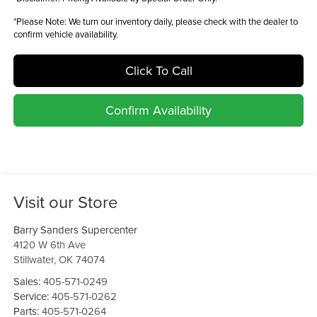
*
Please Note:
We turn our inventory daily, please check with the dealer to
confirm vehicle availability.
Click To Call
Confirm Availability
Visit our Store
Barry Sanders Supercenter
4120 W 6th Ave
Stillwater
,
OK
74074
Sales:
405-571-0249
Service:
405-571-0262
Parts:
405-571-0264