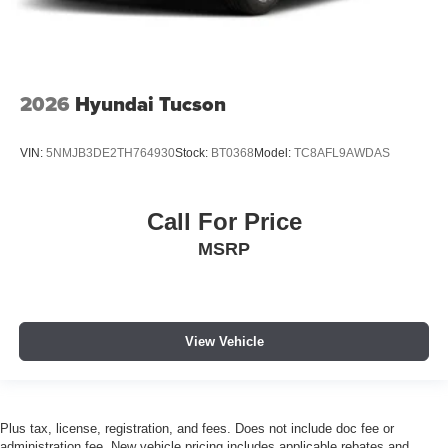
2026
Hyundai Tucson
VIN:
5NMJB3DE2TH764930
Stock:
BT0368
Model:
TC8AFL9AWDAS
Call For Price
MSRP
View Vehicle
Plus tax, license, registration, and fees. Does not include doc fee or
administration fee. New vehicle pricing includes applicable rebates and