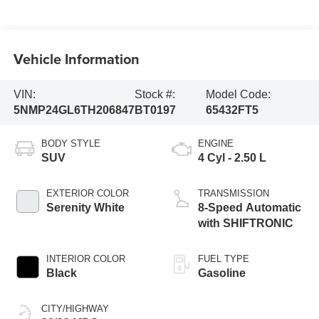
Vehicle Information
VIN:
Stock #:
Model Code:
5NMP24GL6TH206847
BT0197
65432FT5
BODY STYLE
ENGINE
SUV
4 Cyl - 2.50 L
EXTERIOR COLOR
TRANSMISSION
Serenity White
8-Speed Automatic
with SHIFTRONIC
INTERIOR COLOR
FUEL TYPE
Black
Gasoline
CITY/HIGHWAY