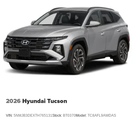
2026
Hyundai Tucson
VIN:
5NMJB3DEXTH765131
Stock:
BT0370
Model:
TC8AFL9AWDAS