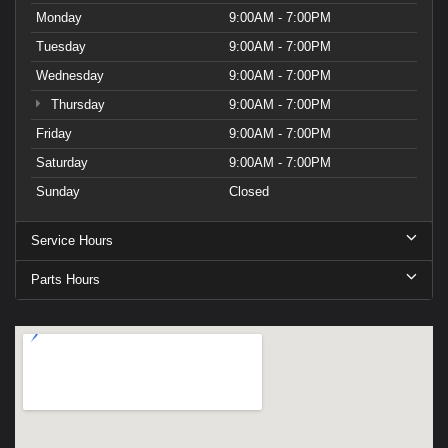
Monday
9:00AM - 7:00PM
Tuesday
9:00AM - 7:00PM
Wednesday
9:00AM - 7:00PM
Thursday
9:00AM - 7:00PM
Friday
9:00AM - 7:00PM
Saturday
9:00AM - 7:00PM
Sunday
Closed
Service Hours
Parts Hours