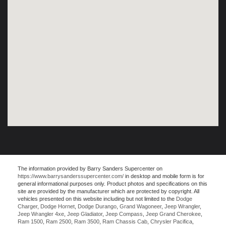
The information provided by Barry Sanders Supercenter on
https://www.barrysanderssupercenter.com/
in desktop and mobile form is for
general informational purposes only. Product photos and specifications on this
site are provided by the manufacturer which are protected by copyright. All
vehicles presented on this website including but not limited to the
Dodge
Charger
,
Dodge Hornet
,
Dodge Durango
,
Grand Wagoneer
,
Jeep Wrangler
,
Jeep Wrangler 4xe
,
Jeep Gladiator
,
Jeep Compass
,
Jeep Grand Cherokee
,
Ram 1500
,
Ram 2500
,
Ram 3500
,
Ram Chassis Cab
,
Chrysler Pacifica
,