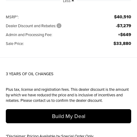
Less
$40,510
MSRP*:
-$7,279
Dealer Discount and Rebates:
+$649
Admin and Processing Fee:
$33,880
Sale Price:
3 YEARS OF OIL CHANGES
Plus tax, license and registration fees. This dealer discount is the amount
by which we have reduced the price and is inclusive of incentives and
rebates. Please contact us to confirm the dealer discount.
Build My Deal
*
Disclaimer:
Pricing Available by Special Order Only.