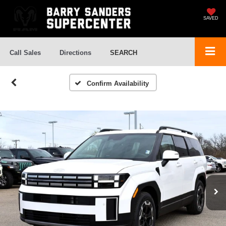
SAVED
Call Sales
Directions
SEARCH
Confirm Availability