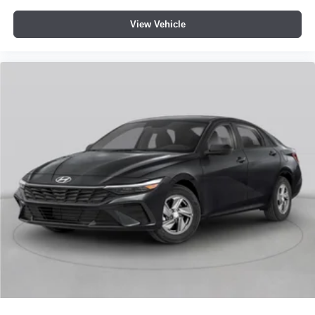
View Vehicle