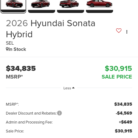
2026
Hyundai Sonata
Hybrid
SEL
In Stock
$34,835
$30,915
MSRP*
SALE PRICE
Less
$34,835
MSRP*:
-$4,569
Dealer Discount and Rebates:
+$649
Admin and Processing Fee:
$30,915
Sale Price: