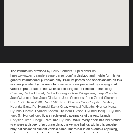
The information provided by Barry Sanders Supercenter on
https://www.barrysanderssupercenter.com/
in desktop and mobile form is for
general informational purposes only. Product photos and specifications on this
site are provided by the manufacturer which are protected by copyright. All
vehicles presented on this website including but not limited to the
Dodge
Charger
,
Dodge Hornet
,
Dodge Durango
,
Grand Wagoneer
,
Jeep Wrangler
,
Jeep Wrangler 4xe
,
Jeep Gladiator
,
Jeep Compass
,
Jeep Grand Cherokee
,
Ram 1500
,
Ram 2500
,
Ram 3500
,
Ram Chassis Cab
,
Chrysler Pacifica
,
Hyundai Santa Fe
,
Hyundai Santa Cruz
,
Hyundai Palisade
,
Hyundai Kona
,
Hyundai Elantra
,
Hyundai Sonata
,
Hyundai Tucson
,
Hyundai Ioniq 6
,
Hyundai
Ioniq 5
,
Hyundai Ioniq 9
, are registered trademarks of the Auto brands
Chrysler
,
Jeep
,
Dodge
,
Ram
, and
Hyundai
. While every effort has been made
to ensure a display of accurate data, the vehicle listings within this website
may not reflect all current vehicle items, but rather is an example of pricing,