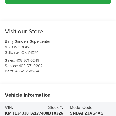
Visit our Store
Barry Sanders Supercenter
4120 W 6th Ave
Stillwater
,
OK
74074
Sales:
405-571-0249
Service:
405-571-0262
Parts:
405-571-0264
Vehicle Information
VIN:
Stock #:
Model Code:
KMHL34JJ8TA177408
BT0326
SNDAF2JAS4AS