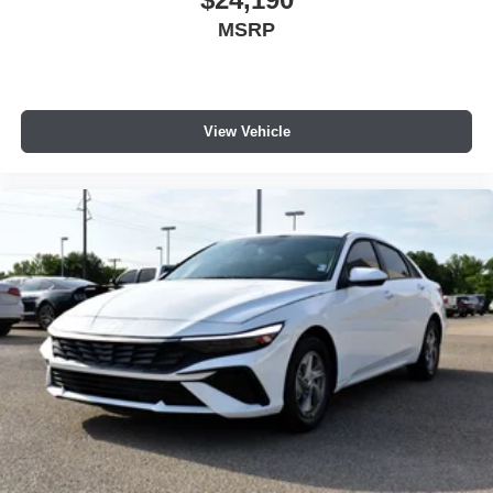
to help you find the best deal for your needs. Barry
MSRP
Sanders Supercenter also offers full-service automotive
care with ASE-certified technicians. From routine oil
changes to major repairs, we service a wide range of
vehicles and provide discounts on car parts, accessories,
View Vehicle
tires, and more. Barry Sanders Supercenter proudly
serves customers across Oklahoma and North Texas.
Price includes: $1750 - Hyundai HMF Dealer Choice :
$1750 discount and 5.69% APR for 24 months. $44.18 per
$1000 financed. Available to well qualified buyers who
finance through Hyundai Motor Finance. H704. Exp.
09/08/2026