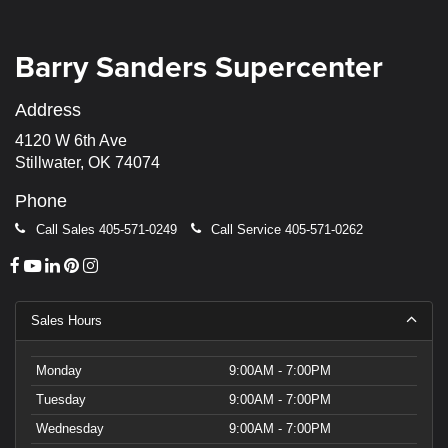
Barry Sanders Supercenter
Address
4120 W 6th Ave
Stillwater, OK 74074
Phone
Call Sales
405-571-0249
Call Service
405-571-0262
Sales Hours
Monday
9:00AM - 7:00PM
Tuesday
9:00AM - 7:00PM
Wednesday
9:00AM - 7:00PM