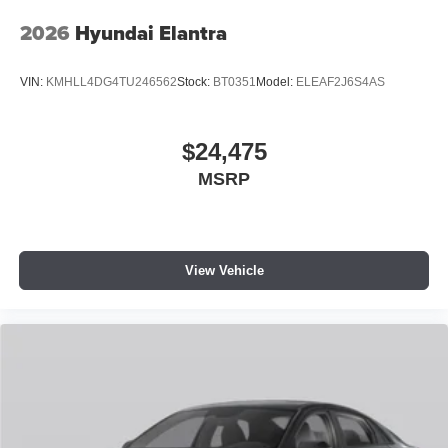
2026
Hyundai Elantra
VIN:
KMHLL4DG4TU246562
Stock:
BT0351
Model:
ELEAF2J6S4AS
$24,475
MSRP
View Vehicle