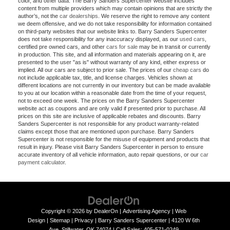
color, and other data. The Barry Sanders Supercenter website includes
content from multiple providers which may contain opinions that are strictly the
author’s, not the
car dealerships
. We reserve the right to remove any content
we deem offensive, and we do not take responsibility for information contained
on third-party websites that our website links to. Barry Sanders Supercenter
does not take responsibility for any inaccuracy displayed, as our
used cars
,
certified pre owned cars, and other
cars for sale
may be in transit or currently
in production. This site, and all information and materials appearing on it, are
presented to the user "as is" without warranty of any kind, either express or
implied. All our cars are subject to prior sale. The prices of our
cheap cars
do
not include applicable tax, title, and license charges. Vehicles shown at
different locations are not currently in our inventory but can be made available
to you at our location within a reasonable date from the time of your request,
not to exceed one week. The prices on the Barry Sanders Supercenter
website act as coupons and are only valid if presented prior to purchase. All
prices on this site are inclusive of applicable rebates and discounts. Barry
Sanders Supercenter is not responsible for any product warranty-related
claims except those that are mentioned upon purchase. Barry Sanders
Supercenter is not responsible for the misuse of equipment and products that
result in injury. Please visit Barry Sanders Supercenter in person to ensure
accurate inventory of all vehicle information, auto repair questions, or our
car
payment calculator
.
Copyright © 2026
by
DealerOn
|
Advertising Agency
|
Web
Design
|
Sitemap
|
Privacy
| Barry Sanders Supercenter
|
4120 W 6th
Ave,
Stillwater,
OK
74074
|
Call Sales:
405-571-0249