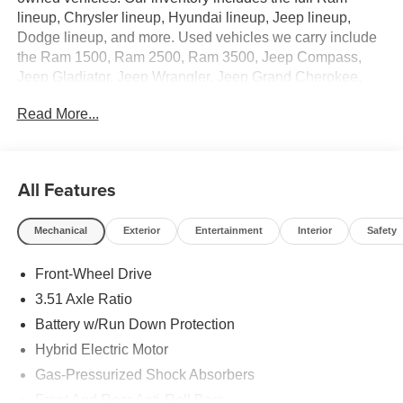
lineup, Chrysler lineup, Hyundai lineup, Jeep lineup,
Dodge lineup, and more. Used vehicles we carry include
the Ram 1500, Ram 2500, Ram 3500, Jeep Compass,
Jeep Gladiator, Jeep Wrangler, Jeep Grand Cherokee,
Jeep Wrangler 4xe, Hyundai Sonata, Hyundai Elantra,
Read More...
Hyundai Santa Cruz, Hyundai Santa Fe, Hyundai Tucson,
Hyundai Palisade, Hyundai Ioniq 5, Hyundai Ioniq 6,
Hyundai Kona, Dodge Durango, Dodge Hornet, and the
Chrysler Pacifica. We proudly offer renowned warranties
All Features
with every new vehicle purchase.
Mechanical
Exterior
Entertainment
Interior
Safety
- Carpeted Floor Mats
- Cargo Net
Front-Wheel Drive
- Cargo Tray
- First Aid Kit
3.51 Axle Ratio
- Ultimate Red
Battery w/Run Down Protection
- Rear Bumper Applique
Hybrid Electric Motor
- Cargo Side Bins
- Option Group 01
Gas-Pressurized Shock Absorbers
Front And Rear Anti-Roll Bars