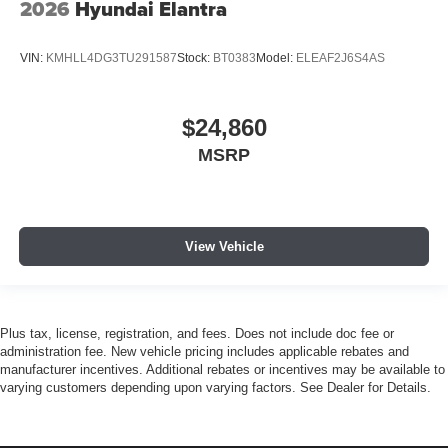
2026
Hyundai Elantra
VIN:
KMHLL4DG3TU291587
Stock:
BT0383
Model:
ELEAF2J6S4AS
$24,860
MSRP
View Vehicle
Plus tax, license, registration, and fees. Does not include doc fee or
administration fee. New vehicle pricing includes applicable rebates and
manufacturer incentives. Additional rebates or incentives may be available to
varying customers depending upon varying factors. See Dealer for Details.