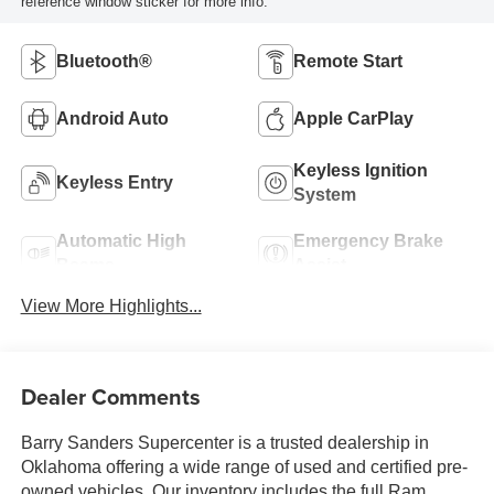
reference window sticker for more info.
Bluetooth®
Remote Start
Android Auto
Apple CarPlay
Keyless Ignition
Keyless Entry
System
Automatic High
Emergency Brake
Beams
Assist
View More Highlights...
Dealer Comments
Barry Sanders Supercenter is a trusted dealership in
Oklahoma offering a wide range of used and certified pre-
owned vehicles. Our inventory includes the full Ram