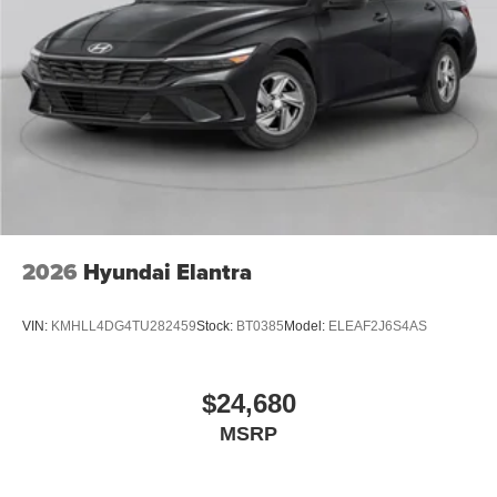
2026
Hyundai Elantra
VIN:
KMHLL4DG4TU282459
Stock:
BT0385
Model:
ELEAF2J6S4AS
$24,680
MSRP