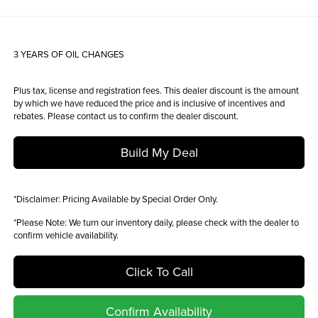
3 YEARS OF OIL CHANGES
Plus tax, license and registration fees. This dealer discount is the amount
by which we have reduced the price and is inclusive of incentives and
rebates. Please contact us to confirm the dealer discount.
Build My Deal
*
Disclaimer:
Pricing Available by Special Order Only.
*
Please Note:
We turn our inventory daily, please check with the dealer to
confirm vehicle availability.
Click To Call
Confirm Availability