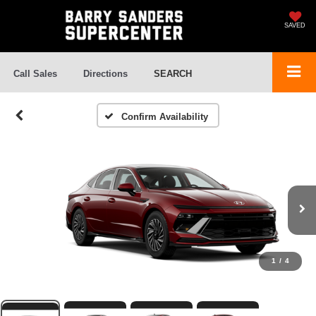
SAVED
Call Sales
Directions
SEARCH
Confirm Availability
1
/
4