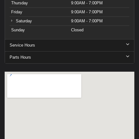
Thursday
9:00AM - 7:00PM
Friday
9:00AM - 7:00PM
Saturday
9:00AM - 7:00PM
Sunday
Closed
Service Hours
Parts Hours