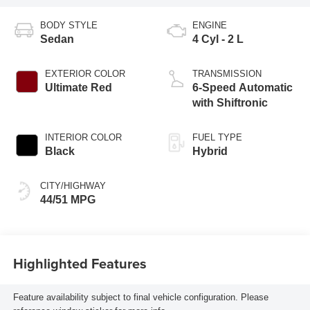
BODY STYLE
ENGINE
Sedan
4 Cyl - 2 L
EXTERIOR COLOR
TRANSMISSION
Ultimate Red
6-Speed Automatic
with Shiftronic
INTERIOR COLOR
FUEL TYPE
Black
Hybrid
CITY/HIGHWAY
44/51 MPG
Highlighted Features
Feature availability subject to final vehicle configuration. Please