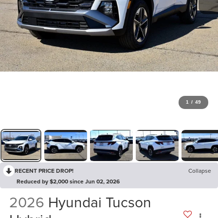
1
/
49
RECENT PRICE DROP!
Collapse
Reduced by $2,000 since Jun 02, 2026
2026
Hyundai Tucson