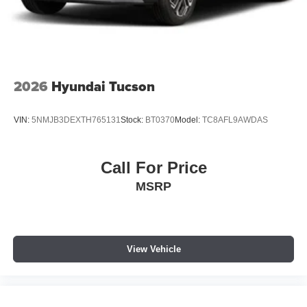
2026
Hyundai Tucson
VIN:
5NMJB3DEXTH765131
Stock:
BT0370
Model:
TC8AFL9AWDAS
Call For Price
MSRP
View Vehicle