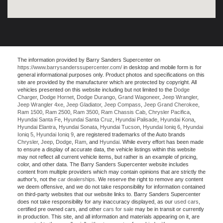
The information provided by Barry Sanders Supercenter on
https://www.barrysanderssupercenter.com/
in desktop and mobile form is for
general informational purposes only. Product photos and specifications on this
site are provided by the manufacturer which are protected by copyright. All
vehicles presented on this website including but not limited to the
Dodge
Charger
,
Dodge Hornet
,
Dodge Durango
,
Grand Wagoneer
,
Jeep Wrangler
,
Jeep Wrangler 4xe
,
Jeep Gladiator
,
Jeep Compass
,
Jeep Grand Cherokee
,
Ram 1500
,
Ram 2500
,
Ram 3500
,
Ram Chassis Cab
,
Chrysler Pacifica
,
Hyundai Santa Fe
,
Hyundai Santa Cruz
,
Hyundai Palisade
,
Hyundai Kona
,
Hyundai Elantra
,
Hyundai Sonata
,
Hyundai Tucson
,
Hyundai Ioniq 6
,
Hyundai
Ioniq 5
,
Hyundai Ioniq 9
, are registered trademarks of the Auto brands
Chrysler
,
Jeep
,
Dodge
,
Ram
, and
Hyundai
. While every effort has been made
to ensure a display of accurate data, the vehicle listings within this website
may not reflect all current vehicle items, but rather is an example of pricing,
color, and other data. The Barry Sanders Supercenter website includes
content from multiple providers which may contain opinions that are strictly the
author’s, not the
car dealerships
. We reserve the right to remove any content
we deem offensive, and we do not take responsibility for information contained
on third-party websites that our website links to. Barry Sanders Supercenter
does not take responsibility for any inaccuracy displayed, as our
used cars
,
certified pre owned cars, and other
cars for sale
may be in transit or currently
in production. This site, and all information and materials appearing on it, are