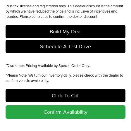
Plus tax, license and registration fees. This dealer discount is the amount
by which we have reduced the price and is inclusive of incentives and
rebates. Please contact us to confirm the dealer discount.
Build My Deal
Schedule A Test Drive
*
Disclaimer:
Pricing Available by Special Order Only.
*
Please Note:
We turn our inventory daily, please check with the dealer to
confirm vehicle availability.
Click To Call
Confirm Availability