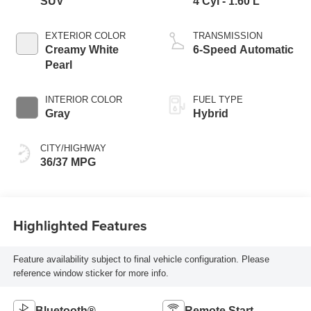
SUV
4 Cyl - 1.60 L
EXTERIOR COLOR
TRANSMISSION
Creamy White
6-Speed Automatic
Pearl
INTERIOR COLOR
FUEL TYPE
Gray
Hybrid
CITY/HIGHWAY
36/37 MPG
Highlighted Features
Feature availability subject to final vehicle configuration. Please
reference window sticker for more info.
Bluetooth®
Remote Start