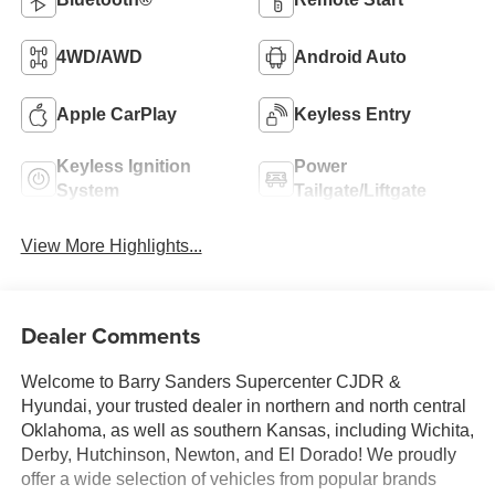
4WD/AWD
Android Auto
Apple CarPlay
Keyless Entry
Keyless Ignition
Power
System
Tailgate/Liftgate
View More Highlights...
Dealer Comments
Welcome to Barry Sanders Supercenter CJDR &
Hyundai, your trusted dealer in northern and north central
Oklahoma, as well as southern Kansas, including Wichita,
Derby, Hutchinson, Newton, and El Dorado! We proudly
offer a wide selection of vehicles from popular brands