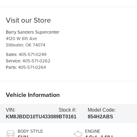
Visit our Store
Barry Sanders Supercenter
4120 W 6th Ave
Stillwater
,
OK
74074
Sales:
405-571-0249
Service:
405-571-0262
Parts:
405-571-0264
Vehicle Information
VIN:
Stock #:
Model Code:
KM8JBDD10TU433089
BT0161
854H2ABS
BODY STYLE
ENGINE