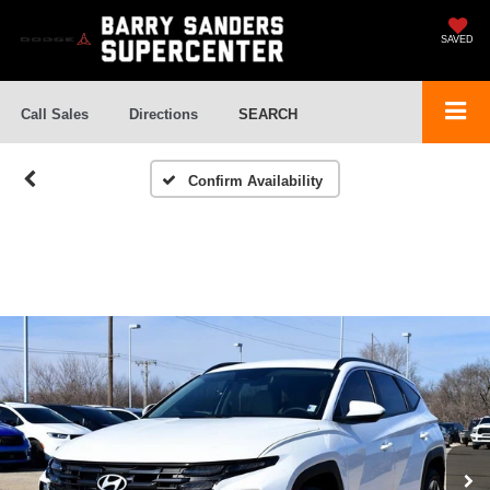
SAVED
Call Sales
Directions
SEARCH
Confirm Availability