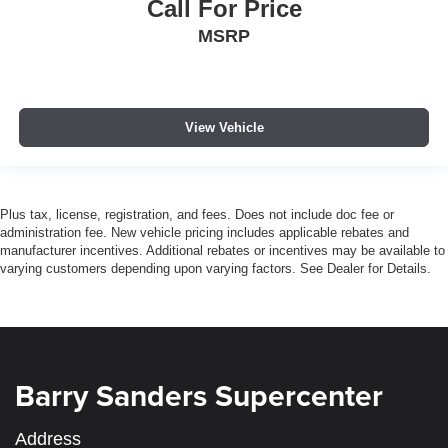
Call For Price
MSRP
View Vehicle
Plus tax, license, registration, and fees. Does not include doc fee or
administration fee. New vehicle pricing includes applicable rebates and
manufacturer incentives. Additional rebates or incentives may be available to
varying customers depending upon varying factors. See Dealer for Details.
Barry Sanders Supercenter
Address