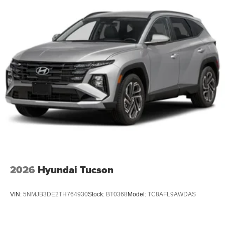
2026
Hyundai Tucson
VIN:
5NMJB3DE2TH764930
Stock:
BT0368
Model:
TC8AFL9AWDAS