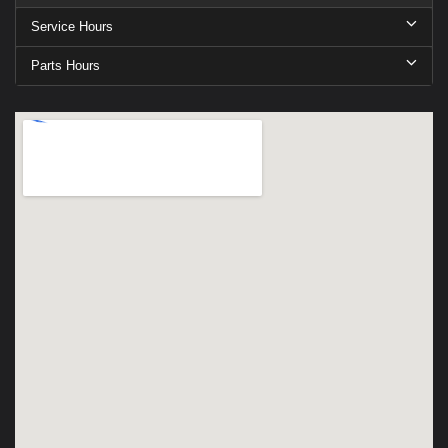
Service Hours
Parts Hours