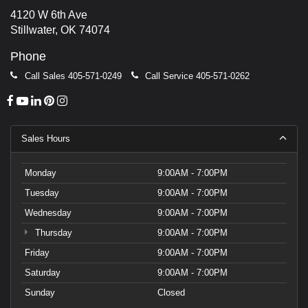
4120 W 6th Ave
Stillwater, OK 74074
Phone
Call Sales
405-571-0249
Call Service
405-571-0262
Sales Hours
Monday
9:00AM - 7:00PM
Tuesday
9:00AM - 7:00PM
Wednesday
9:00AM - 7:00PM
Thursday
9:00AM - 7:00PM
Friday
9:00AM - 7:00PM
Saturday
9:00AM - 7:00PM
Sunday
Closed