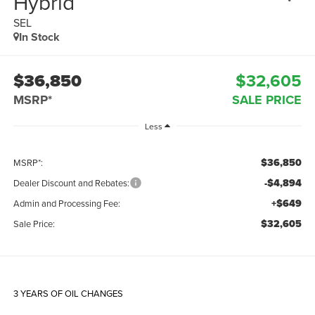
Hybrid
SEL
In Stock
$36,850
$32,605
MSRP*
SALE PRICE
Less
$36,850
MSRP*:
-$4,894
Dealer Discount and Rebates:
+$649
Admin and Processing Fee:
$32,605
Sale Price:
3 YEARS OF OIL CHANGES