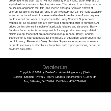
presented to the user "as is" without warranty of any kind, either express or
implied. All our cars are subject to prior sale. The prices of our
cheap cars
do
not include applicable tax, title, and license charges. Vehicles shown at
different locations are not currently in our inventory but can be made available
to you at our location within a reasonable date from the time of your request,
not to exceed one week. The prices on the Barry Sanders Supercenter
website act as coupons and are only valid if presented prior to purchase. All
prices on this site are inclusive of applicable rebates and discounts. Barry
Sanders Supercenter is not responsible for any product warranty-related
claims except those that are mentioned upon purchase. Barry Sanders
Supercenter is not responsible for the misuse of equipment and products that
result in injury. Please visit Barry Sanders Supercenter in person to ensure
accurate inventory of all vehicle information, auto repair questions, or our
car
payment calculator
.
Copyright © 2026
by
DealerOn
|
Advertising Agency
|
Web
Design
|
Sitemap
|
Privacy
| Barry Sanders Supercenter
|
4120 W 6th
Ave,
Stillwater,
OK
74074
|
Call Sales:
405-571-0249