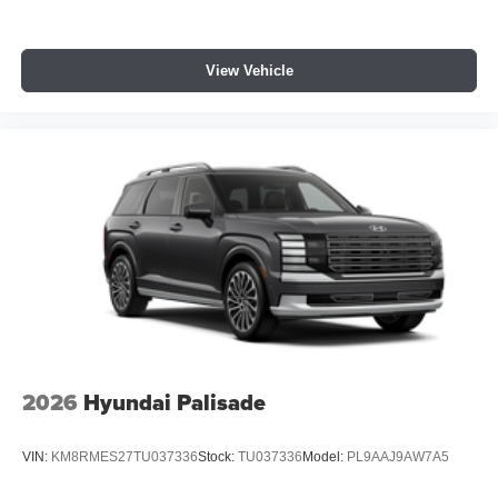
View Vehicle
2026
Hyundai Palisade
VIN:
KM8RMES27TU037336
Stock:
TU037336
Model:
PL9AAJ9AW7A5