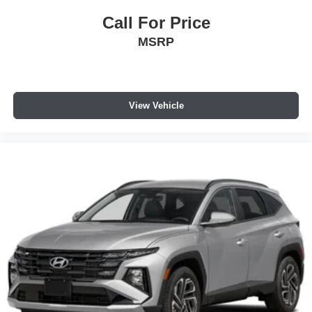
Call For Price
MSRP
View Vehicle