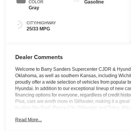
COLOR
Gasoline
Gray
CITY/HIGHWAY
25/33 MPG
Dealer Comments
Welcome to Barry Sanders Supercenter CJDR & Hyundai, 
Oklahoma, as well as southern Kansas, including Wichi
proudly offer a wide selection of vehicles from popular
Hyundai. In addition to our exceptional lineup of new ca
financing options for everyone, regardless of credit hist
Plus, cars are worth more in Stillwater, making it a grea
in cities like Enid, Ponca City, Stillwater, and Tulsa. W
dealership today to discover why our new management t
Read More...
best it can be! Welcome to Barry Sanders Supercenter C
Oklahoma and southern Kansas, including Wichita.