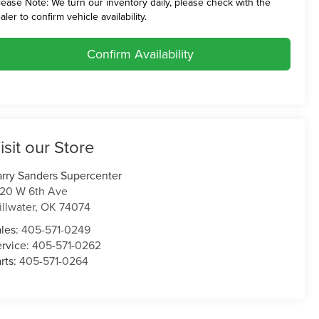
lease Note:
We turn our inventory daily, please check with the
aler to confirm vehicle availability.
Confirm Availability
isit our Store
rry Sanders Supercenter
120 W 6th Ave
illwater
,
OK
74074
ales:
405-571-0249
ervice:
405-571-0262
rts:
405-571-0264