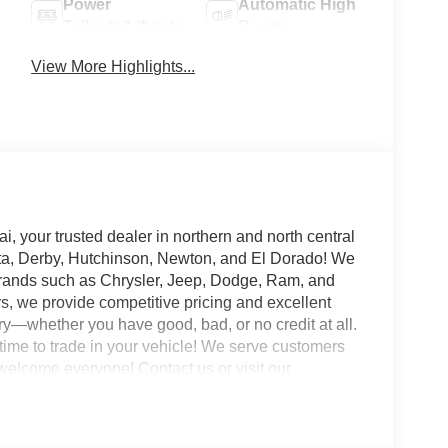
Power
Automatic High
Tailgate/Liftgate
Beams
View More Highlights...
your trusted dealer in northern and north central
ta, Derby, Hutchinson, Newton, and El Dorado! We
 brands such as Chrysler, Jeep, Dodge, Ram, and
rs, we provide competitive pricing and excellent
ory—whether you have good, bad, or no credit at all.
t time to trade in your vehicle! We serve customers
e welcome everyone! Contact us or visit our
eam is dedicated to making your experience the
JDR & Hyundai, your trusted dealer in northern