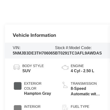
Vehicle Information
VIN:
Stock #:
Model Code:
5NMJB3DE3TH706065
BT0291
TC3AFL9AWDAS
BODY STYLE
ENGINE
SUV
4 Cyl - 2.50 L
EXTERIOR
TRANSMISSION
COLOR
8-Speed
Hampton Gray
Automatic with
SHIFTRONIC
INTERIOR
FUEL TYPE