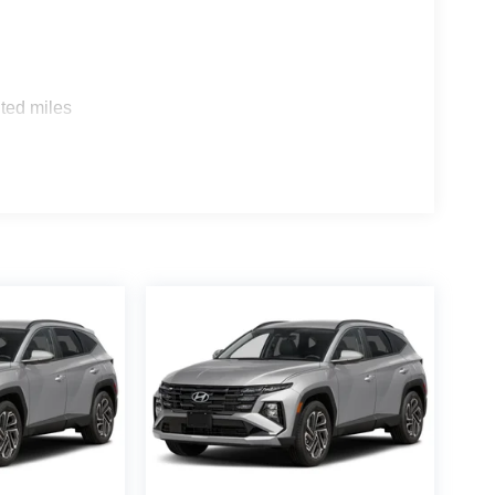
sion provides a smooth and efficient ride,
eatures, including automatic climate control, a
pple CarPlay and Android Auto connectivity. The
ted miles
Smart Cruise Control and Auto High-beam
Tucson is the perfect companion for your active
or excursion or transporting the whole family, this
alue and quality of the 2026 Hyundai Tucson SEL.
the perfect vehicle to fit your needs and budget.
ressive features and exceptional driving dynamics.
dicated to providing our customers with an
ealership or contact us online to learn more about
w and pre-owned vehicles. We look forward to
000 - Hyundai HMF Dealer Choice: $3000 discount
. Available to well qualified buyers who finance