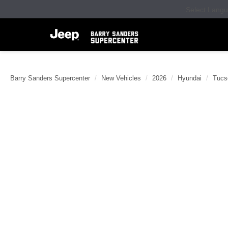
Select Lang
Barry Sanders Supercenter
New Vehicles
2026
Hyundai
Tucs