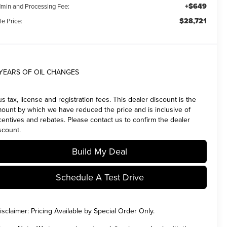
+$649
min and Processing Fee:
$28,721
le Price:
 YEARS OF OIL CHANGES
us tax, license and registration fees. This dealer discount is the
ount by which we have reduced the price and is inclusive of
centives and rebates. Please contact us to confirm the dealer
scount.
Build My Deal
Schedule A Test Drive
isclaimer:
Pricing Available by Special Order Only.