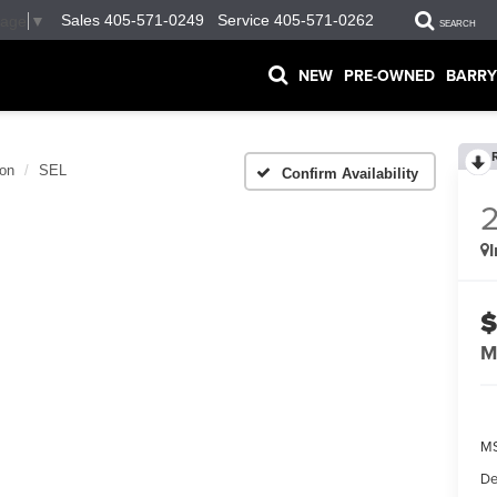
Sales
405-571-0249
Service
405-571-0262
uage
▼
SEARCH
NEW
PRE-OWNED
BARRY
on
SEL
Confirm Availability
$
M
MS
De