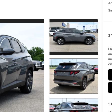
Ad
Sa
3
Pl
am
in
di
*
D