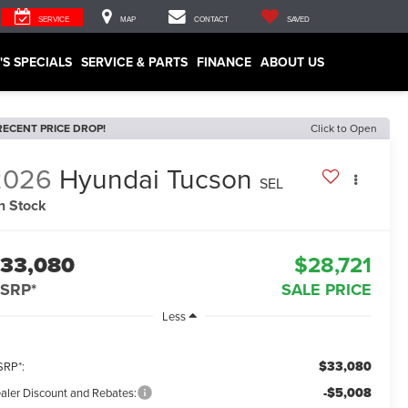
SERVICE
MAP
CONTACT
SAVED
'S SPECIALS
SERVICE & PARTS
FINANCE
ABOUT US
RECENT PRICE DROP!
Click to Open
2026
Hyundai Tucson
SEL
In Stock
33,080
$28,721
SRP*
SALE PRICE
Less
$33,080
RP*:
-$5,008
aler Discount and Rebates: