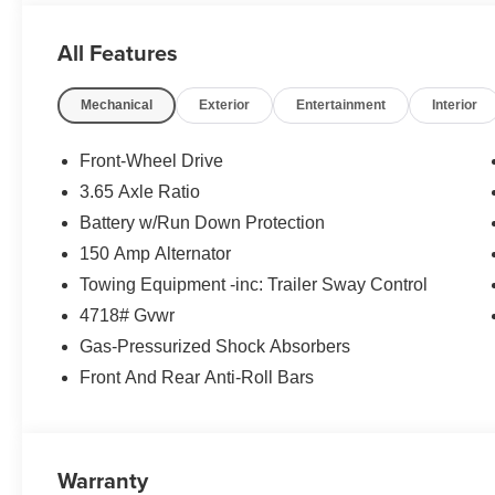
- Carpeted Floor Mats
All Features
- Cargo Net
- Cargo Organizer
Mechanical
Exterior
Entertainment
Interior
- Cargo Tray
- Roadside Assistance Kit
- First Aid Kit
Front-Wheel Drive
- Option Group 01
3.65 Axle Ratio
- 6 Speakers
Battery w/Run Down Protection
- Radio: AM/FM/HD Audio System
- Automatic temperature control
150 Amp Alternator
- Front dual zone A/C
Towing Equipment -inc: Trailer Sway Control
- Power driver seat
4718# Gvwr
- Smart Cruise Control
Gas-Pressurized Shock Absorbers
- Power Liftgate
- Auto High-beam Headlights
Front And Rear Anti-Roll Bars
- Apple CarPlay & Android Auto
This 2026 Hyundai Tucson SEL offers a stylish and versa
and well-appointed interior, this Tucson is ready to tak
Warranty