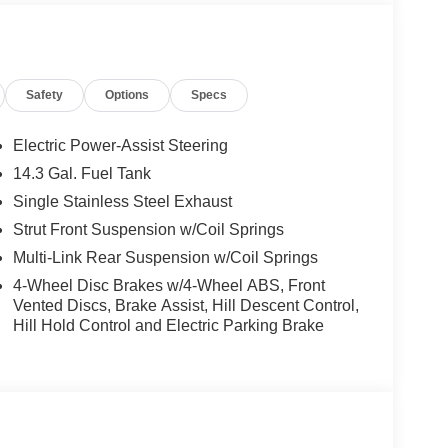
Safety
Options
Specs
Electric Power-Assist Steering
14.3 Gal. Fuel Tank
Single Stainless Steel Exhaust
Strut Front Suspension w/Coil Springs
Multi-Link Rear Suspension w/Coil Springs
4-Wheel Disc Brakes w/4-Wheel ABS, Front
Vented Discs, Brake Assist, Hill Descent Control,
Hill Hold Control and Electric Parking Brake
tile SUV experience. With its sleek gray exterior
e on your daily drives and weekend adventures. The