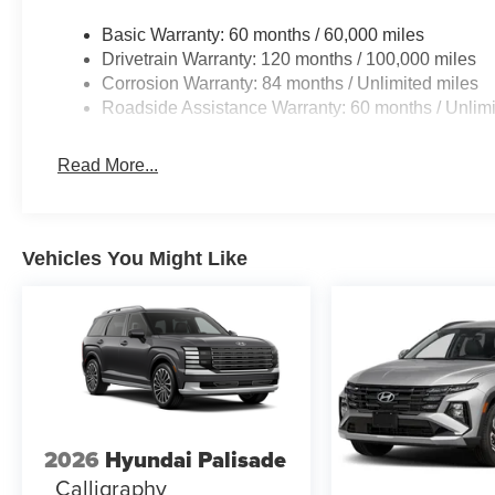
2.5L I4 engine paired with an 8-speed automatic transmis
delivering 25 city/33 highway MPG.
Basic Warranty: 60 months / 60,000 miles
Drivetrain Warranty: 120 months / 100,000 miles
Inside, you'll find a wealth of comfort and convenience f
Corrosion Warranty: 84 months / Unlimited miles
power driver's seat, and a premium audio system with A
Roadside Assistance Warranty: 60 months / Unlimi
Tucson also boasts advanced safety technologies like 
Headlights, giving you peace of mind on the road.
Read More...
With its spacious cargo area and versatile seating, the 
lifestyle. Whether you're hauling gear for your next outdo
SUV has the capability and flexibility to handle it all.
Vehicles You Might Like
Don't miss your chance to experience the exceptional v
Visit our dealership today and let our team help you find 
We're confident you'll be impressed by the Tucson's imp
At Barry Sanders Supercenter CJDR & Hyundai, we're de
exceptional sales and service experience. Stop by our d
this 2026 Hyundai Tucson SEL and our full lineup of ne
2026
Hyundai Palisade
helping you find your perfect ride! Price includes: $3
Calligraphy
and 5.19% APR for 24 months. $43.96 per $1000 financed