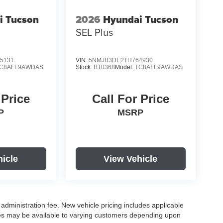
i Tucson
2026
Hyundai Tucson
SEL Plus
5131
VIN:
5NMJB3DE2TH764930
C8AFL9AWDAS
Stock:
BT0368
Model:
TC8AFL9AWDAS
 Price
Call For Price
P
MSRP
hicle
View Vehicle
r administration fee. New vehicle pricing includes applicable
ves may be available to varying customers depending upon