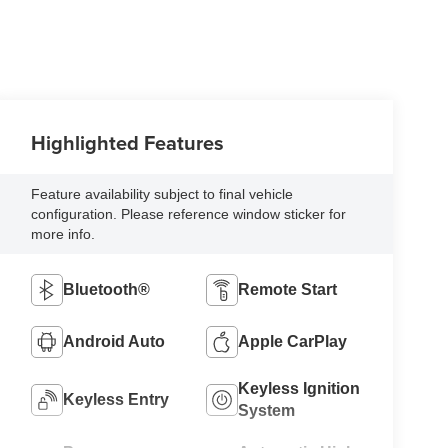
Highlighted Features
Feature availability subject to final vehicle
configuration. Please reference window sticker for
more info.
Bluetooth®
Remote Start
Android Auto
Apple CarPlay
Keyless Ignition
Keyless Entry
System