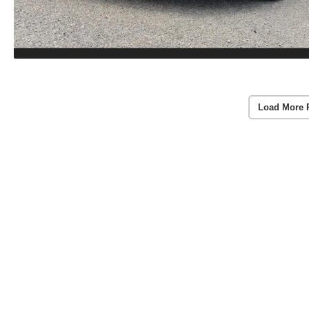
Load More 