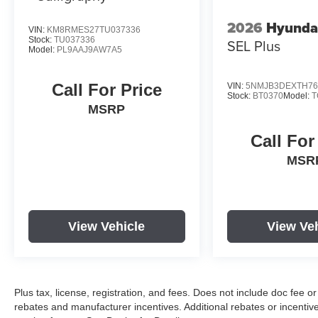
through Hyundai Motor Finance. H704. Exp. 09/08/2026
2026
Hyunda
VIN:
KM8RMES27TU037336
Stock:
TU037336
SEL Plus
Model:
PL9AAJ9AW7A5
Call For Price
VIN:
5NMJB3DEXTH76
Stock:
BT0370
Model:
T
MSRP
Call For
MSR
View Vehicle
View Ve
Plus tax, license, registration, and fees. Does not include doc fee o
rebates and manufacturer incentives. Additional rebates or incenti