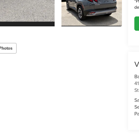
*
P
de
Photos
V
Ba
4
St
S
S
Pa