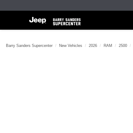
Barry Sanders Supercenter
New Vehicles
2026
RAM
2500