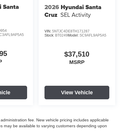
i Santa
2026
Hyundai Santa
Cruz
SEL Activity
0954
VIN:
5NTJC4DE8TH171287
C3AFL9AP5A5
Stock:
BT0249
Model:
SC9AFL9AP5A5
95
$37,510
P
MSRP
icle
View Vehicle
r administration fee. New vehicle pricing includes applicable
ves may be available to varying customers depending upon