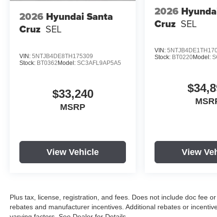
2026
Hyunda
2026
Hyundai Santa
Cruz
SEL
Cruz
SEL
VIN:
5NTJB4DE1TH17
VIN:
5NTJB4DE8TH175309
Stock:
BT0220
Model:
S
Stock:
BT0362
Model:
SC3AFL9AP5A5
$34,8
$33,240
MSR
MSRP
View Vehicle
View Veh
Plus tax, license, registration, and fees. Does not include doc fee o
rebates and manufacturer incentives. Additional rebates or incenti
varying factors. See Dealer for Details.