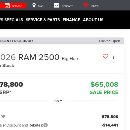
SERVICE
MAP
CONTACT
SAVED
'S SPECIALS
SERVICE & PARTS
FINANCE
ABOUT US
ECENT PRICE DROP!
Click to Open
2026
RAM 2500
Big Horn
n Stock
78,800
$65,008
SRP*
SALE PRICE
Less
$78,800
RP*:
-$14,441
aler Discount and Rebates: