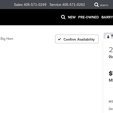
Sales
405-571-0249
Service
405-571-0262
SEARCH
NEW
PRE-OWNED
BARRY
R
Big Horn
Confirm Availability
I
$
M
MS
De