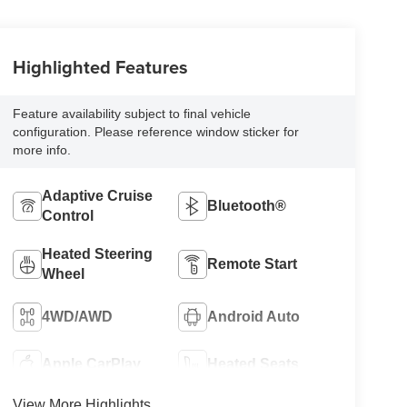
Highlighted Features
Feature availability subject to final vehicle
configuration. Please reference window sticker for
more info.
Adaptive Cruise
Bluetooth®
Control
Heated Steering
Remote Start
Wheel
4WD/AWD
Android Auto
Apple CarPlay
Heated Seats
View More Highlights...