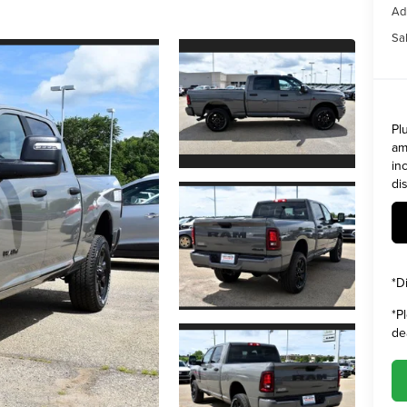
Ad
Sal
Pl
am
in
di
*
D
*
P
de