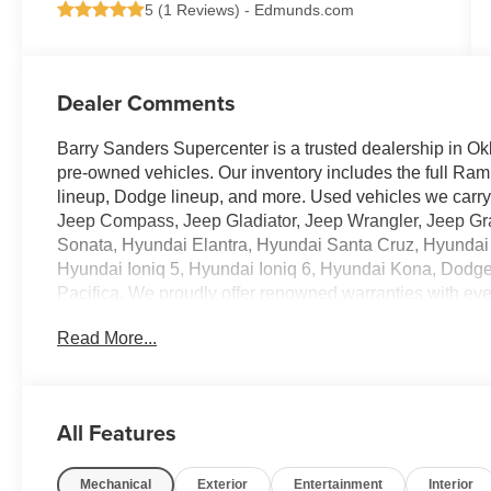
5 (
1 Reviews
) -
Edmunds.com
Dealer Comments
Barry Sanders Supercenter is a trusted dealership in Ok
pre-owned vehicles. Our inventory includes the full Ram
lineup, Dodge lineup, and more. Used vehicles we car
Jeep Compass, Jeep Gladiator, Jeep Wrangler, Jeep G
Sonata, Hyundai Elantra, Hyundai Santa Cruz, Hyundai
Hyundai Ioniq 5, Hyundai Ioniq 6, Hyundai Kona, Dodg
Pacifica. We proudly offer renowned warranties with ev
Read More...
- 6.7L I-6 Diesel Turbocharged (Cummins) (Includes Sel
Maintenance Free Batteries, Cummins Turbo Diesel Ba
Brake, Supplemental Heater, 3.42 Axle Ratio, Front Bum
Discriminator, GVWR: 11,040 lbs)
All Features
- Big Horn Level 1 Plus Equipment Group
- Heated Seats and Wheel Group
Mechanical
Exterior
Entertainment
Interior
- Night Edition