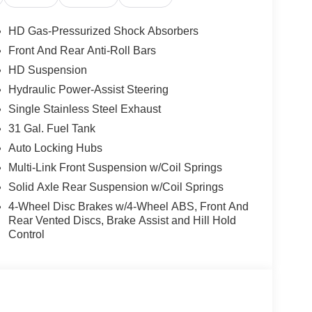
HD Gas-Pressurized Shock Absorbers
lity and comfort. With its powerful 6.7L I6
Front And Rear Anti-Roll Bars
handle the toughest jobs. The 8-speed automatic
HD Suspension
rmance whether you're hauling a heavy load or
Hydraulic Power-Assist Steering
Single Stainless Steel Exhaust
 to enhance your driving experience, including 9
31 Gal. Fuel Tank
D radio, and a 12 Uconnect 5 navigation display.
Auto Locking Hubs
ce command with Bluetooth®.
Multi-Link Front Suspension w/Coil Springs
limate control, heated front seats and steering
Solid Axle Rear Suspension w/Coil Springs
upgraded floor console. The rear 60/40 folding seat
4-Wheel Disc Brakes w/4-Wheel ABS, Front And
s.
Rear Vented Discs, Brake Assist and Hill Hold
Control
 equipped with advanced safety technologies like
rear axle, and emergency vehicle alert system.
tures, this 2026 Ram 2500 Big Horn is ready to
 demand. Visit Barry Sanders Supercenter today to