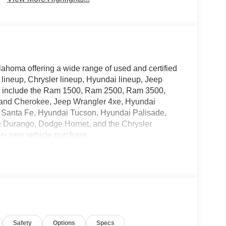
lahoma offering a wide range of used and certified
 lineup, Chrysler lineup, Hyundai lineup, Jeep
ry include the Ram 1500, Ram 2500, Ram 3500,
rand Cherokee, Jeep Wrangler 4xe, Hyundai
 Santa Fe, Hyundai Tucson, Hyundai Palisade,
e Durango, Dodge Hornet, and the Chrysler
ery new vehicle purchase.
ective Catalytic Reduction (Urea), Dual 730 Amp
dge, Heavy Duty Engine Cooling, Diesel Exhaust
per Sight Shields, Capless Fuel Fill w/o
Safety
Options
Specs