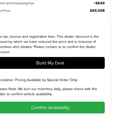
+$649
min and Processing Fee:
$65,008
e Price:
us tax, license and registration fees. This dealer discount is the
ount by which we have reduced the price and is inclusive of
centives and rebates. Please contact us to confirm the dealer
scount.
Build My Deal
isclaimer:
Pricing Available by Special Order Only.
lease Note:
We turn our inventory daily, please check with the
aler to confirm vehicle availability.
Confirm Availability