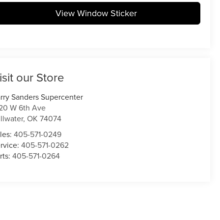
View Window Sticker
isit our Store
rry Sanders Supercenter
20 W 6th Ave
illwater
,
OK
74074
les:
405-571-0249
rvice:
405-571-0262
rts:
405-571-0264