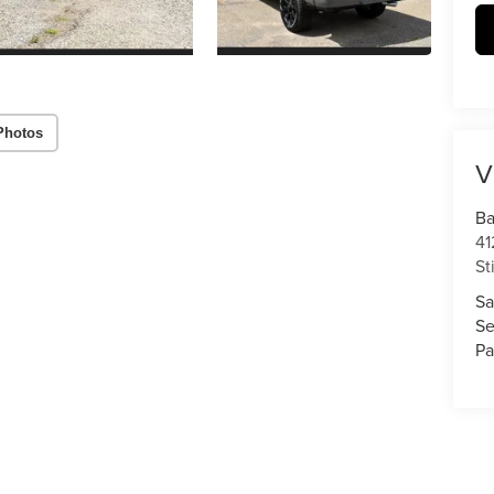
Photos
V
Ba
41
St
Sa
Se
Pa