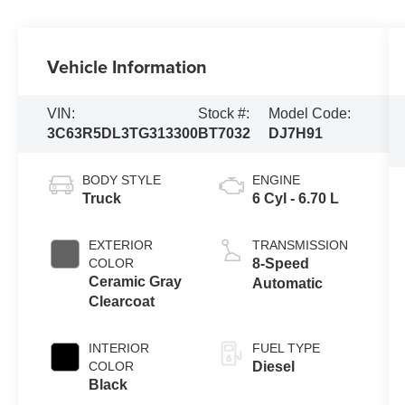
Vehicle Information
VIN:
Stock #:
Model Code:
3C63R5DL3TG313300
BT7032
DJ7H91
BODY STYLE
ENGINE
Truck
6 Cyl - 6.70 L
EXTERIOR
TRANSMISSION
COLOR
8-Speed
Ceramic Gray
Automatic
Clearcoat
INTERIOR
FUEL TYPE
COLOR
Diesel
Black