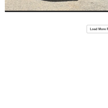
Load More 