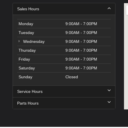
Sales Hours
Monday
9:00AM - 7:00PM
Tuesday
9:00AM - 7:00PM
Wednesday
9:00AM - 7:00PM
Thursday
9:00AM - 7:00PM
Friday
9:00AM - 7:00PM
Saturday
9:00AM - 7:00PM
Sunday
Closed
Service Hours
Parts Hours