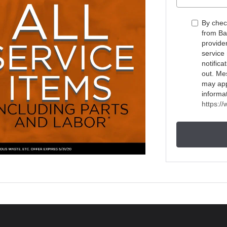
By chec
from Ba
provide
service
notific
out. Me
may appl
informa
https:/