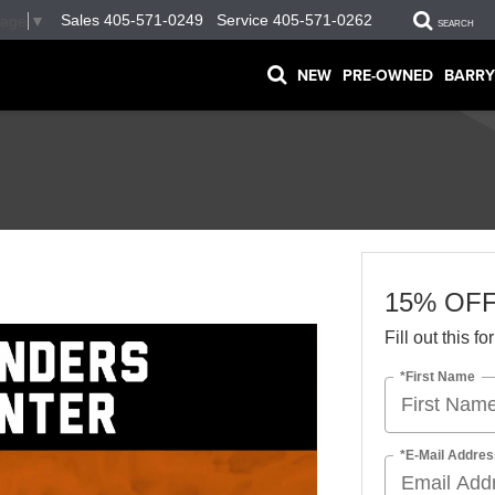
Sales
405-571-0249
Service
405-571-0262
uage
▼
SEARCH
NEW
PRE-OWNED
BARRY
15% OF
Fill out this f
*First Name
*E-Mail Addres