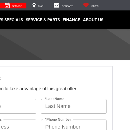
SERVICE
MAP
CONTACT
SAVED
'S SPECIALS
SERVICE & PARTS
FINANCE
ABOUT US
F
orm to take advantage of this great offer.
*Last Name
s
*Phone Number