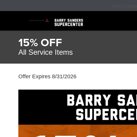
Select Lang
15% OFF
All Service Items
Offer Expires 8/31/2026