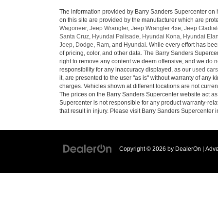
The information provided by Barry Sanders Supercenter on
on this site are provided by the manufacturer which are prote
Wagoneer
,
Jeep Wrangler
,
Jeep Wrangler 4xe
,
Jeep Gladiat
Santa Cruz
,
Hyundai Palisade
,
Hyundai Kona
,
Hyundai Elan
Jeep
,
Dodge
,
Ram
, and
Hyundai
. While every effort has bee
of pricing, color, and other data. The Barry Sanders Supercen
right to remove any content we deem offensive, and we do not
responsibility for any inaccuracy displayed, as our
used cars
it, are presented to the user "as is" without warranty of any ki
charges. Vehicles shown at different locations are not curren
The prices on the Barry Sanders Supercenter website act as c
Supercenter is not responsible for any product warranty-re
that result in injury. Please visit Barry Sanders Supercenter 
Copyright © 2026
by
DealerOn
|
Adve