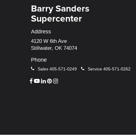
Barry Sanders
Supercenter
Address
4120 W 6th Ave
Stillwater, OK 74074
Phone
Sales
405-571-0249
Service
405-571-0262