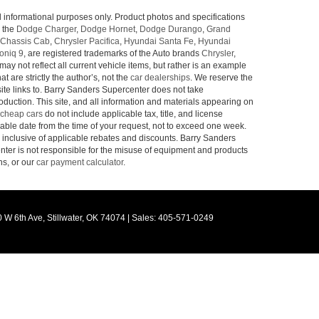
l informational purposes only. Product photos and specifications
o the
Dodge Charger
,
Dodge Hornet
,
Dodge Durango
,
Grand
Chassis Cab
,
Chrysler Pacifica
,
Hyundai Santa Fe
,
Hyundai
oniq 9
, are registered trademarks of the Auto brands
Chrysler
,
may not reflect all current vehicle items, but rather is an example
 are strictly the author’s, not the
car dealerships
. We reserve the
site links to. Barry Sanders Supercenter does not take
roduction. This site, and all information and materials appearing on
cheap cars
do not include applicable tax, title, and license
nable date from the time of your request, not to exceed one week.
e inclusive of applicable rebates and discounts. Barry Sanders
ter is not responsible for the misuse of equipment and products
ns, or our
car payment calculator
.
 W 6th Ave,
Stillwater,
OK
74074
|
Sales:
405-571-0249