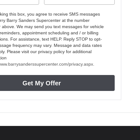
king this box, you agree to receive SMS messages
rry Barry Sanders Supercenter at the number
r above. We may send you text messages for vehicle
 reminders, appointment scheduling and / or billing
ations. For assistance, text HELP. Reply STOP to opt-
ssage frequency may vary. Message and data rates
y. Please visit our privacy policy for additional
tion
/www.barrysanderssupercenter.com/privacy.aspx
.
Get My Offer