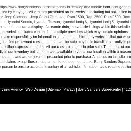
https://www.barrysanderssupercenter.com/
in desktop and mobile form is for genera
cted by copyright. All vehicles presented on this website including but not limited t
or
,
Jeep Compass
,
Jeep Grand Cherokee
,
Ram 1500
,
Ram 2500
,
Ram 3500
,
Ram 
tra
,
Hyundai Sonata
,
Hyundai Tucson
,
Hyundai Ioniq 6
,
Hyundai Ioniq 5
,
Hyundai I
n made to ensure a display of accurate data, the vehicle listings within this website 
ter website includes content from multiple providers which may contain opinions that
 take responsibility for information contained on third-party websites that our web
, certified pre owned cars, and other
cars for sale
may be in transit or currently in p
nd, either express or implied. All our cars are subject to prior sale. The prices of our
tly in our inventory but can be made available to you at our location within a reaso
oupons and are only valid if presented prior to purchase. All prices on this site ar
lated claims except those that are mentioned upon purchase. Barry Sanders Supercen
in person to ensure accurate inventory of all vehicle information, auto repair questio
rtising Agency
|
Web Design
|
Sitemap
|
Privacy
| Barry Sanders Supercenter
|
4120