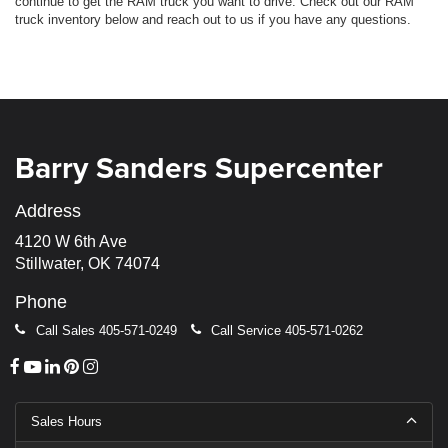
continue to get the RAM truck you want to drive. Check out our RAM
truck inventory below and reach out to us if you have any questions.
Barry Sanders Supercenter
Address
4120 W 6th Ave
Stillwater, OK 74074
Phone
Call Sales
405-571-0249
Call Service
405-571-0262
Sales Hours