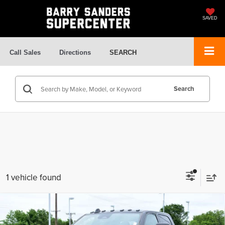
SAVED
Call Sales
Directions
SEARCH
Search
1 vehicle found
Compare Vehicle
$75,610
2026
RAM 3500
Tradesman
$64,321