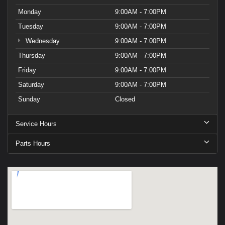
Monday
9:00AM - 7:00PM
Tuesday
9:00AM - 7:00PM
Wednesday
9:00AM - 7:00PM
Thursday
9:00AM - 7:00PM
Friday
9:00AM - 7:00PM
Saturday
9:00AM - 7:00PM
Sunday
Closed
Service Hours
Parts Hours