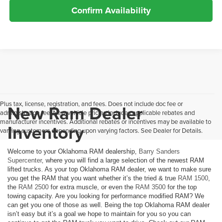
Confirm Availability
Plus tax, license, registration, and fees. Does not include doc fee or
New Ram Dealer
administration fee. New vehicle pricing includes applicable rebates and
manufacturer incentives. Additional rebates or incentives may be available to
Inventory
varying customers depending upon varying factors. See Dealer for Details.
Welcome to your Oklahoma RAM dealership,
Barry Sanders
Supercenter
, where you will find a large selection of the newest RAM
lifted trucks. As your top Oklahoma RAM dealer, we want to make sure
you get the RAM that you want whether it’s the tried & true
RAM 1500
,
the
RAM 2500
for extra muscle, or even the
RAM 3500
for the top
towing capacity. Are you looking for performance modified RAM? We
can get you one of those as well. Being the top Oklahoma RAM dealer
isn’t easy but it’s a goal we hope to maintain for you so you can