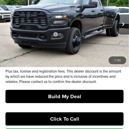
MSRP*
SALE PRICE
Barry Sanders Supercenter
VIN:
3C63RRGLXTG275910
Stock:
BT7023
Model:
D28L92
Less
Ext.
Int.
In Stock
MSRP*:
$75,610
Dealer Discount and Rebates:
-$11,938
Admin and Processing Fee:
+$649
Sale Price:
$64,321
1
/
53
Plus tax, license and registration fees. This dealer discount is the amount
by which we have reduced the price and is inclusive of incentives and
rebates. Please contact us to confirm the dealer discount.
Build My Deal
Click To Call