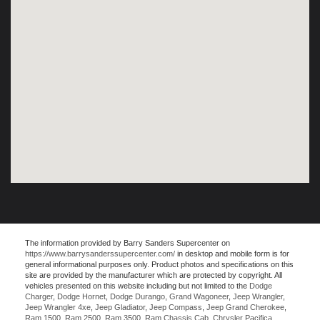
The information provided by Barry Sanders Supercenter on
https://www.barrysanderssupercenter.com/
in desktop and mobile form is for
general informational purposes only. Product photos and specifications on this
site are provided by the manufacturer which are protected by copyright. All
vehicles presented on this website including but not limited to the
Dodge
Charger
,
Dodge Hornet
,
Dodge Durango
,
Grand Wagoneer
,
Jeep Wrangler
,
Jeep Wrangler 4xe
,
Jeep Gladiator
,
Jeep Compass
,
Jeep Grand Cherokee
,
Ram 1500
,
Ram 2500
,
Ram 3500
,
Ram Chassis Cab
,
Chrysler Pacifica
,