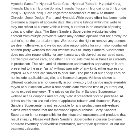
Hyundai Santa Fe
,
Hyundai Santa Cruz
,
Hyundai Palisade
,
Hyundai Kona
,
Hyundai Elantra
,
Hyundai Sonata
,
Hyundai Tucson
,
Hyundai Ioniq 6
,
Hyundai
Ioniq 5
,
Hyundai Ioniq 9
, are registered trademarks of the Auto brands
Chrysler
,
Jeep
,
Dodge
,
Ram
, and
Hyundai
. While every effort has been made
to ensure a display of accurate data, the vehicle listings within this website
may not reflect all current vehicle items, but rather is an example of pricing,
color, and other data. The Barry Sanders Supercenter website includes
content from multiple providers which may contain opinions that are strictly the
author’s, not the
car dealerships
. We reserve the right to remove any content
we deem offensive, and we do not take responsibility for information contained
on third-party websites that our website links to. Barry Sanders Supercenter
does not take responsibility for any inaccuracy displayed, as our
used cars
,
certified pre owned cars, and other
cars for sale
may be in transit or currently
in production. This site, and all information and materials appearing on it, are
presented to the user "as is" without warranty of any kind, either express or
implied. All our cars are subject to prior sale. The prices of our
cheap cars
do
not include applicable tax, title, and license charges. Vehicles shown at
different locations are not currently in our inventory but can be made available
to you at our location within a reasonable date from the time of your request,
not to exceed one week. The prices on the Barry Sanders Supercenter
website act as coupons and are only valid if presented prior to purchase. All
prices on this site are inclusive of applicable rebates and discounts. Barry
Sanders Supercenter is not responsible for any product warranty-related
claims except those that are mentioned upon purchase. Barry Sanders
Supercenter is not responsible for the misuse of equipment and products that
result in injury. Please visit Barry Sanders Supercenter in person to ensure
accurate inventory of all vehicle information, auto repair questions, or our
car
payment calculator
.