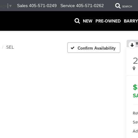
Sales
405-571-0249
Service
405-571-0262
uage
▼
SEARCH
NEW
PRE-OWNED
BARRY
R
SEL
Confirm Availability
2
$
S
Ret
Sa
Ad