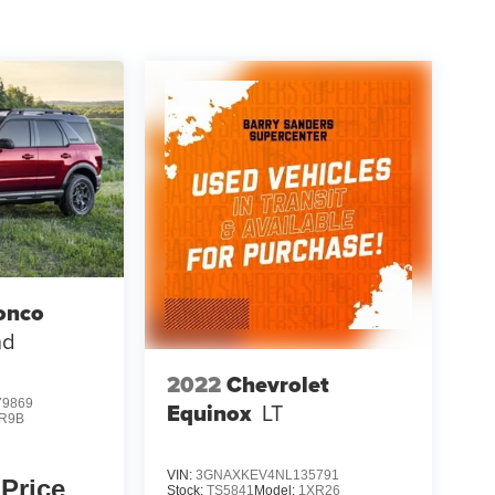
onco
nd
2022
Chevrolet
9869
Equinox
LT
R9B
VIN:
3GNAXKEV4NL135791
 Price
Stock:
TS5841
Model:
1XR26