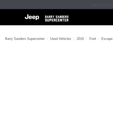
Select Lang
Barry Sanders Supercenter
Used Vehicles
2019
Ford
Escape