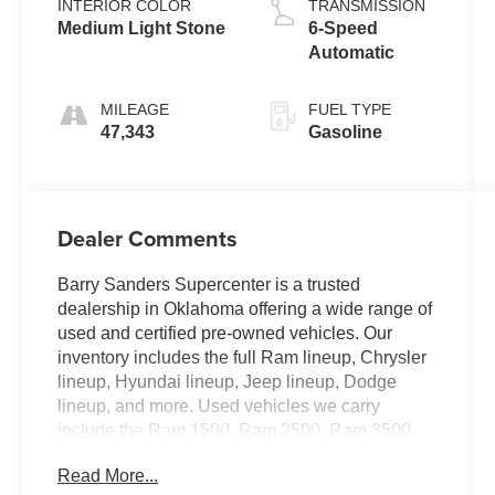
INTERIOR COLOR
TRANSMISSION
Medium Light Stone
6-Speed
Automatic
MILEAGE
FUEL TYPE
47,343
Gasoline
Dealer Comments
Barry Sanders Supercenter is a trusted
dealership in Oklahoma offering a wide range of
used and certified pre-owned vehicles. Our
inventory includes the full Ram lineup, Chrysler
lineup, Hyundai lineup, Jeep lineup, Dodge
lineup, and more. Used vehicles we carry
include the Ram 1500, Ram 2500, Ram 3500,
Jeep Compass, Jeep Gladiator, Jeep Wrangler,
Read More...
Jeep Grand Cherokee, Jeep Wrangler 4xe,