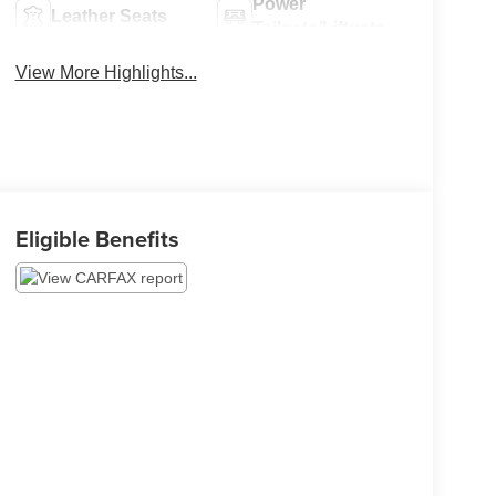
Power
Leather Seats
Tailgate/Liftgate
View More Highlights...
Eligible Benefits