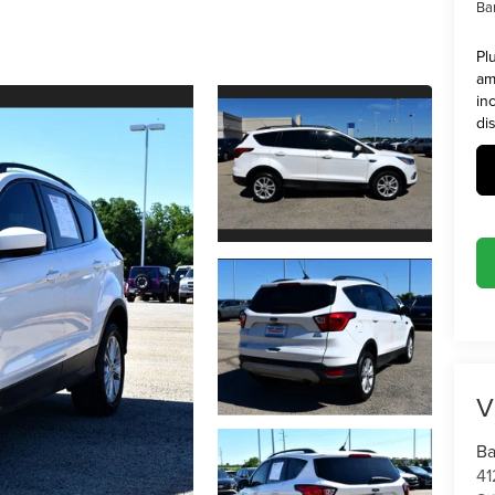
Ba
Pl
am
in
di
V
Ba
41