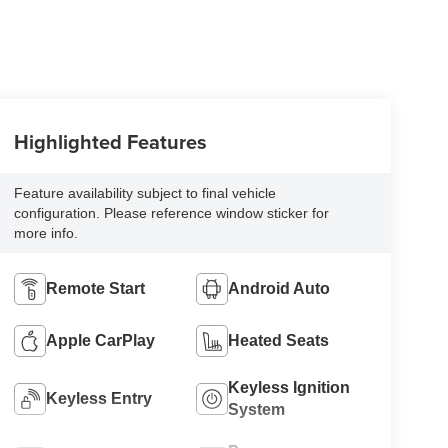
Highlighted Features
Feature availability subject to final vehicle
configuration. Please reference window sticker for
more info.
Remote Start
Android Auto
Apple CarPlay
Heated Seats
Keyless Ignition
Keyless Entry
System