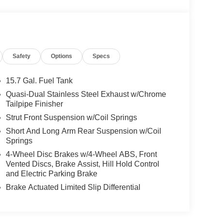
Safety
Options
Specs
15.7 Gal. Fuel Tank
Quasi-Dual Stainless Steel Exhaust w/Chrome
Tailpipe Finisher
Strut Front Suspension w/Coil Springs
Short And Long Arm Rear Suspension w/Coil
Springs
4-Wheel Disc Brakes w/4-Wheel ABS, Front
Vented Discs, Brake Assist, Hill Hold Control
and Electric Parking Brake
Brake Actuated Limited Slip Differential