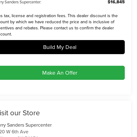
$16,845
rry Sanders Supercenter:
us tax, license and registration fees. This dealer discount is the
ount by which we have reduced the price and is inclusive of
centives and rebates. Please contact us to confirm the dealer
scount.
Build My Deal
Make An Offer
isit our Store
rry Sanders Supercenter
20 W 6th Ave