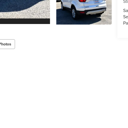
St
Sa
Se
Pa
Photos