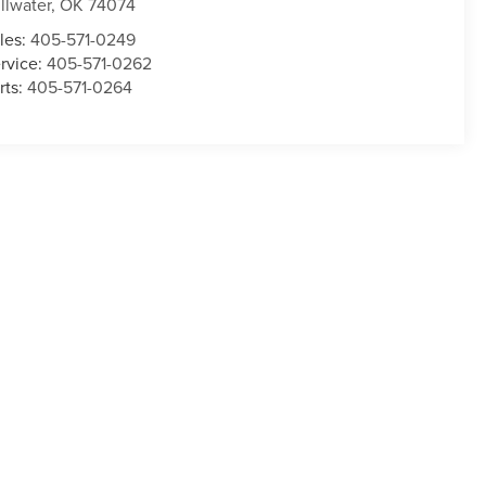
illwater
,
OK
74074
les:
405-571-0249
rvice:
405-571-0262
rts:
405-571-0264