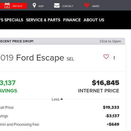
SERVICE
MAP
CONTACT
SAVED
'S SPECIALS
SERVICE & PARTS
FINANCE
ABOUT US
ECENT PRICE DROP!
Click to Open
019
Ford Escape
SEL
3,137
$16,845
AVINGS
INTERNET PRICE
Less
$19,333
ail Price:
-$3,137
vings
+$649
min and Processing Fee: