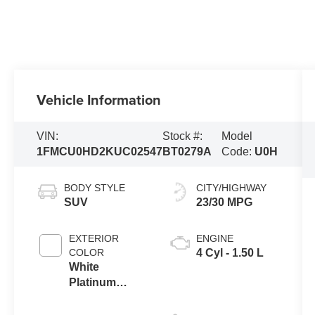
Vehicle Information
VIN:
Stock #:
Model
1FMCU0HD2KUC02547
BT0279A
Code:
U0H
BODY STYLE
CITY/HIGHWAY
SUV
23/30 MPG
EXTERIOR
ENGINE
COLOR
4 Cyl - 1.50 L
White
Platinum
Metallic Tri-
Coat