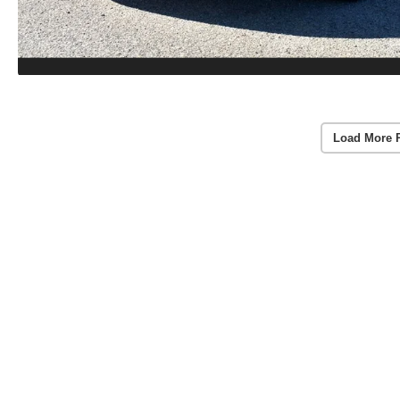
Load More 