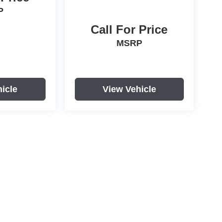
P
Call For Price
MSRP
icle
View Vehicle