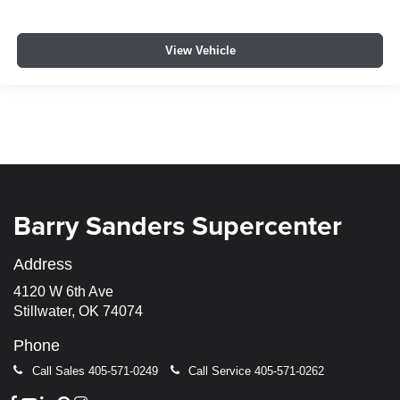
View Vehicle
Barry Sanders Supercenter
Address
4120 W 6th Ave
Stillwater, OK 74074
Phone
Call Sales
405-571-0249
Call Service
405-571-0262