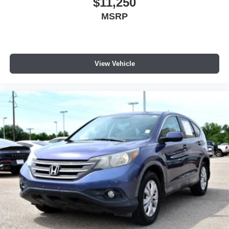
$11,250
MSRP
View Vehicle