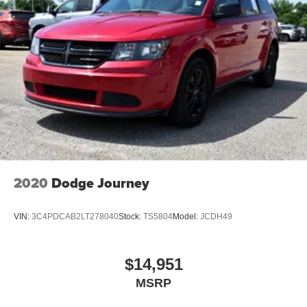
2020
Dodge Journey
VIN:
3C4PDCAB2LT278040
Stock:
TS5804
Model:
JCDH49
$14,951
MSRP