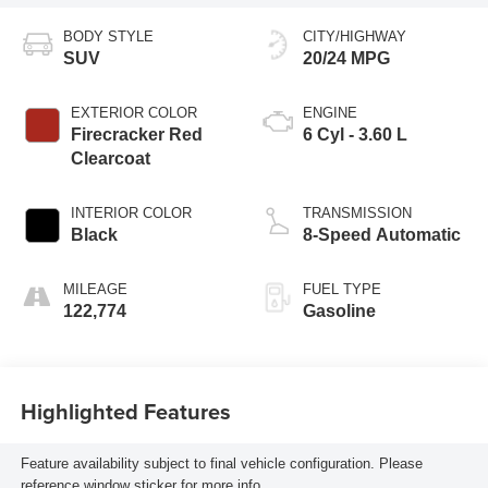
BODY STYLE
CITY/HIGHWAY
SUV
20/24 MPG
EXTERIOR COLOR
ENGINE
Firecracker Red
6 Cyl - 3.60 L
Clearcoat
INTERIOR COLOR
TRANSMISSION
Black
8-Speed Automatic
MILEAGE
FUEL TYPE
122,774
Gasoline
Highlighted Features
Feature availability subject to final vehicle configuration. Please
reference window sticker for more info.