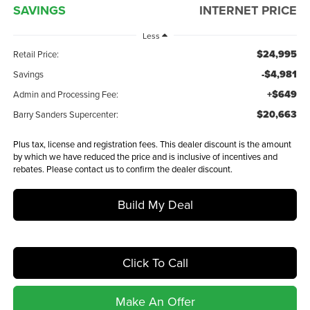
SAVINGS
INTERNET PRICE
Less
$24,995
Retail Price:
-$4,981
Savings
+$649
Admin and Processing Fee:
$20,663
Barry Sanders Supercenter:
Plus tax, license and registration fees. This dealer discount is the amount
by which we have reduced the price and is inclusive of incentives and
rebates. Please contact us to confirm the dealer discount.
Build My Deal
Click To Call
Make An Offer