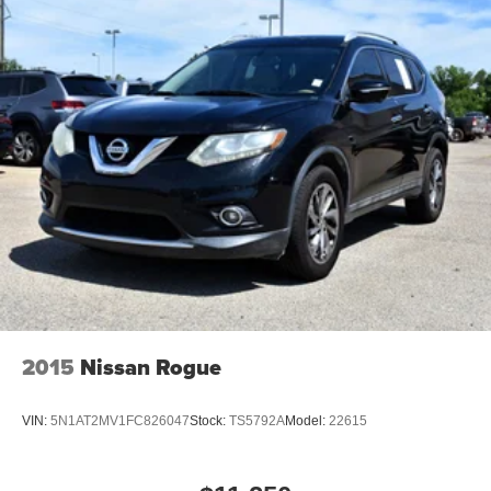
changes to major repairs, we service a wide range of
vehicles and provide discounts on car parts, accessories,
tires, and more. Barry Sanders Supercenter proudly
serves customers across Oklahoma and North Texas.
2015
Nissan Rogue
VIN:
5N1AT2MV1FC826047
Stock:
TS5792A
Model:
22615