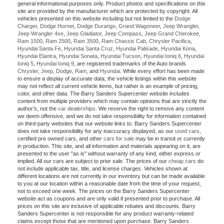
general informational purposes only. Product photos and specifications on this
site are provided by the manufacturer which are protected by copyright. All
vehicles presented on this website including but not limited to the
Dodge
Charger
,
Dodge Hornet
,
Dodge Durango
,
Grand Wagoneer
,
Jeep Wrangler
,
Jeep Wrangler 4xe
,
Jeep Gladiator
,
Jeep Compass
,
Jeep Grand Cherokee
,
Ram 1500
,
Ram 2500
,
Ram 3500
,
Ram Chassis Cab
,
Chrysler Pacifica
,
Hyundai Santa Fe
,
Hyundai Santa Cruz
,
Hyundai Palisade
,
Hyundai Kona
,
Hyundai Elantra
,
Hyundai Sonata
,
Hyundai Tucson
,
Hyundai Ioniq 6
,
Hyundai
Ioniq 5
,
Hyundai Ioniq 9
, are registered trademarks of the Auto brands
Chrysler
,
Jeep
,
Dodge
,
Ram
, and
Hyundai
. While every effort has been made
to ensure a display of accurate data, the vehicle listings within this website
may not reflect all current vehicle items, but rather is an example of pricing,
color, and other data. The Barry Sanders Supercenter website includes
content from multiple providers which may contain opinions that are strictly the
author’s, not the
car dealerships
. We reserve the right to remove any content
we deem offensive, and we do not take responsibility for information contained
on third-party websites that our website links to. Barry Sanders Supercenter
does not take responsibility for any inaccuracy displayed, as our
used cars
,
certified pre owned cars, and other
cars for sale
may be in transit or currently
in production. This site, and all information and materials appearing on it, are
presented to the user "as is" without warranty of any kind, either express or
implied. All our cars are subject to prior sale. The prices of our
cheap cars
do
not include applicable tax, title, and license charges. Vehicles shown at
different locations are not currently in our inventory but can be made available
to you at our location within a reasonable date from the time of your request,
not to exceed one week. The prices on the Barry Sanders Supercenter
website act as coupons and are only valid if presented prior to purchase. All
prices on this site are inclusive of applicable rebates and discounts. Barry
Sanders Supercenter is not responsible for any product warranty-related
claims except those that are mentioned upon purchase. Barry Sanders