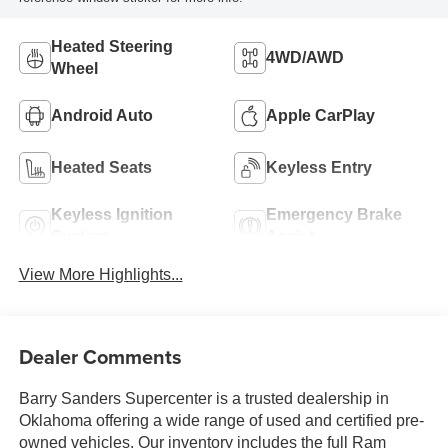
Heated Steering
4WD/AWD
Wheel
Android Auto
Apple CarPlay
Heated Seats
Keyless Entry
Keyless Ignition
Emergency Brake
System
Assist
View More Highlights...
Dealer Comments
Barry Sanders Supercenter is a trusted dealership in
Oklahoma offering a wide range of used and certified pre-
owned vehicles. Our inventory includes the full Ram