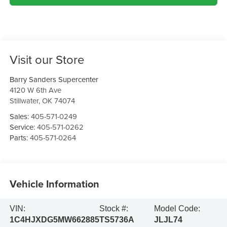
Visit our Store
Barry Sanders Supercenter
4120 W 6th Ave
Stillwater
,
OK
74074
Sales:
405-571-0249
Service:
405-571-0262
Parts:
405-571-0264
Vehicle Information
VIN:
Stock #:
Model Code:
1C4HJXDG5MW662885
TS5736A
JLJL74