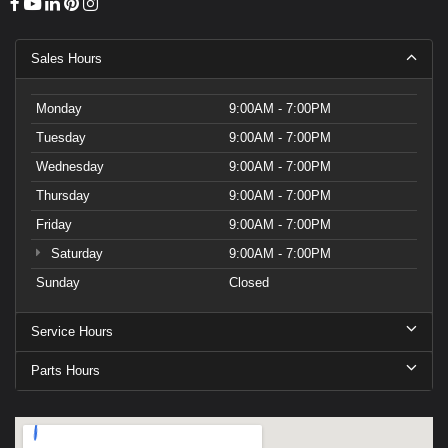
Sales Hours
Monday
9:00AM - 7:00PM
Tuesday
9:00AM - 7:00PM
Wednesday
9:00AM - 7:00PM
Thursday
9:00AM - 7:00PM
Friday
9:00AM - 7:00PM
Saturday
9:00AM - 7:00PM
Sunday
Closed
Service Hours
Parts Hours