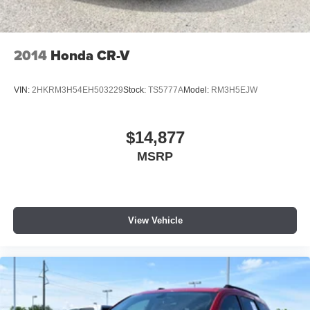
2014
Honda CR-V
VIN:
2HKRM3H54EH503229
Stock:
TS5777A
Model:
RM3H5EJW
$14,877
MSRP
View Vehicle