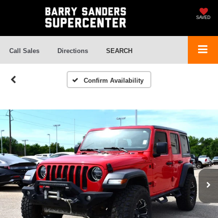
SAVED
Call Sales
Directions
SEARCH
Confirm Availability