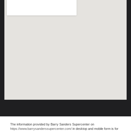
The information provided by Barry Sanders Supercenter on
https://www.barrysanderssupercenter.com/
in desktop and mobile form is for