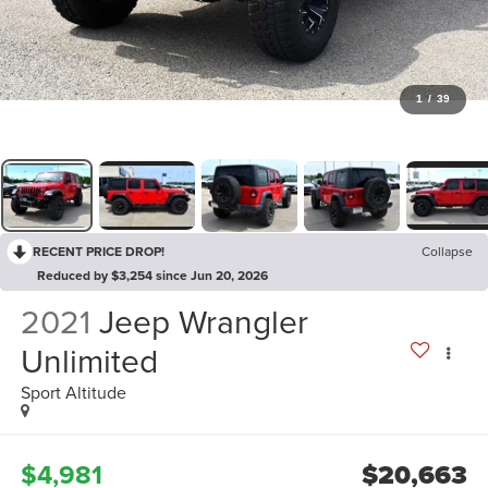
1
/
39
RECENT PRICE DROP!
Collapse
Reduced by $3,254 since Jun 20, 2026
2021
Jeep Wrangler
Unlimited
Sport Altitude
$4,981
$20,663