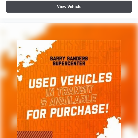
View Vehicle