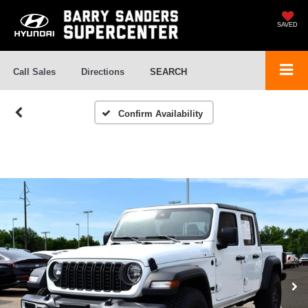
SAVED
Call Sales
Directions
SEARCH
Confirm Availability