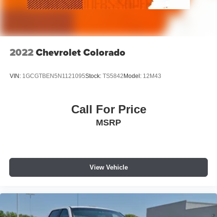
2022
Chevrolet Colorado
VIN:
1GCGTBEN5N1121095
Stock:
TS5842
Model:
12M43
Call For Price
MSRP
View Vehicle