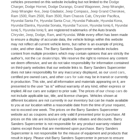
vehicles presented on this website including but not limited to the
Dodge
Charger
,
Dodge Hornet
,
Dodge Durango
,
Grand Wagoneer
,
Jeep Wrangler
,
Jeep Wrangler 4xe
,
Jeep Gladiator
,
Jeep Compass
,
Jeep Grand Cherokee
,
Ram 1500
,
Ram 2500
,
Ram 3500
,
Ram Chassis Cab
,
Chrysler Pacifica
,
Hyundai Santa Fe
,
Hyundai Santa Cruz
,
Hyundai Palisade
,
Hyundai Kona
,
Hyundai Elantra
,
Hyundai Sonata
,
Hyundai Tucson
,
Hyundai Ioniq 6
,
Hyundai
Ioniq 5
,
Hyundai Ioniq 9
, are registered trademarks of the Auto brands
Chrysler
,
Jeep
,
Dodge
,
Ram
, and
Hyundai
. While every effort has been made
to ensure a display of accurate data, the vehicle listings within this website
may not reflect all current vehicle items, but rather is an example of pricing,
color, and other data. The Barry Sanders Supercenter website includes
content from multiple providers which may contain opinions that are strictly the
author’s, not the
car dealerships
. We reserve the right to remove any content
we deem offensive, and we do not take responsibility for information contained
on third-party websites that our website links to. Barry Sanders Supercenter
does not take responsibility for any inaccuracy displayed, as our
used cars
,
certified pre owned cars, and other
cars for sale
may be in transit or currently
in production. This site, and all information and materials appearing on it, are
presented to the user "as is" without warranty of any kind, either express or
implied. All our cars are subject to prior sale. The prices of our
cheap cars
do
not include applicable tax, title, and license charges. Vehicles shown at
different locations are not currently in our inventory but can be made available
to you at our location within a reasonable date from the time of your request,
not to exceed one week. The prices on the Barry Sanders Supercenter
website act as coupons and are only valid if presented prior to purchase. All
prices on this site are inclusive of applicable rebates and discounts. Barry
Sanders Supercenter is not responsible for any product warranty-related
claims except those that are mentioned upon purchase. Barry Sanders
Supercenter is not responsible for the misuse of equipment and products that
result in injury. Please visit Barry Sanders Supercenter in person to ensure