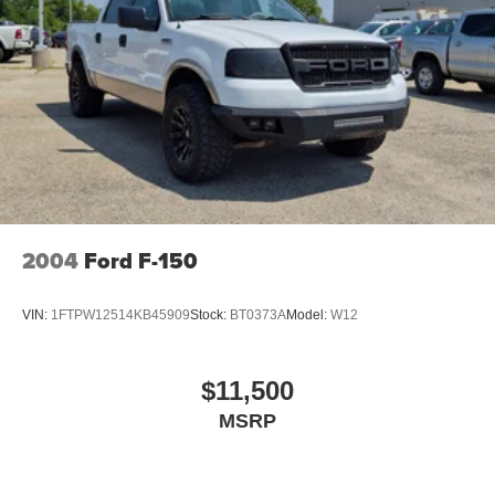
2004
Ford F-150
VIN:
1FTPW12514KB45909
Stock:
BT0373A
Model:
W12
$11,500
MSRP