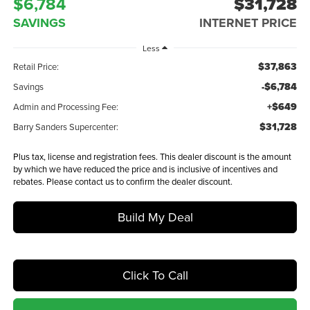
$6,784
$31,728
SAVINGS
INTERNET PRICE
Less
$37,863
Retail Price:
-$6,784
Savings
+$649
Admin and Processing Fee:
$31,728
Barry Sanders Supercenter:
Plus tax, license and registration fees. This dealer discount is the amount
by which we have reduced the price and is inclusive of incentives and
rebates. Please contact us to confirm the dealer discount.
Build My Deal
Click To Call