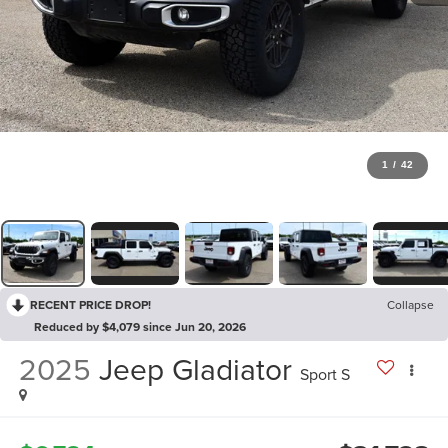
1
/
42
RECENT PRICE DROP!
Collapse
Reduced by $4,079 since Jun 20, 2026
2025
Jeep Gladiator
Sport S