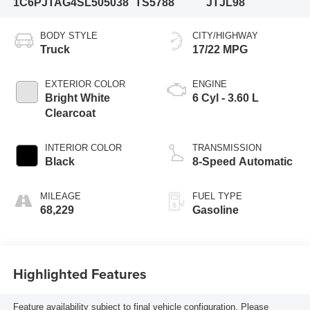
1C6PJTAG4SL505038
TS5788
JTJL98
BODY STYLE
CITY/HIGHWAY
Truck
17/22 MPG
EXTERIOR COLOR
ENGINE
Bright White
6 Cyl - 3.60 L
Clearcoat
INTERIOR COLOR
TRANSMISSION
Black
8-Speed Automatic
MILEAGE
FUEL TYPE
68,229
Gasoline
Highlighted Features
Feature availability subject to final vehicle configuration. Please