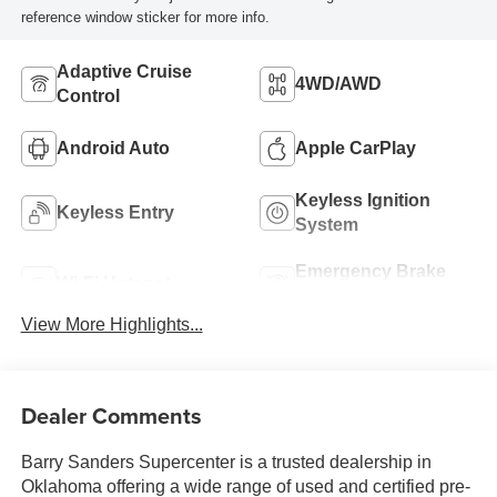
reference window sticker for more info.
Adaptive Cruise
4WD/AWD
Control
Android Auto
Apple CarPlay
Keyless Ignition
Keyless Entry
System
Emergency Brake
Wi-Fi Hotspot
Assist
View More Highlights...
Dealer Comments
Barry Sanders Supercenter is a trusted dealership in
Oklahoma offering a wide range of used and certified pre-