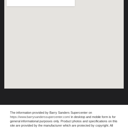
The information provided by Barry Sanders Supercenter on
https://www.barrysanderssupercenter.com/
in desktop and mobile form is for
general informational purposes only. Product photos and specifications on this
site are provided by the manufacturer which are protected by copyright. All