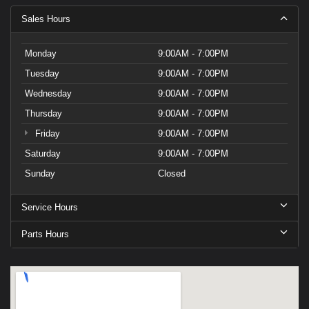
Sales Hours
Monday
9:00AM - 7:00PM
Tuesday
9:00AM - 7:00PM
Wednesday
9:00AM - 7:00PM
Thursday
9:00AM - 7:00PM
Friday
9:00AM - 7:00PM
Saturday
9:00AM - 7:00PM
Sunday
Closed
Service Hours
Parts Hours