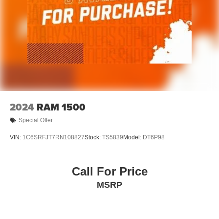
2024
RAM 1500
Special Offer
VIN:
1C6SRFJT7RN108827
Stock:
TS5839
Model:
DT6P98
Call For Price
MSRP