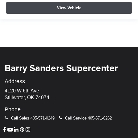
View Vehicle
Barry Sanders Supercenter
Address
4120 W 6th Ave
Stillwater, OK 74074
Phone
Call Sales
405-571-0249
Call Service
405-571-0262