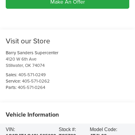
Make An Offer
Visit our Store
Barry Sanders Supercenter
4120 W 6th Ave
Stillwater
,
OK
74074
Sales:
405-571-0249
Service:
405-571-0262
Parts:
405-571-0264
Vehicle Information
VIN:
Stock #:
Model Code: