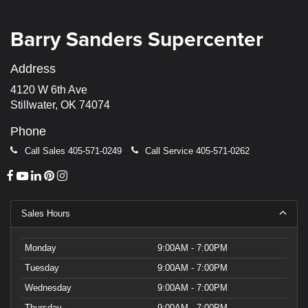
Barry Sanders Supercenter
Address
4120 W 6th Ave
Stillwater, OK 74074
Phone
Call Sales
405-571-0249
Call Service
405-571-0262
Sales Hours
Monday
9:00AM - 7:00PM
Tuesday
9:00AM - 7:00PM
Wednesday
9:00AM - 7:00PM
Thursday
9:00AM - 7:00PM