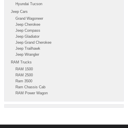
Hyundai Tucson
Jeep Cars
Grand Wagoneer
Jeep Cherokee
Jeep Compass
Jeep Gladiator
Jeep Grand Cherokee
Jeep Trailhawk
Jeep Wrangler
RAM Trucks
RAM 1500
RAM 2500
Ram 3500
Ram Chassis Cab
RAM Power Wagon