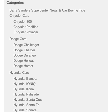
Categories
Barry Sanders Supercenter News & Car Buying Tips
Chrysler Cars
Chrysler 300
Chrysler Pacifica
Chrysler Voyager
Dodge Cars
Dodge Challenger
Dodge Charger
Dodge Durango
Dodge Hellcat
Dodge Hornet
Hyundai Cars
Hyundai Elantra
Hyundai IONIQ
Hyundai Kona
Hyundai Palisade
Hyundai Santa Cruz
Hyundai Santa Fe
Hyundai Sonata