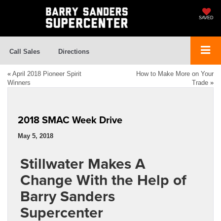
SAVED
Call Sales
Directions
«
April 2018 Pioneer Spirit
How to Make More on Your
Winners
Trade
»
2018 SMAC Week Drive
May 5, 2018
Stillwater Makes A
Change With the Help of
Barry Sanders
Supercenter