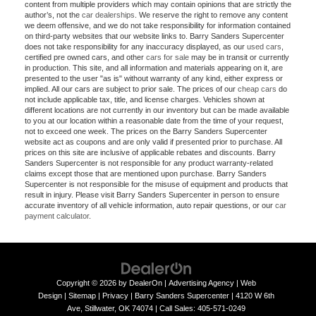
content from multiple providers which may contain opinions that are strictly the
author’s, not the
car dealerships
. We reserve the right to remove any content
we deem offensive, and we do not take responsibility for information contained
on third-party websites that our website links to. Barry Sanders Supercenter
does not take responsibility for any inaccuracy displayed, as our
used cars
,
certified pre owned cars, and other
cars for sale
may be in transit or currently
in production. This site, and all information and materials appearing on it, are
presented to the user "as is" without warranty of any kind, either express or
implied. All our cars are subject to prior sale. The prices of our
cheap cars
do
not include applicable tax, title, and license charges. Vehicles shown at
different locations are not currently in our inventory but can be made available
to you at our location within a reasonable date from the time of your request,
not to exceed one week. The prices on the Barry Sanders Supercenter
website act as coupons and are only valid if presented prior to purchase. All
prices on this site are inclusive of applicable rebates and discounts. Barry
Sanders Supercenter is not responsible for any product warranty-related
claims except those that are mentioned upon purchase. Barry Sanders
Supercenter is not responsible for the misuse of equipment and products that
result in injury. Please visit Barry Sanders Supercenter in person to ensure
accurate inventory of all vehicle information, auto repair questions, or our
car
payment calculator
.
Copyright © 2026
by
DealerOn
|
Advertising Agency
|
Web
Design
|
Sitemap
|
Privacy
| Barry Sanders Supercenter
|
4120 W 6th
Ave,
Stillwater,
OK
74074
|
Call Sales:
405-571-0249