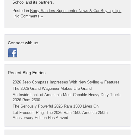
School and its partners.
Posted in
Barry Sanders Supercenter News & Car Buying Tips
|
No Comments »
Connect with us
Recent Blog Entries
2026 Jeep Compass Impresses With New Styling & Features
The 2026 Grand Wagoneer Makes Life Grand
An Inside Look at America’s Most Capable Heavy-Duty Truck:
2026 Ram 2500
The Seriously Powerful 2026 Ram 1500 Lives On
Let Freedom Ring: The 2026 Ram 1500 America 250th
Anniversary Edition Has Arrived