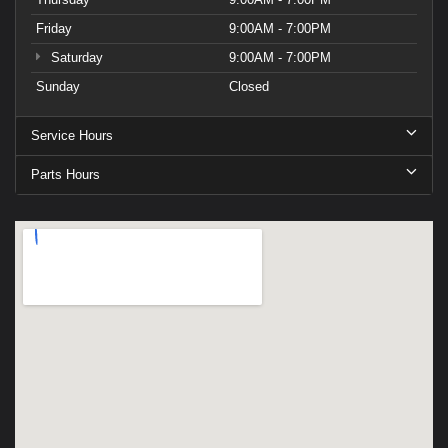
Friday
9:00AM - 7:00PM
Saturday
9:00AM - 7:00PM
Sunday
Closed
Service Hours
Parts Hours