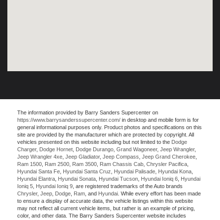
The information provided by Barry Sanders Supercenter on
https://www.barrysanderssupercenter.com/
in desktop and mobile form is for
general informational purposes only. Product photos and specifications on this
site are provided by the manufacturer which are protected by copyright. All
vehicles presented on this website including but not limited to the
Dodge
Charger
,
Dodge Hornet
,
Dodge Durango
,
Grand Wagoneer
,
Jeep Wrangler
,
Jeep Wrangler 4xe
,
Jeep Gladiator
,
Jeep Compass
,
Jeep Grand Cherokee
,
Ram 1500
,
Ram 2500
,
Ram 3500
,
Ram Chassis Cab
,
Chrysler Pacifica
,
Hyundai Santa Fe
,
Hyundai Santa Cruz
,
Hyundai Palisade
,
Hyundai Kona
,
Hyundai Elantra
,
Hyundai Sonata
,
Hyundai Tucson
,
Hyundai Ioniq 6
,
Hyundai
Ioniq 5
,
Hyundai Ioniq 9
, are registered trademarks of the Auto brands
Chrysler
,
Jeep
,
Dodge
,
Ram
, and
Hyundai
. While every effort has been made
to ensure a display of accurate data, the vehicle listings within this website
may not reflect all current vehicle items, but rather is an example of pricing,
color, and other data. The Barry Sanders Supercenter website includes