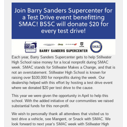
Each year, Barry Sanders Supercenter gets to help Stillwater
High School raise money for a local nonprofit during SMAC
week. SMAC stands for Stillwater Makes a Change, and that is
not an overstatement. Stillwater High School is known for
raising over $100,000 for nonprofits during the week. Our
dealership helped with this effort by hosting a test drive event
where we donated $20 per test drive to the cause.
This year we were given the opportunity in April to help this
school. With the added initiative of our communities we raised
substantial funds for this non-profit.
We wish to personally thank all attendees that visited us to
test drive a vehicle, see Mangent, or Snack with SMAC. We
look forward to next year’s SMAC week with Stillwater High