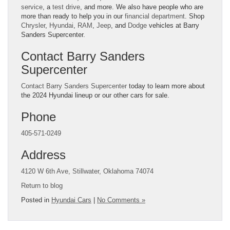
service
, a
test drive
, and more. We also have people who are
more than ready to help you in our
financial department
. Shop
Chrysler
,
Hyundai
,
RAM
,
Jeep
, and
Dodge
vehicles at Barry
Sanders Supercenter.
Contact Barry Sanders
Supercenter
Contact Barry Sanders Supercenter
today to learn more about
the 2024 Hyundai lineup or our other cars for sale.
Phone
405-571-0249
Address
4120 W 6th Ave, Stillwater, Oklahoma 74074
Return to blog
Posted in
Hyundai Cars
|
No Comments »