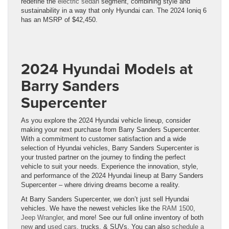
redefine the
electric sedan
segment, combining style and
sustainability in a way that only Hyundai can. The 2024 Ioniq 6
has an MSRP of $42,450.
2024 Hyundai Models at
Barry Sanders
Supercenter
As you explore the 2024 Hyundai vehicle lineup, consider
making your next purchase from Barry Sanders Supercenter.
With a commitment to customer satisfaction and a wide
selection of Hyundai vehicles, Barry Sanders Supercenter is
your trusted partner on the journey to finding the perfect
vehicle to suit your needs. Experience the innovation, style,
and performance of the 2024 Hyundai lineup at Barry Sanders
Supercenter – where driving dreams become a reality.
At Barry Sanders Supercenter, we don’t just sell Hyundai
vehicles. We have the newest vehicles like the
RAM 1500
,
Jeep Wrangler
, and more! See our full online inventory of both
new
and
used cars
, trucks, & SUVs. You can also
schedule a