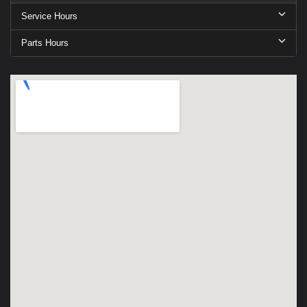
Service Hours
Parts Hours