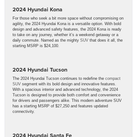
2024 Hyundai Kona
For those who seek a bit more space without compromising on
agility, the 2024 Hyundai Kona is a versatile option. With bold
design and advanced safety features, the 2024 Kona is ready
to take on any journey, whether it’s a weekend getaway or a
daily commute. Named as the mighty
SUV
that does it all, the
starting MSRP is $24,100.
2024 Hyundai Tucson
The 2024 Hyundai Tucson continues to redefine the
compact
SUV
segment with its bold design and innovative features.
With a spacious interior and advanced technology, the 2024
Tucson is designed to provide both comfort and convenience
for drivers and passengers alike. This modern adventure SUV
has a starting MSRP of $27,250 and features updated
connectivity.
2024 Hyundai Santa Fe