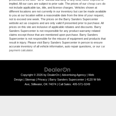
implied. All our cars are subject to prior sale. The prices of our
cheap cars
do
not include applicable tax, title, and license charges. Vehicles shown at
different locations are not currently in our inventory but can be made available
to you at our location within a reasonable date from the time of your request,
not to exceed one week. The prices on the Barry Sanders Supercenter
website act as coupons and are only valid if presented prior to purchase. All
prices on this site are inclusive of applicable rebates and discounts. Barry
Sanders Supercenter is not responsible for any product warranty-related
claims except those that are mentioned upon purchase. Barry Sanders
Supercenter is not responsible for the misuse of equipment and products that
result in injury. Please visit Barry Sanders Supercenter in person to ensure
accurate inventory of all vehicle information, auto repair questions, or our
car
payment calculator
.
Copyright © 2026
by
DealerOn
|
Advertising Agency
|
Web
Design
|
Sitemap
|
Privacy
| Barry Sanders Supercenter
|
4120 W 6th
Ave,
Stillwater,
OK
74074
|
Call Sales:
405-571-0249