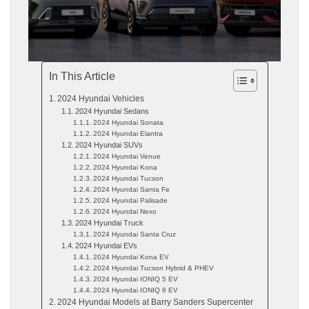
In This Article
2024 Hyundai Vehicles
2024 Hyundai Sedans
2024 Hyundai Sonata
2024 Hyundai Elantra
2024 Hyundai SUVs
2024 Hyundai Venue
2024 Hyundai Kona
2024 Hyundai Tucson
2024 Hyundai Santa Fe
2024 Hyundai Palisade
2024 Hyundai Nexo
2024 Hyundai Truck
2024 Hyundai Santa Cruz
2024 Hyundai EVs
2024 Hyundai Kona EV
2024 Hyundai Tucson Hybrid & PHEV
2024 Hyundai IONIQ 5 EV
2024 Hyundai IONIQ 6 EV
2024 Hyundai Models at Barry Sanders Supercenter