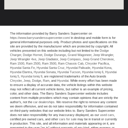
The information provided by Barry Sanders Supercenter on
https://www.barrysanderssupercenter.com/
in desktop and mobile form is for
general informational purposes only. Product photos and specifications on this
site are provided by the manufacturer which are protected by copyright. All
vehicles presented on this website including but not limited to the
Dodge
Charger
,
Dodge Hornet
,
Dodge Durango
,
Grand Wagoneer
,
Jeep Wrangler
,
Jeep Wrangler 4xe
,
Jeep Gladiator
,
Jeep Compass
,
Jeep Grand Cherokee
,
Ram 1500
,
Ram 2500
,
Ram 3500
,
Ram Chassis Cab
,
Chrysler Pacifica
,
Hyundai Santa Fe
,
Hyundai Santa Cruz
,
Hyundai Palisade
,
Hyundai Kona
,
Hyundai Elantra
,
Hyundai Sonata
,
Hyundai Tucson
,
Hyundai Ioniq 6
,
Hyundai
Ioniq 5
,
Hyundai Ioniq 9
, are registered trademarks of the Auto brands
Chrysler
,
Jeep
,
Dodge
,
Ram
, and
Hyundai
. While every effort has been made
to ensure a display of accurate data, the vehicle listings within this website
may not reflect all current vehicle items, but rather is an example of pricing,
color, and other data. The Barry Sanders Supercenter website includes
content from multiple providers which may contain opinions that are strictly the
author’s, not the
car dealerships
. We reserve the right to remove any content
we deem offensive, and we do not take responsibility for information contained
on third-party websites that our website links to. Barry Sanders Supercenter
does not take responsibility for any inaccuracy displayed, as our
used cars
,
certified pre owned cars, and other
cars for sale
may be in transit or currently
in production. This site, and all information and materials appearing on it, are
presented to the user "as is" without warranty of any kind, either express or