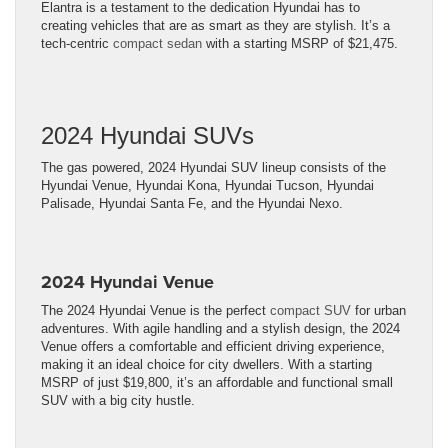
Elantra is a testament to the dedication Hyundai has to
creating vehicles that are as smart as they are stylish. It’s a
tech-centric
compact sedan
with a starting MSRP of $21,475.
2024 Hyundai SUVs
The gas powered, 2024 Hyundai SUV lineup consists of the
Hyundai Venue, Hyundai Kona, Hyundai Tucson, Hyundai
Palisade, Hyundai Santa Fe, and the Hyundai Nexo.
2024 Hyundai Venue
The 2024 Hyundai Venue is the perfect
compact SUV
for urban
adventures. With agile handling and a stylish design, the 2024
Venue offers a comfortable and efficient driving experience,
making it an ideal choice for city dwellers. With a starting
MSRP of just $19,800, it’s an affordable and functional small
SUV with a big city hustle.