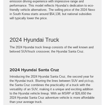
emission driving experience with impressive range and
performance. This model reflects Hyundai’s dedication to eco-
friendly vehicle alternatives. The selling price of the 2024 Nexo
in South Korea starts around $54,138, but national subsidies
will typically lower the price.
2024 Hyundai Truck
The 2024 Hyundai truck lineup consists of the well known and
beloved SUV/truck crossover, the Hyundai Santa Cruz.
2024 Hyundai Santa Cruz
Introducing the 2024 Hyundai Santa Cruz, the second year for
the Hyundai truck. Blurring the lines between SUV and
pickup
,
the Santa Cruz combines the practicality of a truck with the
versatility of an SUV, making it a unique and exciting addition
to the Hyundai vehicle lineup. With an MSRP of $26,650 the
2024 Hyundai Santa Cruz adventure vehicle is more affordable
than your average truck.