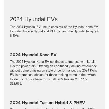
2024 Hyundai EVs
The 2024 Hyundai EV lineup consists of the Hyundai Kona EV,
Hyundai Tucson Hybrid and PHEVs, and the Hyundai Ioniq 5 &
6 EVs.
2024 Hyundai Kona EV
The 2024 Hyundai Kona EV continues to impress with its all-
electric powertrain. Offering an eco-friendly driving experience
without compromising on style or performance, the 2024 Kona
EV is a practical choice for those looking to make the switch
to electric. This
all-electric small SUV
has an MSRP of
$32,675.
2024 Hyundai Tucson Hybrid & PHEV