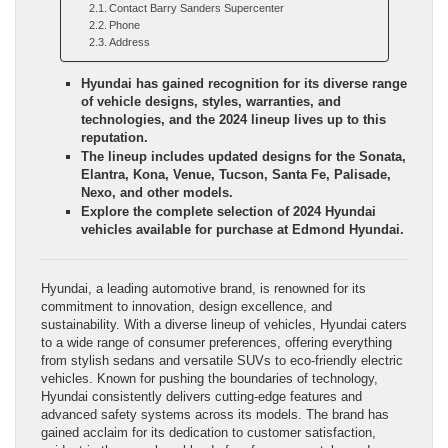
Contact Barry Sanders Supercenter
Phone
Address
Hyundai has gained recognition for its diverse range
of vehicle designs, styles, warranties, and
technologies, and the 2024 lineup lives up to this
reputation.
The lineup includes updated designs for the Sonata,
Elantra, Kona, Venue, Tucson, Santa Fe, Palisade,
Nexo, and other models.
Explore the complete selection of 2024 Hyundai
vehicles available for purchase at Edmond Hyundai.
Hyundai, a leading automotive brand, is renowned for its
commitment to innovation, design excellence, and
sustainability. With a diverse lineup of vehicles, Hyundai caters
to a wide range of consumer preferences, offering everything
from stylish sedans and versatile SUVs to eco-friendly electric
vehicles. Known for pushing the boundaries of technology,
Hyundai consistently delivers cutting-edge features and
advanced safety systems across its models. The brand has
gained acclaim for its dedication to customer satisfaction,