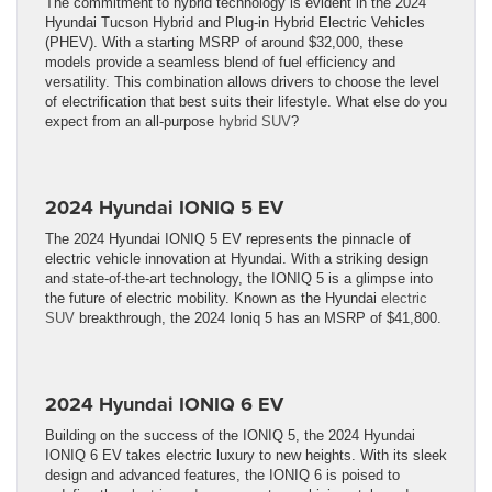
The commitment to hybrid technology is evident in the 2024
Hyundai Tucson Hybrid and Plug-in Hybrid Electric Vehicles
(PHEV). With a starting MSRP of around $32,000, these
models provide a seamless blend of fuel efficiency and
versatility. This combination allows drivers to choose the level
of electrification that best suits their lifestyle. What else do you
expect from an all-purpose
hybrid SUV
?
2024 Hyundai IONIQ 5 EV
The 2024 Hyundai IONIQ 5 EV represents the pinnacle of
electric vehicle innovation at Hyundai. With a striking design
and state-of-the-art technology, the IONIQ 5 is a glimpse into
the future of electric mobility. Known as the Hyundai
electric
SUV
breakthrough, the 2024 Ioniq 5 has an MSRP of $41,800.
2024 Hyundai IONIQ 6 EV
Building on the success of the IONIQ 5, the 2024 Hyundai
IONIQ 6 EV takes electric luxury to new heights. With its sleek
design and advanced features, the IONIQ 6 is poised to