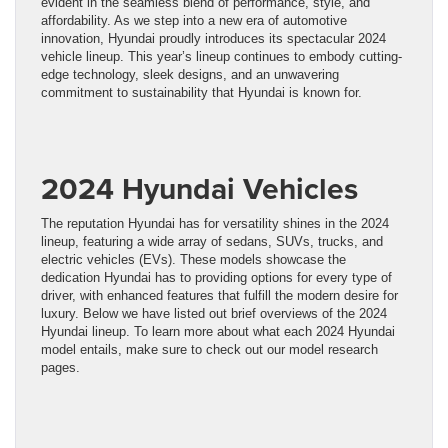
evident in the seamless blend of performance, style, and
affordability. As we step into a new era of automotive
innovation, Hyundai proudly introduces its spectacular 2024
vehicle lineup. This year’s lineup continues to embody cutting-
edge technology, sleek designs, and an unwavering
commitment to sustainability that Hyundai is known for.
2024 Hyundai Vehicles
The reputation Hyundai has for versatility shines in the 2024
lineup, featuring a wide array of sedans, SUVs, trucks, and
electric vehicles (EVs). These models showcase the
dedication Hyundai has to providing options for every type of
driver, with enhanced features that fulfill the modern desire for
luxury. Below we have listed out brief overviews of the 2024
Hyundai lineup. To learn more about what each 2024 Hyundai
model entails, make sure to check out our model research
pages.