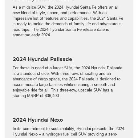
As a
midsize SUV
, the 2024 Hyundai Santa Fe offers an all
new blend of style, space, and performance. With an
impressive list of features and capabilities, the 2024 Santa Fe
is ready to tackle the demands of family life and adventurous
road trips. The 2024 Hyundai Santa Fe release date is
sometime early 2024.
2024 Hyundai Palisade
For those in need of a
larger SUV
, the 2024 Hyundai Palisade
is a standout choice. With three rows of seating and an
abundance of cargo space, the 2024 Palisade is designed to
accommodate large families while ensuring a smooth and
enjoyable ride for all. This three-row, upscale SUV has a
starting MSRP of $36,400.
2024 Hyundai Nexo
In its commitment to sustainability, Hyundai presents the 2024
Hyundai Nexo – a
hydrogen fuel cell SUV
providing a zero-