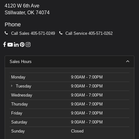
4120 W 6th Ave
Stillwater, OK 74074
Phone
Call Sales
405-571-0249
Call Service
405-571-0262
Sales Hours
Monday
9:00AM - 7:00PM
Tuesday
9:00AM - 7:00PM
Wednesday
9:00AM - 7:00PM
Thursday
9:00AM - 7:00PM
Friday
9:00AM - 7:00PM
Saturday
9:00AM - 7:00PM
Sunday
Closed