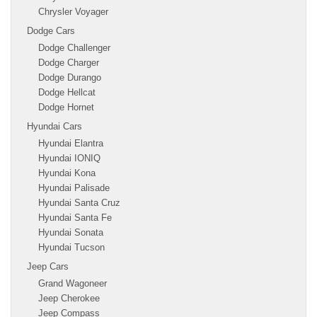
Chrysler Voyager
Dodge Cars
Dodge Challenger
Dodge Charger
Dodge Durango
Dodge Hellcat
Dodge Hornet
Hyundai Cars
Hyundai Elantra
Hyundai IONIQ
Hyundai Kona
Hyundai Palisade
Hyundai Santa Cruz
Hyundai Santa Fe
Hyundai Sonata
Hyundai Tucson
Jeep Cars
Grand Wagoneer
Jeep Cherokee
Jeep Compass