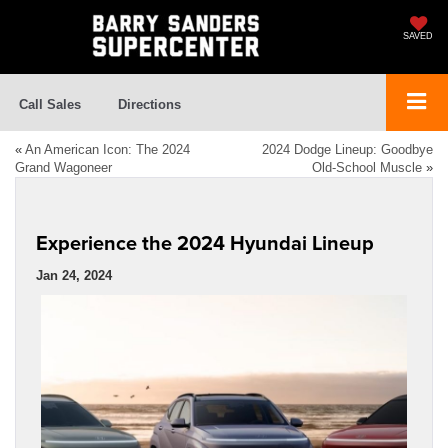
SAVED
Call Sales
Directions
«
An American Icon: The 2024
2024 Dodge Lineup: Goodbye
Grand Wagoneer
Old-School Muscle
»
Experience the 2024 Hyundai Lineup
Jan 24, 2024