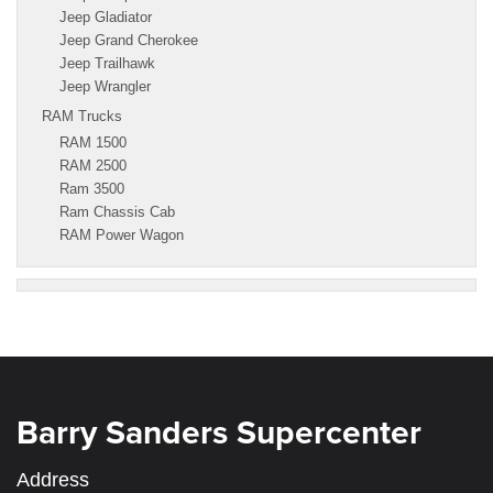
Jeep Gladiator
Jeep Grand Cherokee
Jeep Trailhawk
Jeep Wrangler
RAM Trucks
RAM 1500
RAM 2500
Ram 3500
Ram Chassis Cab
RAM Power Wagon
Barry Sanders Supercenter
Address