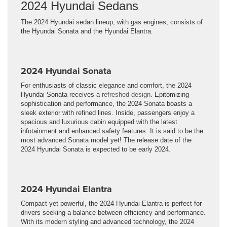
2024 Hyundai Sedans
The 2024 Hyundai sedan lineup, with gas engines, consists of
the Hyundai Sonata and the Hyundai Elantra.
2024 Hyundai Sonata
For enthusiasts of classic elegance and comfort, the 2024
Hyundai Sonata receives a
refreshed design
. Epitomizing
sophistication and performance, the 2024 Sonata boasts a
sleek exterior with refined lines. Inside, passengers enjoy a
spacious and luxurious cabin equipped with the latest
infotainment and enhanced safety features. It is said to be the
most advanced Sonata model yet! The release date of the
2024 Hyundai Sonata is expected to be early 2024.
2024 Hyundai Elantra
Compact yet powerful, the 2024 Hyundai Elantra is perfect for
drivers seeking a balance between efficiency and performance.
With its modern styling and advanced technology, the 2024