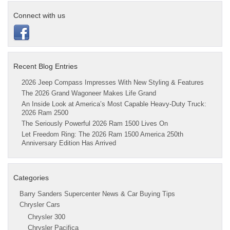
Connect with us
Recent Blog Entries
2026 Jeep Compass Impresses With New Styling & Features
The 2026 Grand Wagoneer Makes Life Grand
An Inside Look at America’s Most Capable Heavy-Duty Truck:
2026 Ram 2500
The Seriously Powerful 2026 Ram 1500 Lives On
Let Freedom Ring: The 2026 Ram 1500 America 250th
Anniversary Edition Has Arrived
Categories
Barry Sanders Supercenter News & Car Buying Tips
Chrysler Cars
Chrysler 300
Chrysler Pacifica