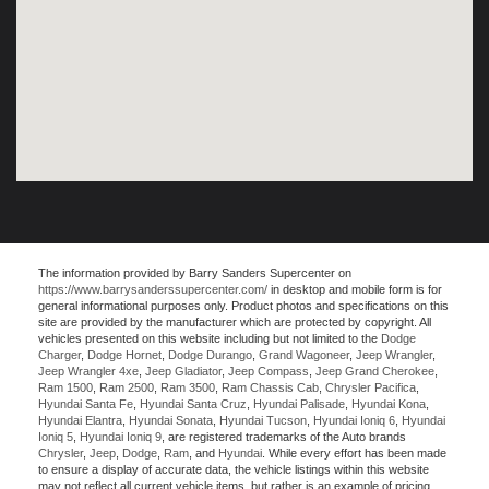
The information provided by Barry Sanders Supercenter on
https://www.barrysanderssupercenter.com/
in desktop and mobile form is for
general informational purposes only. Product photos and specifications on this
site are provided by the manufacturer which are protected by copyright. All
vehicles presented on this website including but not limited to the
Dodge
Charger
,
Dodge Hornet
,
Dodge Durango
,
Grand Wagoneer
,
Jeep Wrangler
,
Jeep Wrangler 4xe
,
Jeep Gladiator
,
Jeep Compass
,
Jeep Grand Cherokee
,
Ram 1500
,
Ram 2500
,
Ram 3500
,
Ram Chassis Cab
,
Chrysler Pacifica
,
Hyundai Santa Fe
,
Hyundai Santa Cruz
,
Hyundai Palisade
,
Hyundai Kona
,
Hyundai Elantra
,
Hyundai Sonata
,
Hyundai Tucson
,
Hyundai Ioniq 6
,
Hyundai
Ioniq 5
,
Hyundai Ioniq 9
, are registered trademarks of the Auto brands
Chrysler
,
Jeep
,
Dodge
,
Ram
, and
Hyundai
. While every effort has been made
to ensure a display of accurate data, the vehicle listings within this website
may not reflect all current vehicle items, but rather is an example of pricing,