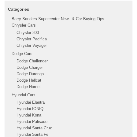
Categories
Barry Sanders Supercenter News & Car Buying Tips
Chrysler Cars
Chrysler 300
Chrysler Pacifica
Chrysler Voyager
Dodge Cars
Dodge Challenger
Dodge Charger
Dodge Durango
Dodge Hellcat
Dodge Hornet
Hyundai Cars
Hyundai Elantra
Hyundai IONIQ
Hyundai Kona
Hyundai Palisade
Hyundai Santa Cruz
Hyundai Santa Fe