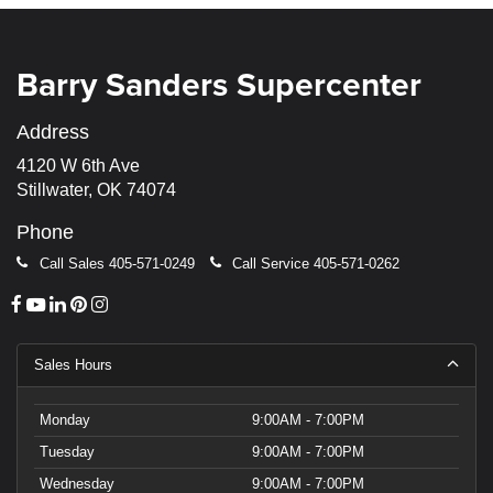
Barry Sanders Supercenter
Address
4120 W 6th Ave
Stillwater, OK 74074
Phone
Call Sales
405-571-0249
Call Service
405-571-0262
Sales Hours
Monday
9:00AM - 7:00PM
Tuesday
9:00AM - 7:00PM
Wednesday
9:00AM - 7:00PM