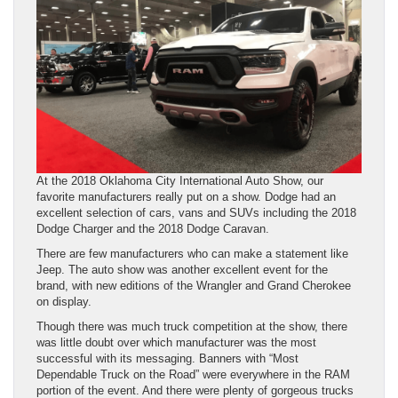
At the 2018 Oklahoma City International Auto Show, our
favorite manufacturers really put on a show. Dodge had an
excellent selection of cars, vans and SUVs including the 2018
Dodge Charger and the 2018 Dodge Caravan.
There are few manufacturers who can make a statement like
Jeep. The auto show was another excellent event for the
brand, with new editions of the Wrangler and Grand Cherokee
on display.
Though there was much truck competition at the show, there
was little doubt over which manufacturer was the most
successful with its messaging. Banners with “Most
Dependable Truck on the Road” were everywhere in the RAM
portion of the event. And there were plenty of gorgeous trucks