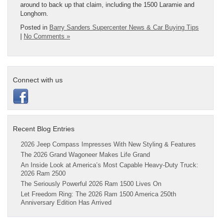
around to back up that claim, including the 1500 Laramie and
Longhorn.
Posted in
Barry Sanders Supercenter News & Car Buying Tips
|
No Comments »
Connect with us
Recent Blog Entries
2026 Jeep Compass Impresses With New Styling & Features
The 2026 Grand Wagoneer Makes Life Grand
An Inside Look at America’s Most Capable Heavy-Duty Truck:
2026 Ram 2500
The Seriously Powerful 2026 Ram 1500 Lives On
Let Freedom Ring: The 2026 Ram 1500 America 250th
Anniversary Edition Has Arrived