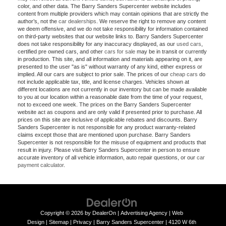
color, and other data. The Barry Sanders Supercenter website includes
content from multiple providers which may contain opinions that are strictly the
author’s, not the
car dealerships
. We reserve the right to remove any content
we deem offensive, and we do not take responsibility for information contained
on third-party websites that our website links to. Barry Sanders Supercenter
does not take responsibility for any inaccuracy displayed, as our
used cars
,
certified pre owned cars, and other
cars for sale
may be in transit or currently
in production. This site, and all information and materials appearing on it, are
presented to the user "as is" without warranty of any kind, either express or
implied. All our cars are subject to prior sale. The prices of our
cheap cars
do
not include applicable tax, title, and license charges. Vehicles shown at
different locations are not currently in our inventory but can be made available
to you at our location within a reasonable date from the time of your request,
not to exceed one week. The prices on the Barry Sanders Supercenter
website act as coupons and are only valid if presented prior to purchase. All
prices on this site are inclusive of applicable rebates and discounts. Barry
Sanders Supercenter is not responsible for any product warranty-related
claims except those that are mentioned upon purchase. Barry Sanders
Supercenter is not responsible for the misuse of equipment and products that
result in injury. Please visit Barry Sanders Supercenter in person to ensure
accurate inventory of all vehicle information, auto repair questions, or our
car
payment calculator
.
Copyright © 2026
by
DealerOn
|
Advertising Agency
|
Web
Design
|
Sitemap
|
Privacy
| Barry Sanders Supercenter
|
4120 W 6th