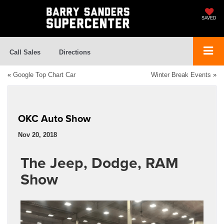
SAVED
Call Sales
Directions
«
Google Top Chart Car
Winter Break Events
»
OKC Auto Show
Nov 20, 2018
The Jeep, Dodge, RAM
Show