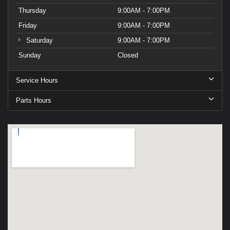
Thursday
9:00AM - 7:00PM
Friday
9:00AM - 7:00PM
Saturday
9:00AM - 7:00PM
Sunday
Closed
Service Hours
Parts Hours