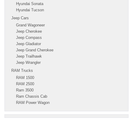
Hyundai Sonata
Hyundai Tucson
Jeep Cars
Grand Wagoneer
Jeep Cherokee
Jeep Compass
Jeep Gladiator
Jeep Grand Cherokee
Jeep Trailhawk
Jeep Wrangler
RAM Trucks
RAM 1500
RAM 2500
Ram 3500
Ram Chassis Cab
RAM Power Wagon