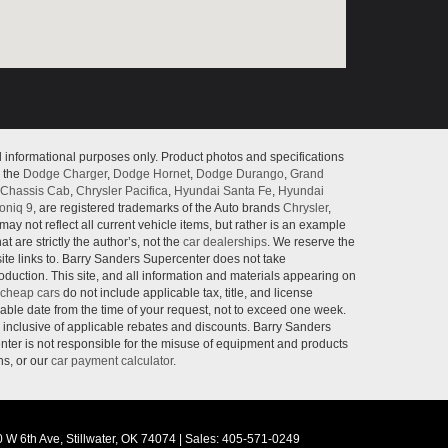
l informational purposes only. Product photos and specifications
o the
Dodge Charger
,
Dodge Hornet
,
Dodge Durango
,
Grand
Chassis Cab
,
Chrysler Pacifica
,
Hyundai Santa Fe
,
Hyundai
oniq 9
, are registered trademarks of the Auto brands
Chrysler
,
may not reflect all current vehicle items, but rather is an example
 are strictly the author’s, not the
car dealerships
. We reserve the
site links to. Barry Sanders Supercenter does not take
roduction. This site, and all information and materials appearing on
cheap cars
do not include applicable tax, title, and license
nable date from the time of your request, not to exceed one week.
e inclusive of applicable rebates and discounts. Barry Sanders
ter is not responsible for the misuse of equipment and products
ns, or our
car payment calculator
.
 W 6th Ave,
Stillwater,
OK
74074
|
Sales:
405-571-0249