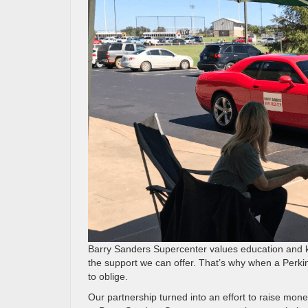
Barry Sanders Supercenter values education and k
the support we can offer. That’s why when a Perki
to oblige.
Our partnership turned into an effort to raise mone