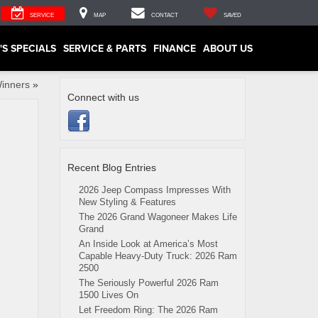
SERVICE
MAP
CONTACT
SAVED
'S SPECIALS
SERVICE & PARTS
FINANCE
ABOUT US
Winners
»
Connect with us
Recent Blog Entries
2026 Jeep Compass Impresses With
New Styling & Features
The 2026 Grand Wagoneer Makes Life
Grand
An Inside Look at America’s Most
Capable Heavy-Duty Truck: 2026 Ram
2500
The Seriously Powerful 2026 Ram
1500 Lives On
Let Freedom Ring: The 2026 Ram