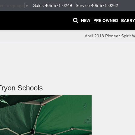
Sales
405-571-0249
Service
405-571-0262
ect Language
▼
NEW
PRE-OWNED
BARRY
April 2018 Pioneer Spirit 
Tryon Schools