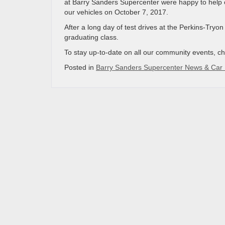
at Barry Sanders Supercenter were happy to help ou
our vehicles on October 7, 2017.
After a long day of test drives at the Perkins-Tryo
graduating class.
To stay up-to-date on all our community events, c
Posted in
Barry Sanders Supercenter News & Car 