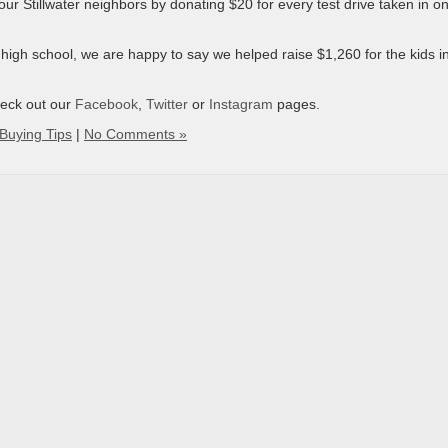
r Stillwater neighbors by donating $20 for every test drive taken in on
n high school, we are happy to say we helped raise $1,260 for the kids i
heck out our
Facebook
,
Twitter
or
Instagram
pages.
Buying Tips
|
No Comments »