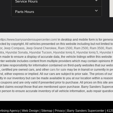
Service Hours
Parts Hours
https://www.barrysanderssupercenter.com/
in desktop and mobile form is for genera
cted by copyright. All vehicles presented on this website including but not limited t
or
,
Jeep Compass
,
Jeep Grand Cherokee
,
Ram 1500
,
Ram 2500
,
Ram 3500
,
Ram 
tra
,
Hyundai Sonata
,
Hyundai Tucson
,
Hyundai Ioniq 6
,
Hyundai Ioniq 5
,
Hyundai I
n made to ensure a display of accurate data, the vehicle listings within this website 
ter website includes content from multiple providers which may contain opinions that
 take responsibility for information contained on third-party websites that our web
, certified pre owned cars, and other
cars for sale
may be in transit or currently in p
nd, either express or implied. All our cars are subject to prior sale. The prices of our
tly in our inventory but can be made available to you at our location within a reaso
oupons and are only valid if presented prior to purchase. All prices on this site ar
lated claims except those that are mentioned upon purchase. Barry Sanders Supercen
in person to ensure accurate inventory of all vehicle information, auto repair questio
rtising Agency
|
Web Design
|
Sitemap
|
Privacy
| Barry Sanders Supercenter
|
4120