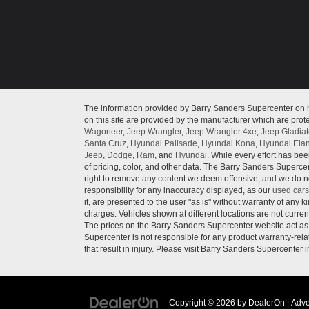
The information provided by Barry Sanders Supercenter on
on this site are provided by the manufacturer which are prote
Wagoneer
,
Jeep Wrangler
,
Jeep Wrangler 4xe
,
Jeep Gladiat
Santa Cruz
,
Hyundai Palisade
,
Hyundai Kona
,
Hyundai Elan
Jeep
,
Dodge
,
Ram
, and
Hyundai
. While every effort has bee
of pricing, color, and other data. The Barry Sanders Supercen
right to remove any content we deem offensive, and we do not
responsibility for any inaccuracy displayed, as our
used cars
it, are presented to the user "as is" without warranty of any ki
charges. Vehicles shown at different locations are not curren
The prices on the Barry Sanders Supercenter website act as c
Supercenter is not responsible for any product warranty-re
that result in injury. Please visit Barry Sanders Supercenter 
Copyright © 2026
by
DealerOn
|
Adve