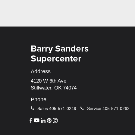
Barry Sanders
Supercenter
Address
4120 W 6th Ave
Stillwater, OK 74074
Phone
Sales
405-571-0249
Service
405-571-0262