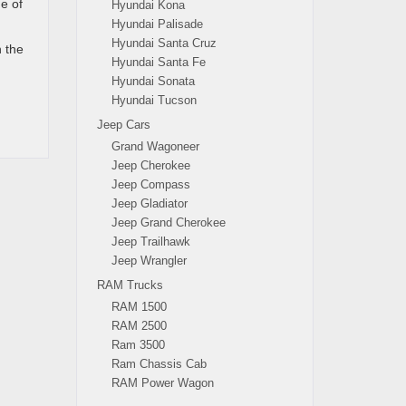
e of
Hyundai Kona
Hyundai Palisade
Hyundai Santa Cruz
n the
Hyundai Santa Fe
Hyundai Sonata
Hyundai Tucson
Jeep Cars
Grand Wagoneer
Jeep Cherokee
Jeep Compass
Jeep Gladiator
Jeep Grand Cherokee
Jeep Trailhawk
Jeep Wrangler
RAM Trucks
RAM 1500
RAM 2500
Ram 3500
Ram Chassis Cab
RAM Power Wagon