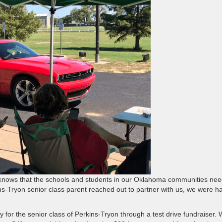
nows that the schools and students in our Oklahoma communities need
ns-Tryon senior class parent reached out to partner with us, we were h
y for the senior class of Perkins-Tryon through a test drive fundraiser.