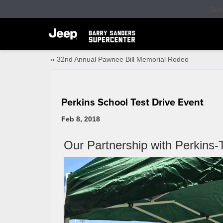
Sel
«
32nd Annual Pawnee Bill Memorial Rodeo
Perkins School Test Drive Event
Feb 8, 2018
Our Partnership with Perkins-