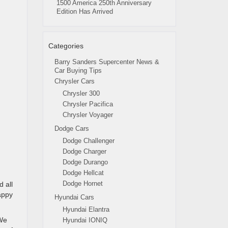
1500 America 250th Anniversary
Edition Has Arrived
Categories
Barry Sanders Supercenter News &
Car Buying Tips
Chrysler Cars
Chrysler 300
Chrysler Pacifica
Chrysler Voyager
Dodge Cars
Dodge Challenger
Dodge Charger
Dodge Durango
Dodge Hellcat
Dodge Hornet
 all
appy
Hyundai Cars
Hyundai Elantra
 We
Hyundai IONIQ