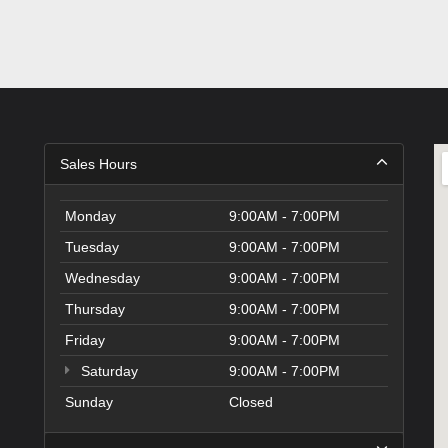
Sales Hours
Monday
9:00AM - 7:00PM
Tuesday
9:00AM - 7:00PM
Wednesday
9:00AM - 7:00PM
Thursday
9:00AM - 7:00PM
Friday
9:00AM - 7:00PM
Saturday
9:00AM - 7:00PM
Sunday
Closed