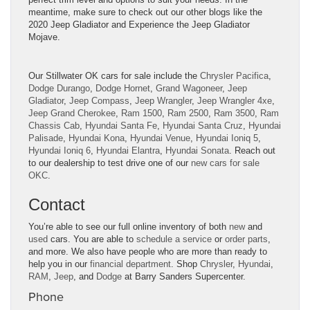
meantime, make sure to check out our other blogs like the
2020 Jeep Gladiator
and
Experience the Jeep Gladiator
Mojave
.
Our Stillwater OK cars for sale include the
Chrysler Pacifica
,
Dodge Durango
,
Dodge Hornet
,
Grand Wagoneer
,
Jeep
Gladiator
,
Jeep Compass
,
Jeep Wrangler
,
Jeep Wrangler 4xe
,
Jeep Grand Cherokee
,
Ram 1500
,
Ram 2500
,
Ram 3500
,
Ram
Chassis Cab
,
Hyundai Santa Fe
,
Hyundai Santa Cruz
,
Hyundai
Palisade
,
Hyundai Kona
,
Hyundai Venue
,
Hyundai Ioniq 5
,
Hyundai Ioniq 6
,
Hyundai Elantra
,
Hyundai Sonata
. Reach out
to our dealership to test drive one of our
new cars for sale
OKC
.
Contact
You’re able to see our full online inventory of both
new
and
used
cars. You are able to
schedule a service
or
order parts
,
and more. We also have people who are more than ready to
help you in our
financial department
. Shop
Chrysler
,
Hyundai
,
RAM
,
Jeep
, and
Dodge
at Barry Sanders Supercenter.
Phone