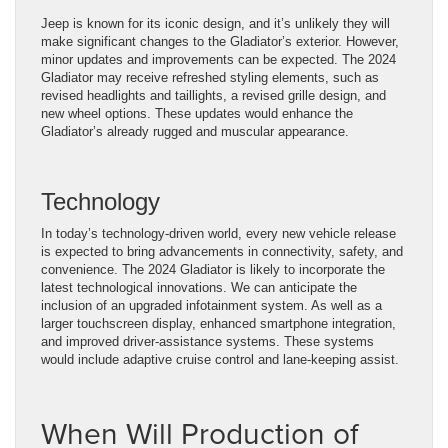
Jeep is known for its iconic design, and it’s unlikely they will
make significant changes to the Gladiator’s exterior. However,
minor updates and improvements can be expected. The 2024
Gladiator may receive refreshed styling elements, such as
revised headlights and taillights, a revised grille design, and
new wheel options. These updates would enhance the
Gladiator’s already rugged and muscular appearance.
Technology
In today’s technology-driven world, every new vehicle release
is expected to bring advancements in connectivity, safety, and
convenience. The 2024 Gladiator is likely to incorporate the
latest technological innovations. We can anticipate the
inclusion of an upgraded infotainment system. As well as a
larger touchscreen display, enhanced smartphone integration,
and improved driver-assistance systems. These systems
would include adaptive cruise control and lane-keeping assist.
When Will Production of