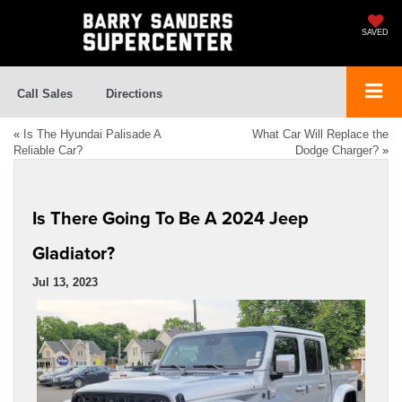
SAVED
Call Sales
Directions
«
Is The Hyundai Palisade A
What Car Will Replace the
Reliable Car?
Dodge Charger?
»
Is There Going To Be A 2024 Jeep
Gladiator?
Jul 13, 2023