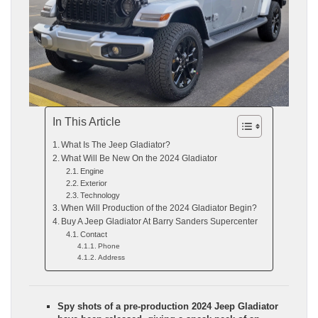
In This Article
What Is The Jeep Gladiator?
What Will Be New On the 2024 Gladiator
Engine
Exterior
Technology
When Will Production of the 2024 Gladiator Begin?
Buy A Jeep Gladiator At Barry Sanders Supercenter
Contact
Phone
Address
Spy shots of a pre-production 2024 Jeep Gladiator