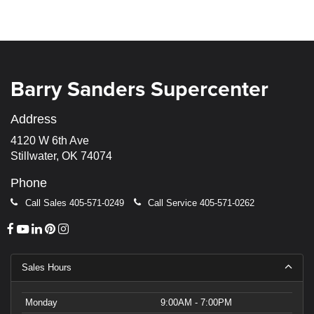
Barry Sanders Supercenter
Address
4120 W 6th Ave
Stillwater, OK 74074
Phone
Call Sales
405-571-0249
Call Service
405-571-0262
Sales Hours
Monday
9:00AM - 7:00PM