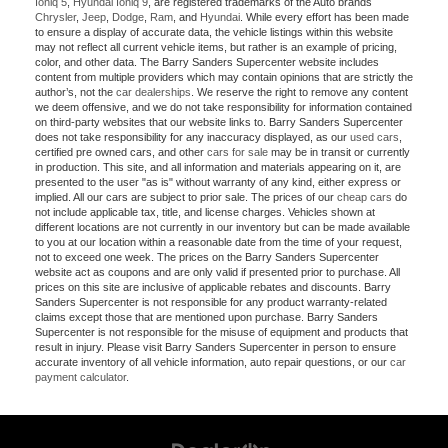
Ioniq 5
,
Hyundai Ioniq 9
, are registered trademarks of the Auto brands
Chrysler
,
Jeep
,
Dodge
,
Ram
, and
Hyundai
. While every effort has been made
to ensure a display of accurate data, the vehicle listings within this website
may not reflect all current vehicle items, but rather is an example of pricing,
color, and other data. The Barry Sanders Supercenter website includes
content from multiple providers which may contain opinions that are strictly the
author’s, not the
car dealerships
. We reserve the right to remove any content
we deem offensive, and we do not take responsibility for information contained
on third-party websites that our website links to. Barry Sanders Supercenter
does not take responsibility for any inaccuracy displayed, as our
used cars
,
certified pre owned cars, and other
cars for sale
may be in transit or currently
in production. This site, and all information and materials appearing on it, are
presented to the user "as is" without warranty of any kind, either express or
implied. All our cars are subject to prior sale. The prices of our
cheap cars
do
not include applicable tax, title, and license charges. Vehicles shown at
different locations are not currently in our inventory but can be made available
to you at our location within a reasonable date from the time of your request,
not to exceed one week. The prices on the Barry Sanders Supercenter
website act as coupons and are only valid if presented prior to purchase. All
prices on this site are inclusive of applicable rebates and discounts. Barry
Sanders Supercenter is not responsible for any product warranty-related
claims except those that are mentioned upon purchase. Barry Sanders
Supercenter is not responsible for the misuse of equipment and products that
result in injury. Please visit Barry Sanders Supercenter in person to ensure
accurate inventory of all vehicle information, auto repair questions, or our
car
payment calculator
.