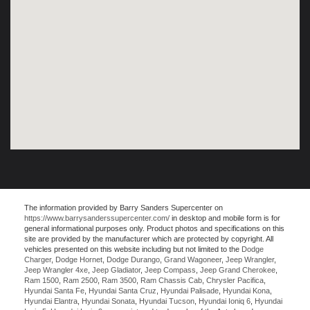
The information provided by Barry Sanders Supercenter on
https://www.barrysanderssupercenter.com/
in desktop and mobile form is for
general informational purposes only. Product photos and specifications on this
site are provided by the manufacturer which are protected by copyright. All
vehicles presented on this website including but not limited to the
Dodge
Charger
,
Dodge Hornet
,
Dodge Durango
,
Grand Wagoneer
,
Jeep Wrangler
,
Jeep Wrangler 4xe
,
Jeep Gladiator
,
Jeep Compass
,
Jeep Grand Cherokee
,
Ram 1500
,
Ram 2500
,
Ram 3500
,
Ram Chassis Cab
,
Chrysler Pacifica
,
Hyundai Santa Fe
,
Hyundai Santa Cruz
,
Hyundai Palisade
,
Hyundai Kona
,
Hyundai Elantra
,
Hyundai Sonata
,
Hyundai Tucson
,
Hyundai Ioniq 6
,
Hyundai