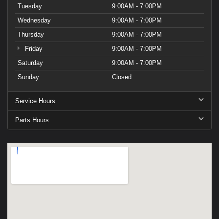
Tuesday
9:00AM - 7:00PM
Wednesday
9:00AM - 7:00PM
Thursday
9:00AM - 7:00PM
Friday
9:00AM - 7:00PM
Saturday
9:00AM - 7:00PM
Sunday
Closed
Service Hours
Parts Hours