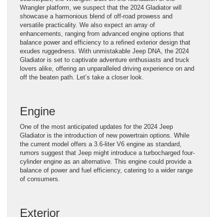
Wrangler platform, we suspect that the 2024 Gladiator will
showcase a harmonious blend of off-road prowess and
versatile practicality. We also expect an array of
enhancements, ranging from advanced engine options that
balance power and efficiency to a refined exterior design that
exudes ruggedness. With unmistakable Jeep DNA, the 2024
Gladiator is set to captivate adventure enthusiasts and truck
lovers alike, offering an unparalleled driving experience on and
off the beaten path. Let’s take a closer look.
Engine
One of the most anticipated updates for the 2024 Jeep
Gladiator is the introduction of new powertrain options. While
the current model offers a 3.6-liter V6 engine as standard,
rumors suggest that Jeep might introduce a turbocharged four-
cylinder engine as an alternative. This engine could provide a
balance of power and fuel efficiency, catering to a wider range
of consumers.
Exterior