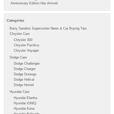
Anniversary Edition Has Arrived
Categories
Barry Sanders Supercenter News & Car Buying Tips
Chrysler Cars
Chrysler 300
Chrysler Pacifica
Chrysler Voyager
Dodge Cars
Dodge Challenger
Dodge Charger
Dodge Durango
Dodge Hellcat
Dodge Hornet
Hyundai Cars
Hyundai Elantra
Hyundai IONIQ
Hyundai Kona
Hyundai Palisade