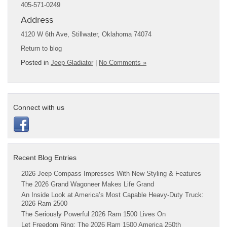
405-571-0249
Address
4120 W 6th Ave, Stillwater, Oklahoma 74074
Return to blog
Posted in
Jeep Gladiator
|
No Comments »
Connect with us
Recent Blog Entries
2026 Jeep Compass Impresses With New Styling & Features
The 2026 Grand Wagoneer Makes Life Grand
An Inside Look at America’s Most Capable Heavy-Duty Truck:
2026 Ram 2500
The Seriously Powerful 2026 Ram 1500 Lives On
Let Freedom Ring: The 2026 Ram 1500 America 250th