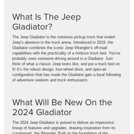
What Is The Jeep
Gladiator?
The Jeep Gladiator is the notorious pickup truck that ended
Jeep’s absence in the truck arena. Introduced in 2019, the
Gladiator combines the iconic Jeep Wrangler’s off-road
capabilities with the practicality of a midsize truck bed. You’ve
probably seen someone driving around in a Gladiator. Just
think of what a classic Jeep looks like, and put a truck bed on
it! It’s the robust design, four-wheel drive, and open-air
configuration that has made the Gladiator gain a loyal following
of adventure seekers and truck enthusiasts.
What Will Be New On the
2024 Gladiator
The 2024 Jeep Gladiator is poised to deliver an impressive
lineup of features and upgrades, drawing inspiration from its
counterpart, the Wrangler. Built on the foundation of the