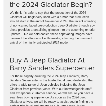
the 2024 Gladiator Begin?
We think it’s safe to say that the production of the 2024
Gladiator will begin very soon with a rumor that
production
should start
at the end of November 2024. The recent unveiling
of non-camouflaged pre-production Jeep Gladiator through spy
shots provides a tantalizing glimpse into the upcoming exterior
updates. Like we said earlier, these captivating images have
garnered the attention of enthusiasts, affirming the imminent
arrival of the highly anticipated 2024 model.
Buy A Jeep Gladiator At
Barry Sanders Supercenter
For those eagerly awaiting the 2024 Jeep Gladiator, Barry
Sanders Supercenter is the trusted local Jeep dealership that
offers a wide range of Jeep vehicles including the Jeep
Gladiator from previous years. With our knowledgeable staff
and exceptional customer service, we will ensure you have a
seamless buying experience. As soon as the 2024
Jeep
Gladiator
arrives, we will be ready to assist you in finding the
perfect trim level and options to suit your needs. In the