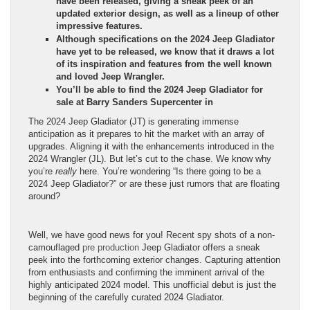
have been released, giving a sneak peek of an
updated exterior design, as well as a lineup of other
impressive features.
Although specifications on the 2024 Jeep Gladiator
have yet to be released, we know that it draws a lot
of its inspiration and features from the well known
and loved Jeep Wrangler.
You’ll be able to find the 2024 Jeep Gladiator for
sale at Barry Sanders Supercenter in
The 2024 Jeep Gladiator (JT) is generating immense
anticipation as it prepares to hit the market with an array of
upgrades. Aligning it with the enhancements introduced in the
2024 Wrangler (JL). But let’s cut to the chase. We know why
you’re
really
here. You’re wondering “Is there going to be a
2024 Jeep Gladiator?” or are these just rumors that are floating
around?
Well, we have good news for you! Recent spy shots of a non-
camouflaged
pre production
Jeep Gladiator offers a sneak
peek into the forthcoming exterior changes. Capturing attention
from enthusiasts and confirming the imminent arrival of the
highly anticipated 2024 model. This unofficial debut is just the
beginning of the carefully curated 2024 Gladiator.