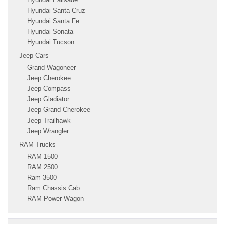
Hyundai Santa Cruz
Hyundai Santa Fe
Hyundai Sonata
Hyundai Tucson
Jeep Cars
Grand Wagoneer
Jeep Cherokee
Jeep Compass
Jeep Gladiator
Jeep Grand Cherokee
Jeep Trailhawk
Jeep Wrangler
RAM Trucks
RAM 1500
RAM 2500
Ram 3500
Ram Chassis Cab
RAM Power Wagon